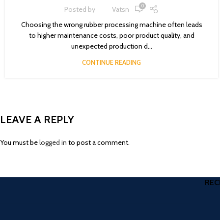
0
Posted by
Vatsn
Choosing the wrong rubber processing machine often leads
to higher maintenance costs, poor product quality, and
unexpected production d...
CONTINUE READING
LEAVE A REPLY
You must be
logged in
to post a comment.
REC