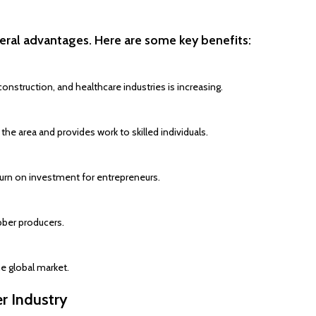
eral advantages. Here are some key benefits:
nstruction, and healthcare industries is increasing.
e area and provides work to skilled individuals.
eturn on investment for entrepreneurs.
bber producers.
e global market.
r Industry