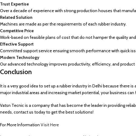
Trust Expertise
Over a decade of experience with strong production houses that manufact
Related Solution
Machines are made as per the requirements of each rubber industry.
Competitive Price
Work-based on feasible plans of cost that do not hamper the quality and 
Effective Support
Committed support service ensuring smooth performance with quick issu
Modern Technology
Our advanced technology improves productivity, efficiency, and product q
Conclusion
It is a very good idea to set up a rubber industry in Delhi because ther
major industrial areas and increasing market potential, your business can fl
Vatsn Tecnic is a company that has become the leader in providing reliab
needs, contact us today to get the best solutions!
For More Information
Visit Here