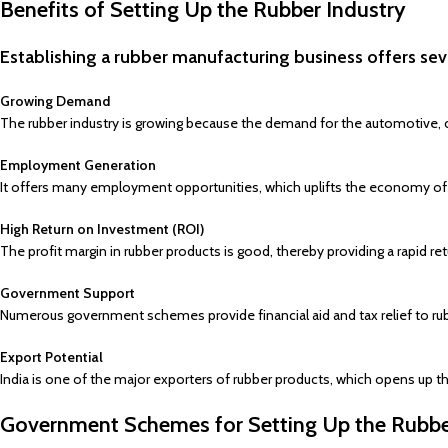
Benefits of Setting Up the Rubber Industry
Establishing a rubber manufacturing business offers sev
Growing Demand
The rubber industry is growing because the demand for the automotive, co
Employment Generation
It offers many employment opportunities, which uplifts the economy of th
High Return on Investment (ROI)
The profit margin in rubber products is good, thereby providing a rapid r
Government Support
Numerous government schemes provide financial aid and tax relief to ru
Export Potential
India is one of the major exporters of rubber products, which opens up th
Government Schemes for Setting Up the Rubbe