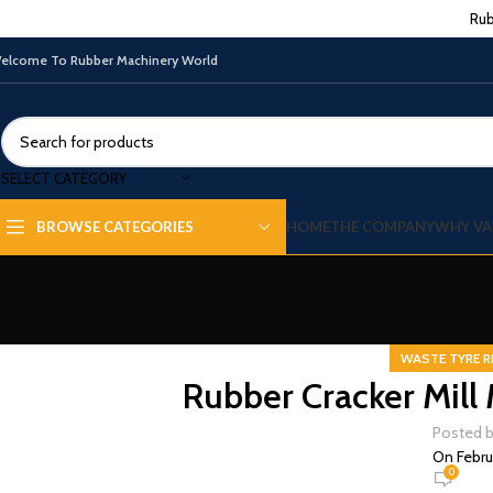
Rub
elcome To Rubber Machinery World
SELECT CATEGORY
HOME
THE COMPANY
WHY VA
BROWSE CATEGORIES
WASTE TYRE R
Rubber Cracker Mill 
Posted 
On Febru
0