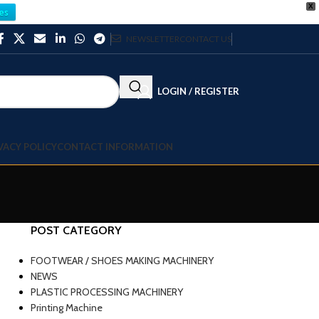
X
es
NEWSLETTER
CONTACT US
LOGIN / REGISTER
VACY POLICY
CONTACT INFORMATION
POST CATEGORY
FOOTWEAR / SHOES MAKING MACHINERY
NEWS
PLASTIC PROCESSING MACHINERY
Printing Machine