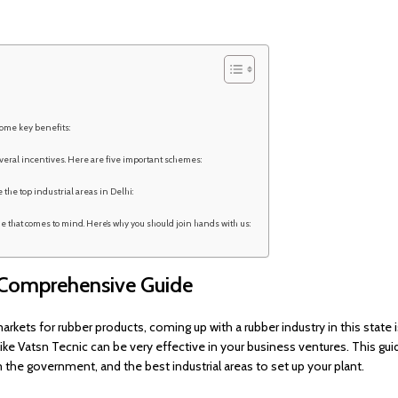
ome key benefits:
eral incentives. Here are five important schemes:
 the top industrial areas in Delhi:
 that comes to mind. Here’s why you should join hands with us:
A Comprehensive Guide
markets for rubber products, coming up with a rubber industry in this state 
ike Vatsn Tecnic can be very effective in your business ventures. This gui
the government, and the best industrial areas to set up your plant.