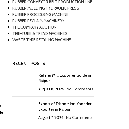
RUBBER CONVEYOR BELT PRODUCTION LINE
RUBBER MOLDING HYDRAULIC PRESS
RUBBER PROCESSING MACHINE
RUBBER RECLAIM MACHINERY
THE COMPANY AUCTION
TIRE-TUBE & TREAD MACHINES
WASTE TYRE RECYLING MACHINE
RECENT POSTS
Refiner Mill Exporter Guide in
Raipur
August 8, 2026
No Comments
Expert of Dispersion Kneader
is
Exporter in Raipur
de
August 7, 2026
No Comments