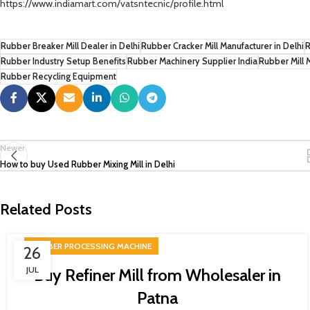
https://www.indiamart.com/vatsntecnic/profile.html
Rubber Breaker Mill Dealer in Delhi
Rubber Cracker Mill Manufacturer in Delhi
R
Rubber Industry Setup Benefits
Rubber Machinery Supplier India
Rubber Mill 
Rubber Recycling Equipment
Newer
How to buy Used Rubber Mixing Mill in Delhi
Related Posts
RUBBER PROCESSING MACHINE
26
JUL
Buy Refiner Mill from Wholesaler in
Patna