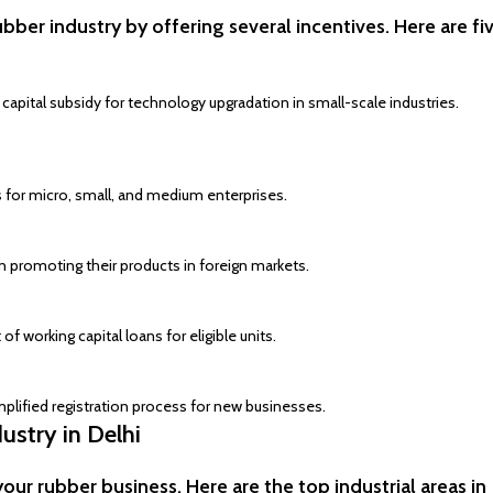
er industry by offering several incentives. Here are fi
apital subsidy for technology upgradation in small-scale industries.
tes for micro, small, and medium enterprises.
n promoting their products in foreign markets.
 of working capital loans for eligible units.
plified registration process for new businesses.
ustry in Delhi
your rubber business. Here are the top industrial areas in