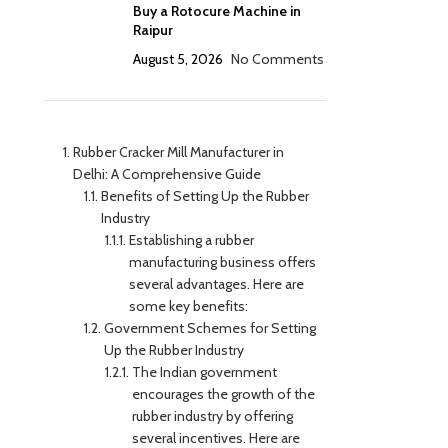
Buy a Rotocure Machine in
Raipur
August 5, 2026
No Comments
Rubber Cracker Mill Manufacturer in
Delhi: A Comprehensive Guide
Benefits of Setting Up the Rubber
Industry
Establishing a rubber
manufacturing business offers
several advantages. Here are
some key benefits:
Government Schemes for Setting
Up the Rubber Industry
The Indian government
encourages the growth of the
rubber industry by offering
several incentives. Here are