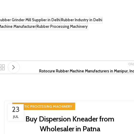
ubber Grinder Mill Supplier in Delhi
Rubber Industry in Delhi
Machine Manufacturer
Rubber Processing Machinery
Ol
Rotocure Rubber Machine Manufacturers in Manipur, In
PLASTIC PROCESSING MACHINERY
23
JUL
Buy Dispersion Kneader from
Wholesaler in Patna