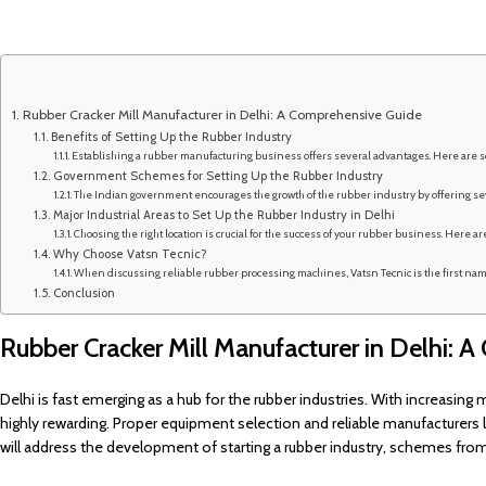
Rubber Cracker Mill Manufacturer in Delhi: A Comprehensive Guide
Benefits of Setting Up the Rubber Industry
Establishing a rubber manufacturing business offers several advantages. Here are s
Government Schemes for Setting Up the Rubber Industry
The Indian government encourages the growth of the rubber industry by offering sev
Major Industrial Areas to Set Up the Rubber Industry in Delhi
Choosing the right location is crucial for the success of your rubber business. Here are
Why Choose Vatsn Tecnic?
When discussing reliable rubber processing machines, Vatsn Tecnic is the first name
Conclusion
Rubber Cracker Mill Manufacturer in Delhi: 
Delhi is fast emerging as a hub for the rubber industries. With increasing 
highly rewarding. Proper equipment selection and reliable manufacturers l
will address the development of starting a rubber industry, schemes from 