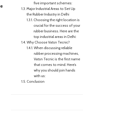
five important schemes:
ve
Major Industrial Areas to Set Up
the Rubber Industry in Delhi
Choosing the right location is
crucial for the success of your
rubber business. Here are the
top industrial areas in Delhi:
Why Choose Vatsn Tecnic?
When discussing reliable
rubber processing machines,
Vatsn Tecnic is the first name
that comes to mind. Here’s
why you should join hands
with us:
Conclusion