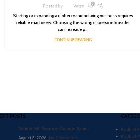
0
Posted by
Vatsn
Starting or expanding a rubber manufacturing business requires
reliable machinery. Choosing the wrong dispersion kneader
can increase p...
CONTINUE READING
ENT POSTS
CATEGO
Refiner Mill Exporter Guide in Raipur
RUBBER 
RUBBER 
August 8, 2026
No Comments