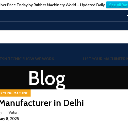
ber Price Today by Rubber Machinery World – Updated Daily
See All Rat
TSN TECNIC ?
HOW WE WORK !
LIST YOUR MACHINE
PRI
Blog
ECYLING MACHINE
Manufacturer in Delhi
by
Vatsn
ary 8, 2025