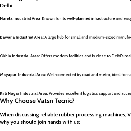
Delhi:
Narela Industrial Area:
Known for its well-planned infrastructure and eas
Bawana Industrial Area:
A large hub for small and medium-sized manufact
Okhla Industrial Area:
Offers modern facilities and is close to Delhi’s ma
Mayapuri Industrial Area:
Well-connected by road and metro, ideal for ru
Kirti Nagar Industrial Area:
Provides excellent logistics support and access
Why Choose Vatsn Tecnic?
When discussing reliable rubber processing machines, Va
why you should join hands with us: