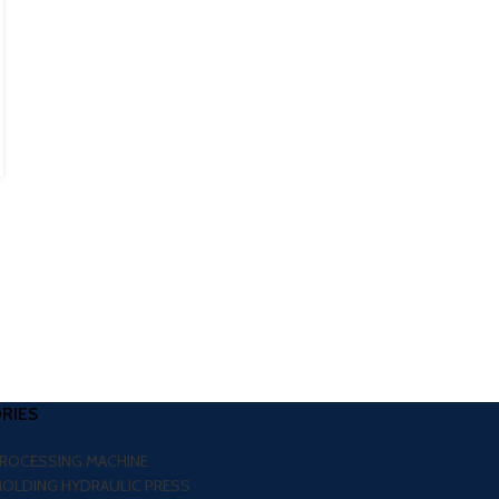
0
Posted by
Nakul Jain
If you are planning to expand your rubber manufacturing
business in Shillong, choosing the right machinery is one of
the biggest decisi...
CONTINUE READING
RIES
PROCESSING MACHINE
MOLDING HYDRAULIC PRESS