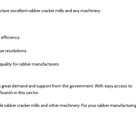
ure excellent rubber cracker mills and any machinery.
efficiency.
e resolutions.
uality for rubber manufacturers.
e is a great demand and support from the government. With easy access to
ourish in this sector.
le rubber cracker mills and other machinery. For your rubber manufacturin