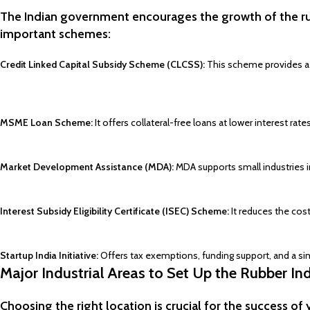
The Indian government encourages the growth of the rubb
important schemes:
Credit Linked Capital Subsidy Scheme (CLCSS):
This scheme provides a c
MSME Loan Scheme:
It offers collateral-free loans at lower interest ra
Market Development Assistance (MDA):
MDA supports small industries i
Interest Subsidy Eligibility Certificate (ISEC) Scheme:
It reduces the cost
Startup India Initiative:
Offers tax exemptions, funding support, and a sim
Major Industrial Areas to Set Up the Rubber Ind
Choosing the right location is crucial for the success of 