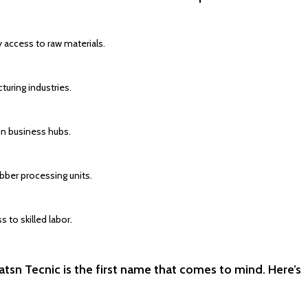
y access to raw materials.
uring industries.
in business hubs.
bber processing units.
 to skilled labor.
tsn Tecnic is the first name that comes to mind. Here’s