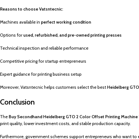
Reasons to choose Vatsntecnic:
Machines available in
perfect working condition
Options for
used, refurbished, and pre-owned printing presses
Technical inspection and reliable performance
Competitive pricing for startup entrepreneurs
Expert guidance for printing business setup
Moreover, Vatsntecnic helps customers select the best
Heidelberg GTO 
Conclusion
The
Buy Secondhand Heidelberg GTO 2 Color Offset Printing Machine
print quality, lower investment costs, and stable production capacity.
Furthermore, government schemes support entrepreneurs who want to enter