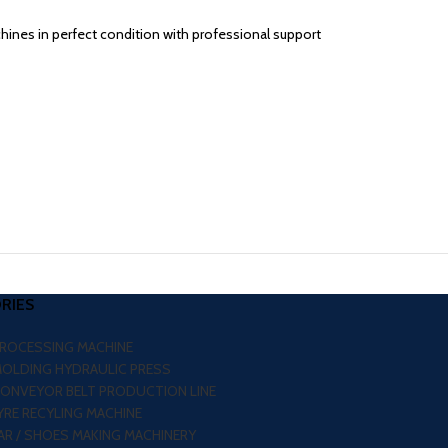
chines in perfect condition with professional support
RIES
PROCESSING MACHINE
MOLDING HYDRAULIC PRESS
CONVEYOR BELT PRODUCTION LINE
RE RECYLING MACHINE
R / SHOES MAKING MACHINERY