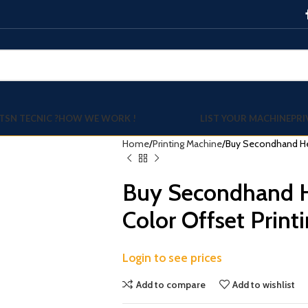
TSN TECNIC ?
HOW WE WORK !
LIST YOUR MACHINE
PRI
Home
Printing Machine
Buy Secondhand Hei
Buy Secondhand H
Color Offset Print
Login to see prices
Add to compare
Add to wishlist