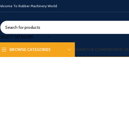
elcome To Rubber Machinery World
SELECT CATEGORY
HOME
THE COMPANY
WHY VA
BROWSE CATEGORIES
Click to enlarge