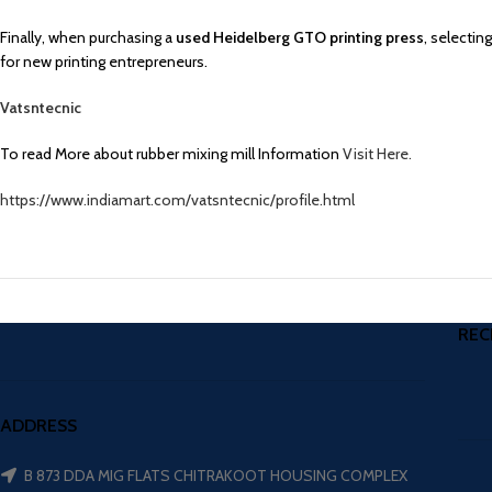
Finally, when purchasing a
used Heidelberg GTO printing press
, selectin
for new printing entrepreneurs.
Vatsntecnic
To read More about rubber mixing mill Information
Visit Here.
https://www.indiamart.com/vatsntecnic/profile.html
REC
ADDRESS
B 873 DDA MIG FLATS CHITRAKOOT HOUSING COMPLEX