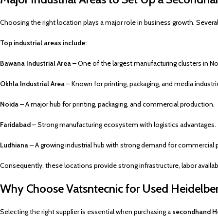
Choosing the right location plays a major role in business growth. Several
Top industrial areas include:
Bawana Industrial Area
– One of the largest manufacturing clusters in Nor
Okhla Industrial Area
– Known for printing, packaging, and media industri
Noida
– A major hub for printing, packaging, and commercial production.
Faridabad
– Strong manufacturing ecosystem with logistics advantages.
Ludhiana
– A growing industrial hub with strong demand for commercial p
Consequently, these locations provide strong infrastructure, labor availab
Why Choose Vatsntecnic for Used Heidelber
Selecting the right supplier is essential when purchasing a
secondhand He