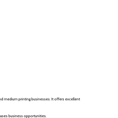
 medium printing businesses. It offers excellent
eases business opportunities.