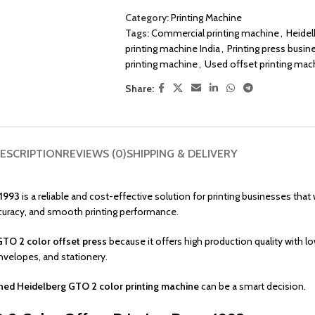
Category:
Printing Machine
Tags:
Commercial printing machine
,
Heidel
printing machine India
,
Printing press busin
printing machine
,
Used offset printing mac
Share:
ESCRIPTION
REVIEWS (0)
SHIPPING & DELIVERY
 1993
is a reliable and cost-effective solution for printing businesses th
ccuracy, and smooth printing performance.
TO 2 color offset press
because it offers high production quality with 
envelopes, and stationery.
ed Heidelberg GTO 2 color printing machine
can be a smart decision.