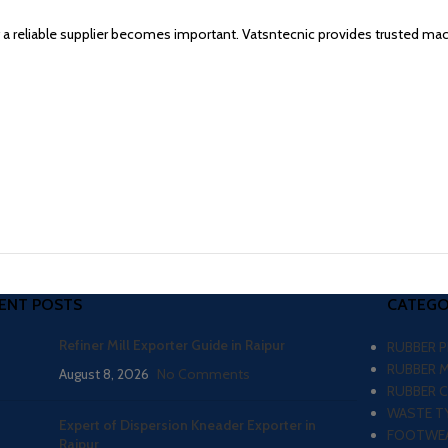
g a reliable supplier becomes important. Vatsntecnic provides trusted ma
ENT POSTS
CATEGO
Refiner Mill Exporter Guide in Raipur
RUBBER 
RUBBER 
August 8, 2026
No Comments
RUBBER 
WASTE TY
Expert of Dispersion Kneader Exporter in
FOOTWEA
Raipur