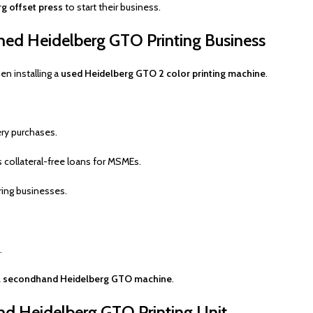
g offset press
to start their business.
ed Heidelberg GTO Printing Business
n installing a
used Heidelberg GTO 2 color printing machine
.
ry purchases.
 collateral-free loans for MSMEs.
ing businesses.
.
g a secondhand Heidelberg GTO machine
.
and Heidelberg GTO Printing Unit