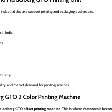
 industrial clusters support printing and packaging businesses.
th India.
es.
rinting.
ility, and market demand for printing services.
g GTO 2 Color Printing Machine
idelberg GTO offset printing machine
. This is where
Vatsntecnic
become