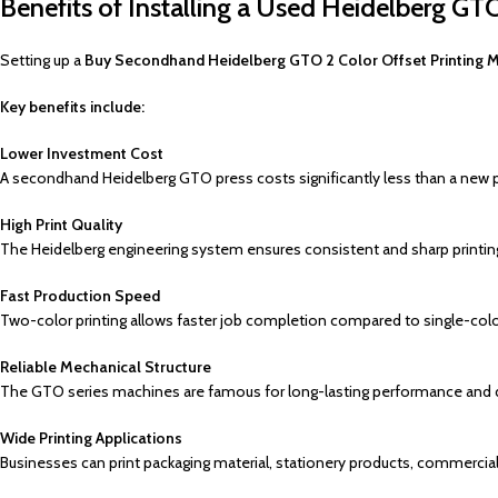
Benefits of Installing a Used Heidelberg GTO
Setting up a
Buy Secondhand Heidelberg GTO 2 Color Offset Printing 
Key benefits include:
Lower Investment Cost
A secondhand Heidelberg GTO press costs significantly less than a new 
High Print Quality
The Heidelberg engineering system ensures consistent and sharp printing
Fast Production Speed
Two-color printing allows faster job completion compared to single-col
Reliable Mechanical Structure
The GTO series machines are famous for long-lasting performance and d
Wide Printing Applications
Businesses can print packaging material, stationery products, commercial 