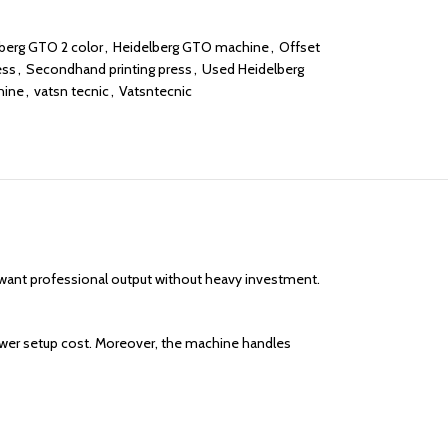
berg GTO 2 color
,
Heidelberg GTO machine
,
Offset
ess
,
Secondhand printing press
,
Used Heidelberg
hine
,
vatsn tecnic
,
Vatsntecnic
at want professional output without heavy investment.
lower setup cost. Moreover, the machine handles