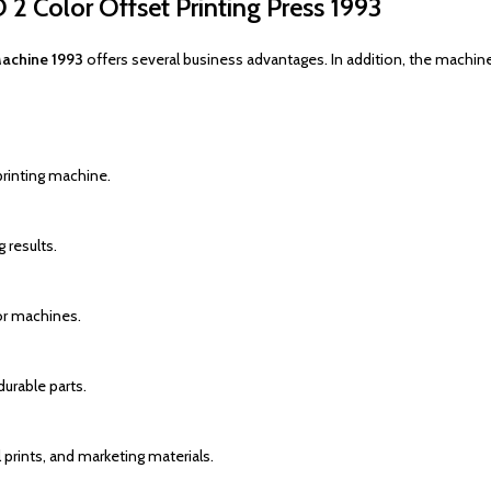
 2 Color Offset Printing Press 1993
Machine 1993
offers several business advantages. In addition, the machine
printing machine.
 results.
or machines.
urable parts.
prints, and marketing materials.