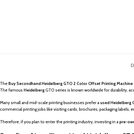
D
The
Buy Secondhand Heidelberg GTO 2 Color Offset Printing Machine
The famous
Heidelberg
GTO series is known worldwide for durability, a
Many small and mid-scale printing businesses prefer a
used Heidelberg G
commercial printing jobs like visiting cards, brochures, packaging labels, 
Therefore, if you plan to enter the printing industry, investing in a
pre-own