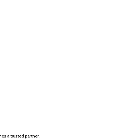
s a trusted partner.