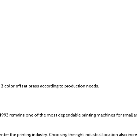
2 color offset press
according to production needs.
 1993
remains one of the most dependable printing machines for small and
 the printing industry. Choosing the right industrial location also incr