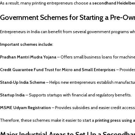
As a result, many printing entrepreneurs choose a
secondhand Heidelber
Government Schemes for Starting a Pre-Own
Entrepreneurs in India can benefit from several government programs whe
Important schemes include:
Pradhan Mantri Mudra Yojana
– Offers small business loans for machine
Credit Guarantee Fund Trust for Micro and Small Enterprises
– Provides
Stand‑Up India Scheme
– Helps new entrepreneurs establish manufactur
Startup India
– Supports startups with financial and regulatory benefits.
MSME Udyam Registration
– Provides subsidies and easier credit access
Therefore, these schemes make it easier to start a
printing press usin
Major Industrial Areas to Set Up a Secondh