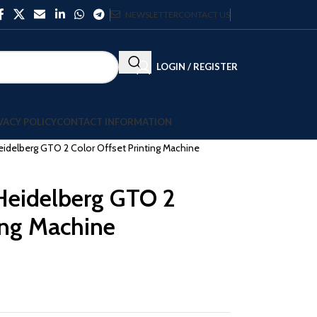
NEWSLETTER
CONTACT US
LOGIN / REGISTER
VACY POLICY
CONTACT INFORMATION
delberg GTO 2 Color Offset Printing Machine
eidelberg GTO 2
ing Machine