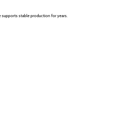
 supports stable production for years.