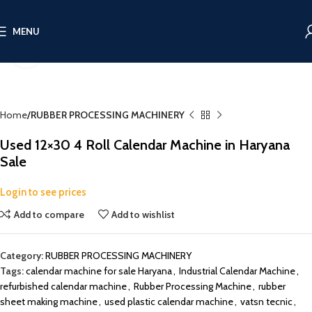
MENU
Click to enlarge
Home
RUBBER PROCESSING MACHINERY
Used 12×30 4 Roll Calendar Machine in Haryana
Sale
Login to see prices
Add to compare
Add to wishlist
Category:
RUBBER PROCESSING MACHINERY
Tags:
calendar machine for sale Haryana
,
Industrial Calendar Machine
,
refurbished calendar machine
,
Rubber Processing Machine
,
rubber
sheet making machine
,
used plastic calendar machine
,
vatsn tecnic
,