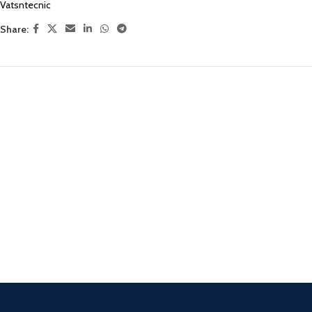
Vatsntecnic
Share: