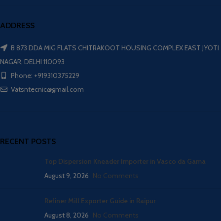
ADDRESS
B 873 DDA MIG FLATS CHITRAKOOT HOUSING COMPLEX EAST JYOTI
NAGAR, DELHI 110093
Phone: +919310375229
Vatsntecnic@gmail.com
RECENT POSTS
Top Dispersion Kneader Importer in Vasco da Gama
August 9, 2026
No Comments
Refiner Mill Exporter Guide in Raipur
August 8, 2026
No Comments