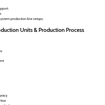
pport.
e.
 system production line setups.
uction Units & Production Process
ps
ent
uracy.
tise.