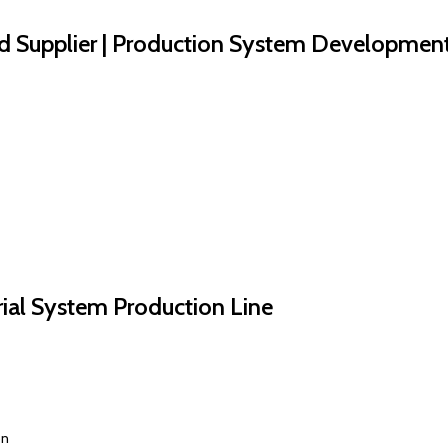
d Supplier | Production System Developmen
trial System Production Line
on