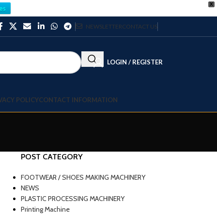
X
es
NEWSLETTER
CONTACT US
LOGIN / REGISTER
VACY POLICY
CONTACT INFORMATION
POST CATEGORY
FOOTWEAR / SHOES MAKING MACHINERY
NEWS
PLASTIC PROCESSING MACHINERY
Printing Machine