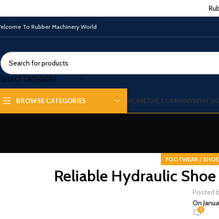
Rub
elcome To Rubber Machinery World
SELECT CATEGORY
HOME
THE COMPANY
WHY VA
BROWSE CATEGORIES
FOOTWEAR / SHOE
Reliable Hydraulic Shoe 
Posted 
On Janua
0