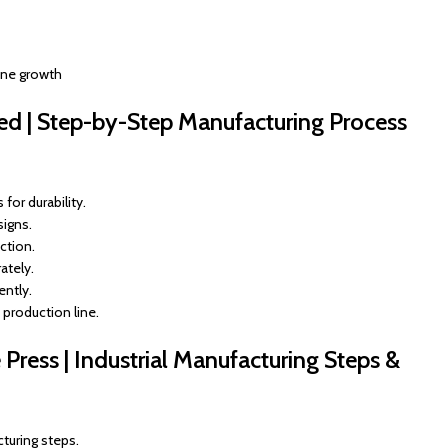
ine growth
ed | Step-by-Step Manufacturing Process
for durability.
signs.
ction.
ately.
ently.
 production line.
ress | Industrial Manufacturing Steps &
turing steps.