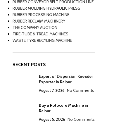
RUBBER CONVEYOR BELT PRODUCTION LINE
RUBBER MOLDING HYDRAULIC PRESS
RUBBER PROCESSING MACHINE
RUBBER RECLAIM MACHINERY
THE COMPANY AUCTION
TIRE-TUBE & TREAD MACHINES
WASTE TYRE RECYLING MACHINE
RECENT POSTS
Expert of Dispersion Kneader
Exporter in Raipur
August 7, 2026
No Comments
Buy a Rotocure Machine in
Raipur
August 5, 2026
No Comments