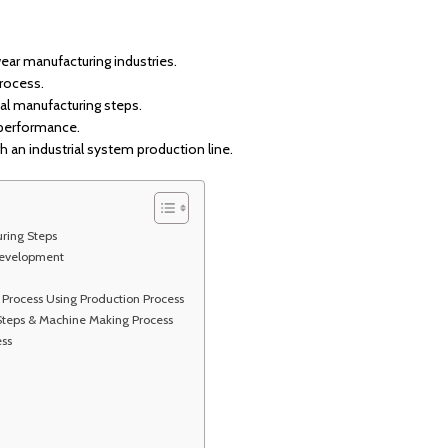
ear manufacturing industries.
process.
al manufacturing steps.
 performance.
 an industrial system production line.
uring Steps
Development
Process Using Production Process
 Steps & Machine Making Process
ss