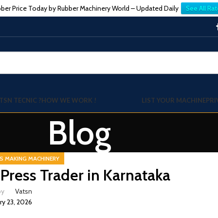
ber Price Today by Rubber Machinery World – Updated Daily
See All Rat
TSN TECNIC ?
HOW WE WORK !
LIST YOUR MACHINE
PRI
Blog
S MAKING MACHINERY
Press Trader in Karnataka
by
Vatsn
ry 23, 2026