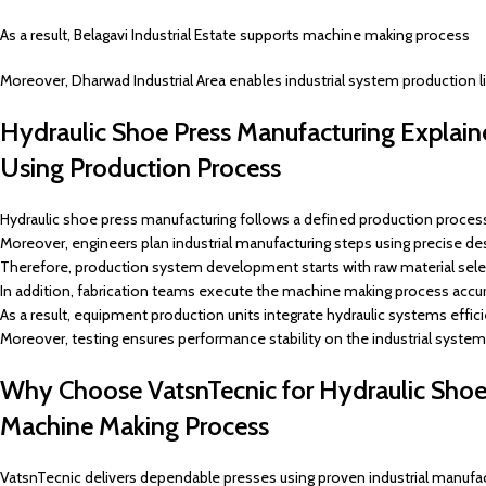
As a result, Belagavi Industrial Estate supports machine making process
Moreover, Dharwad Industrial Area enables industrial system production l
Hydraulic Shoe Press Manufacturing Explain
Using Production Process
Hydraulic shoe press manufacturing follows a defined production process 
Moreover, engineers plan industrial manufacturing steps using precise de
Therefore, production system development starts with raw material sele
In addition, fabrication teams execute the machine making process accur
As a result, equipment production units integrate hydraulic systems effici
Moreover, testing ensures performance stability on the industrial system
Why Choose VatsnTecnic for Hydraulic Shoe P
Machine Making Process
VatsnTecnic delivers dependable presses using proven industrial manufac