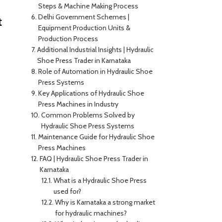
Steps & Machine Making Process
Delhi Government Schemes |
t
Equipment Production Units &
Production Process
Additional Industrial Insights | Hydraulic
Shoe Press Trader in Karnataka
Role of Automation in Hydraulic Shoe
Press Systems
Key Applications of Hydraulic Shoe
Press Machines in Industry
Common Problems Solved by
Hydraulic Shoe Press Systems
Maintenance Guide for Hydraulic Shoe
Press Machines
FAQ | Hydraulic Shoe Press Trader in
Karnataka
What is a Hydraulic Shoe Press
used for?
Why is Karnataka a strong market
for hydraulic machines?