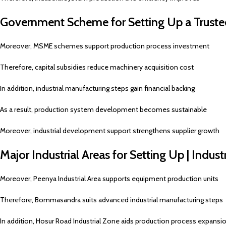
Government Scheme for Setting Up a Truste
Moreover, MSME schemes support production process investment
Therefore, capital subsidies reduce machinery acquisition cost
In addition, industrial manufacturing steps gain financial backing
As a result, production system development becomes sustainable
Moreover, industrial development support strengthens supplier growth
Major Industrial Areas for Setting Up | Indus
Moreover, Peenya Industrial Area supports equipment production units
Therefore, Bommasandra suits advanced industrial manufacturing steps
In addition, Hosur Road Industrial Zone aids production process expansi