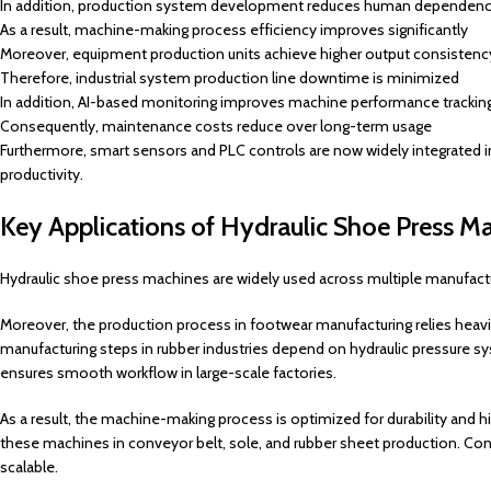
In addition, production system development reduces human dependen
As a result, machine-making process efficiency improves significantly
Moreover, equipment production units achieve higher output consistenc
Therefore, industrial system production line downtime is minimized
In addition, AI-based monitoring improves machine performance trackin
Consequently, maintenance costs reduce over long-term usage
Furthermore, smart sensors and PLC controls are now widely integrated 
productivity.
Key Applications of Hydraulic Shoe Press Ma
Hydraulic shoe press machines are widely used across multiple manufactu
Moreover, the production process in footwear manufacturing relies heavil
manufacturing steps in rubber industries depend on hydraulic pressure s
ensures smooth workflow in large-scale factories.
As a result, the machine-making process is optimized for durability and
these machines in conveyor belt, sole, and rubber sheet production. Co
scalable.