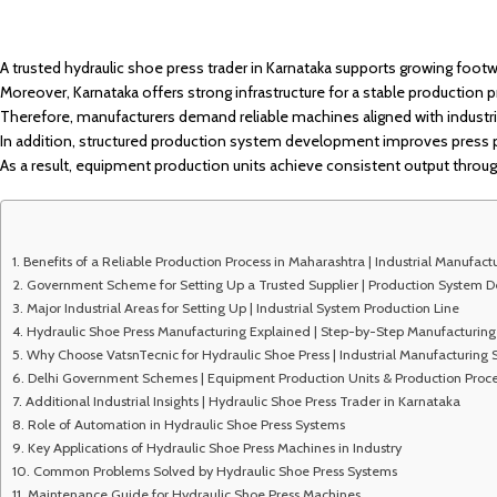
A trusted hydraulic shoe press trader in Karnataka supports growing footw
Moreover, Karnataka offers strong infrastructure for a stable production 
Therefore, manufacturers demand reliable machines aligned with industri
In addition, structured production system development improves press
As a result, equipment production units achieve consistent output through
Benefits of a Reliable Production Process in Maharashtra | Industrial Manufact
Government Scheme for Setting Up a Trusted Supplier | Production System 
Major Industrial Areas for Setting Up | Industrial System Production Line
Hydraulic Shoe Press Manufacturing Explained | Step-by-Step Manufacturing 
Why Choose VatsnTecnic for Hydraulic Shoe Press | Industrial Manufacturing
Delhi Government Schemes | Equipment Production Units & Production Proce
Additional Industrial Insights | Hydraulic Shoe Press Trader in Karnataka
Role of Automation in Hydraulic Shoe Press Systems
Key Applications of Hydraulic Shoe Press Machines in Industry
Common Problems Solved by Hydraulic Shoe Press Systems
Maintenance Guide for Hydraulic Shoe Press Machines