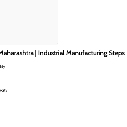
 Maharashtra | Industrial Manufacturing Steps
ity
acity