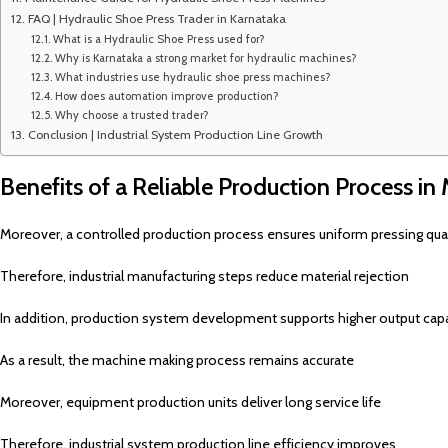
FAQ | Hydraulic Shoe Press Trader in Karnataka
What is a Hydraulic Shoe Press used for?
Why is Karnataka a strong market for hydraulic machines?
What industries use hydraulic shoe press machines?
How does automation improve production?
Why choose a trusted trader?
Conclusion | Industrial System Production Line Growth
Benefits of a Reliable Production Process in
Moreover, a controlled production process ensures uniform pressing qual
Therefore, industrial manufacturing steps reduce material rejection
In addition, production system development supports higher output cap
As a result, the machine making process remains accurate
Moreover, equipment production units deliver long service life
Therefore, industrial system production line efficiency improves