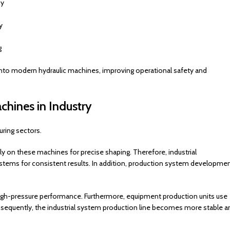
cy
y
g
into modern hydraulic machines, improving operational safety and
chines in Industry
ring sectors.
y on these machines for precise shaping. Therefore, industrial
ystems for consistent results. In addition, production system developme
 high-pressure performance. Furthermore, equipment production units use
nsequently, the industrial system production line becomes more stable a