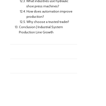
What industries use hydraulic
shoe press machines?
How does automation improve
production?
Why choose a trusted trader?
Conclusion | Industrial System
Production Line Growth