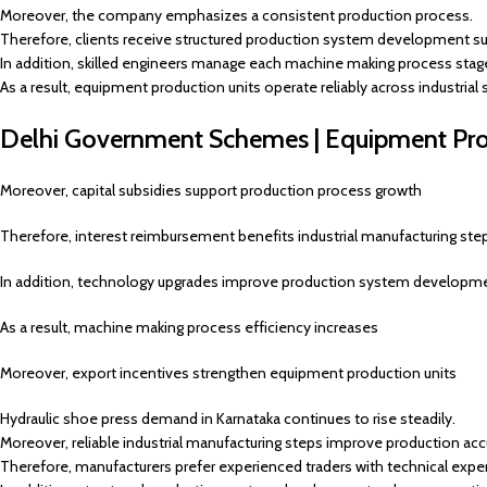
Moreover, the company emphasizes a consistent production process.
Therefore, clients receive structured production system development su
In addition, skilled engineers manage each machine making process stag
As a result, equipment production units operate reliably across industrial
Delhi Government Schemes | Equipment Prod
Moreover, capital subsidies support production process growth
Therefore, interest reimbursement benefits industrial manufacturing ste
In addition, technology upgrades improve production system developm
As a result, machine making process efficiency increases
Moreover, export incentives strengthen equipment production units
Hydraulic shoe press demand in Karnataka continues to rise steadily.
Moreover, reliable industrial manufacturing steps improve production acc
Therefore, manufacturers prefer experienced traders with technical exper