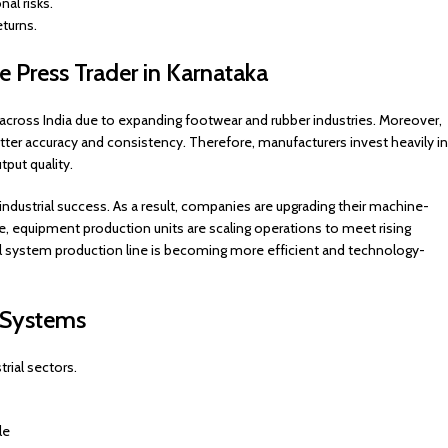
al risks.
eturns.
oe Press Trader in Karnataka
across India due to expanding footwear and rubber industries. Moreover,
ter accuracy and consistency. Therefore, manufacturers invest heavily in
put quality.
ndustrial success. As a result, companies are upgrading their machine-
, equipment production units are scaling operations to meet rising
 system production line is becoming more efficient and technology-
s Systems
rial sectors.
le