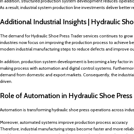
In addition, structured production system development reduces operation
As a result, industrial system production line investments deliver better r
Additional Industrial Insights | Hydraulic Sh
The demand for Hydraulic Shoe Press Trader services continues to grow 
industries now focus on improving the production process to achieve bet
modern industrial manufacturing steps to reduce defects and improve out
In addition, production system development is becoming a key factor in i
making process with automation and digital control systems. Furthermore
demand from domestic and export markets. Consequently, the industrial
driven.
Role of Automation in Hydraulic Shoe Pres
Automation is transforming hydraulic shoe press operations across indust
Moreover, automated systems improve production process accuracy
Therefore, industrial manufacturing steps become faster and more reliab