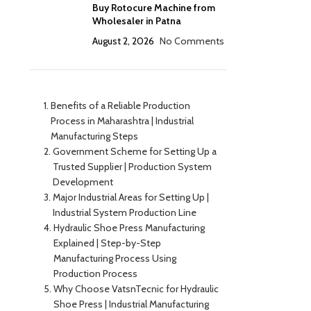
Buy Rotocure Machine from
Wholesaler in Patna
August 2, 2026
No Comments
Benefits of a Reliable Production
Process in Maharashtra | Industrial
Manufacturing Steps
Government Scheme for Setting Up a
Trusted Supplier | Production System
Development
Major Industrial Areas for Setting Up |
Industrial System Production Line
Hydraulic Shoe Press Manufacturing
Explained | Step-by-Step
Manufacturing Process Using
Production Process
Why Choose VatsnTecnic for Hydraulic
Shoe Press | Industrial Manufacturing