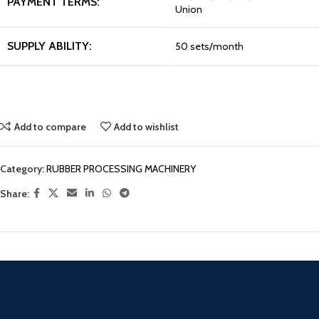
PAYMENT TERMS:
Union
SUPPLY ABILITY:
50 sets/month
Add to compare
Add to wishlist
Category:
RUBBER PROCESSING MACHINERY
Share: