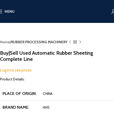
MENU
Click to enlarge
Home
RUBBER PROCESSING MACHINERY
Buy|Sell Used Automatic Rubber Sheeting
Complete Line
Login to see prices
Product Details:
PLACE OF ORIGIN:
CHINA
BRAND NAME:
HHS