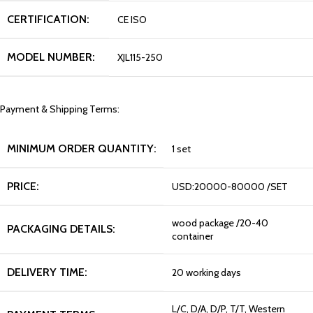
CERTIFICATION:
CE ISO
MODEL NUMBER:
XJL115-250
Payment & Shipping Terms:
MINIMUM ORDER QUANTITY:
1 set
PRICE:
USD:20000-80000 /SET
wood package /20-40
PACKAGING DETAILS:
container
DELIVERY TIME:
20 working days
L/C, D/A, D/P, T/T, Western