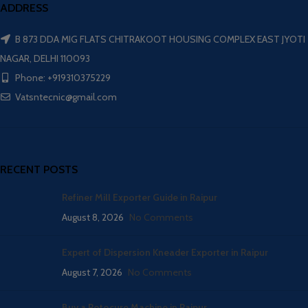
ADDRESS
B 873 DDA MIG FLATS CHITRAKOOT HOUSING COMPLEX EAST JYOTI
NAGAR, DELHI 110093
Phone: +919310375229
Vatsntecnic@gmail.com
RECENT POSTS
Refiner Mill Exporter Guide in Raipur
August 8, 2026
No Comments
Expert of Dispersion Kneader Exporter in Raipur
August 7, 2026
No Comments
Buy a Rotocure Machine in Raipur