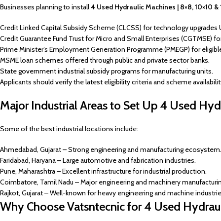
Businesses planning to install
4 Used Hydraulic Machines | 8×8, 10×10 &
Credit Linked Capital Subsidy Scheme (CLCSS) for technology upgrades 
Credit Guarantee Fund Trust for Micro and Small Enterprises (CGTMSE) for 
Prime Minister’s Employment Generation Programme (PMEGP) for eligibl
MSME loan schemes offered through public and private sector banks.
State government industrial subsidy programs for manufacturing units.
Applicants should verify the latest eligibility criteria and scheme availabili
Major Industrial Areas to Set Up 4 Used Hyd
Some of the best industrial locations include:
Ahmedabad, Gujarat – Strong engineering and manufacturing ecosystem
Faridabad, Haryana – Large automotive and fabrication industries.
Pune, Maharashtra – Excellent infrastructure for industrial production.
Coimbatore, Tamil Nadu – Major engineering and machinery manufacturin
Rajkot, Gujarat – Well-known for heavy engineering and machine industrie
Why Choose Vatsntecnic for 4 Used Hydrau