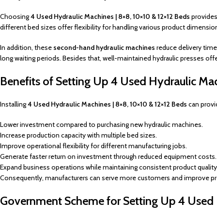
Choosing
4 Used Hydraulic Machines | 8×8, 10×10 & 12×12 Beds
provides 
different bed sizes offer flexibility for handling various product dimen
In addition, these
second-hand hydraulic machines
reduce delivery time
long waiting periods. Besides that, well-maintained hydraulic presses of
Benefits of Setting Up 4 Used Hydraulic Ma
Installing
4 Used Hydraulic Machines | 8×8, 10×10 & 12×12 Beds
can provi
Lower investment compared to purchasing new hydraulic machines.
Increase production capacity with multiple bed sizes.
Improve operational flexibility for different manufacturing jobs.
Generate faster return on investment through reduced equipment costs.
Expand business operations while maintaining consistent product quality
Consequently, manufacturers can serve more customers and improve prof
Government Scheme for Setting Up 4 Used 