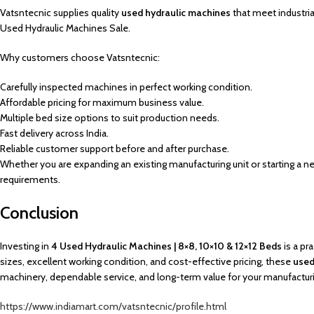
Vatsntecnic supplies quality
used hydraulic machines
that meet industri
Used Hydraulic Machines Sale.
Why customers choose Vatsntecnic:
Carefully inspected machines in perfect working condition.
Affordable pricing for maximum business value.
Multiple bed size options to suit production needs.
Fast delivery across India.
Reliable customer support before and after purchase.
Whether you are expanding an existing manufacturing unit or starting a ne
requirements.
Conclusion
Investing in
4 Used Hydraulic Machines | 8×8, 10×10 & 12×12 Beds
is a pr
sizes, excellent working condition, and cost-effective pricing, these
used
machinery, dependable service, and long-term value for your manufactur
https://www.indiamart.com/vatsntecnic/profile.html