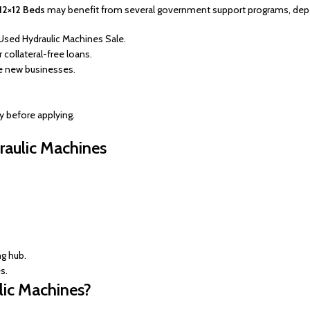
 12×12 Beds
may benefit from several government support programs, depend
Used Hydraulic Machines Sale.
collateral-free loans.
e new businesses.
ty before applying.
raulic Machines
.
g hub.
s.
lic Machines?