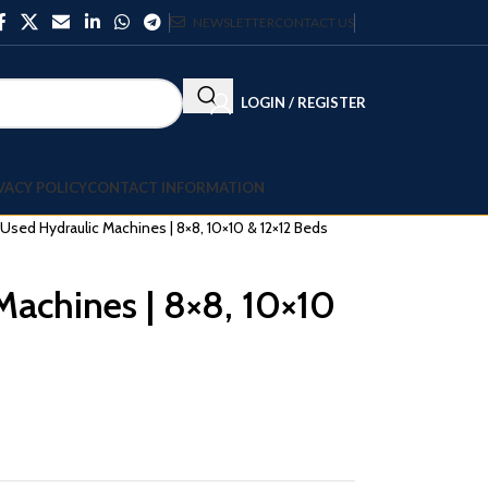
NEWSLETTER
CONTACT US
LOGIN / REGISTER
VACY POLICY
CONTACT INFORMATION
 Used Hydraulic Machines | 8×8, 10×10 & 12×12 Beds
Machines | 8×8, 10×10