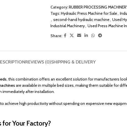
Category:
RUBBER PROCESSING MACHINER
Tags:
Hydraulic Press Machine for Sale
,
Indu
,
second-hand hydraulic machine
,
Used Hy
Industrial Machinery
,
Used Press Machine In
Share:
ESCRIPTION
REVIEWS (0)
SHIPPING & DELIVERY
Beds
, this combination offers an excellent solution for manufacturers loo
machines
are available in multiple bed sizes, making them suitable for diff
 immediately after installation.
o achieve high productivity without spending on expensive new equipmen
for Your Factory?