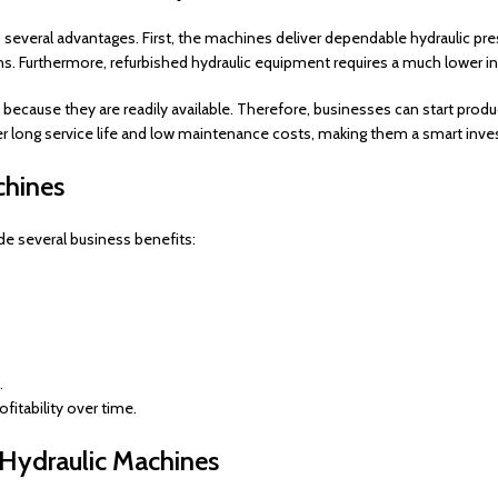
several advantages. First, the machines deliver dependable hydraulic pres
sions. Furthermore, refurbished hydraulic equipment requires a much lowe
 because they are readily available. Therefore, businesses can start pr
fer long service life and low maintenance costs, making them a smart inv
chines
de several business benefits:
.
itability over time.
Hydraulic Machines