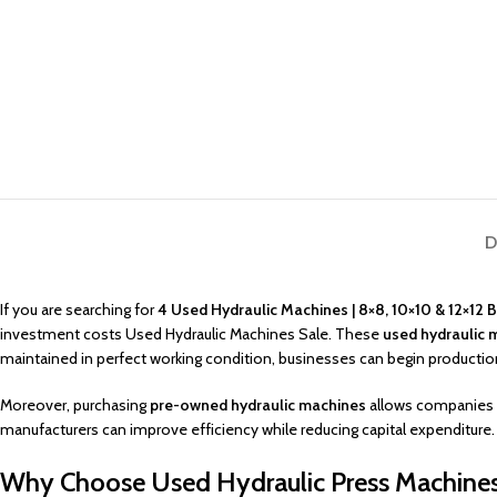
D
If you are searching for
4 Used Hydraulic Machines | 8×8, 10×10 & 12×12 
investment costs Used Hydraulic Machines Sale. These
used hydraulic 
maintained in perfect working condition, businesses can begin production
Moreover, purchasing
pre-owned hydraulic machines
allows companies t
manufacturers can improve efficiency while reducing capital expenditure.
Why Choose Used Hydraulic Press Machines 