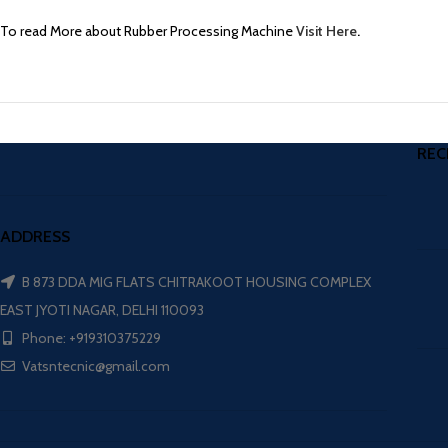
To read More about Rubber Processing Machine
Visit Here
.
REC
ADDRESS
B 873 DDA MIG FLATS CHITRAKOOT HOUSING COMPLEX
EAST JYOTI NAGAR, DELHI 110093
Phone: +919310375229
Vatsntecnic@gmail.com