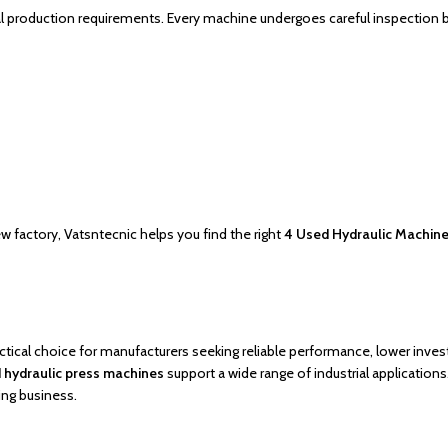
al production requirements. Every machine undergoes careful inspection
w factory, Vatsntecnic helps you find the right
4 Used Hydraulic Machines
actical choice for manufacturers seeking reliable performance, lower inve
 hydraulic press machines
support a wide range of industrial applications
ing business.