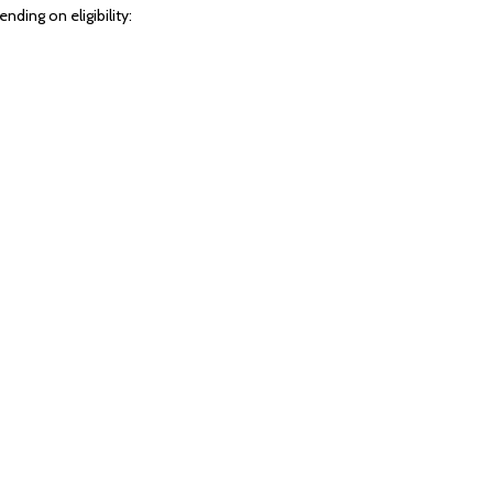
ing on eligibility: