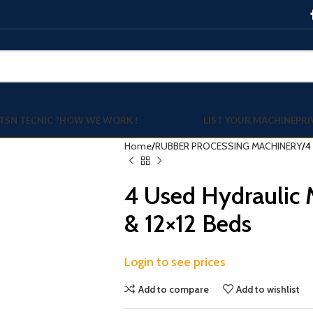
TSN TECNIC ?
HOW WE WORK !
LIST YOUR MACHINE
PRI
Home
RUBBER PROCESSING MACHINERY
4
4 Used Hydraulic 
& 12×12 Beds
Login to see prices
Add to compare
Add to wishlist