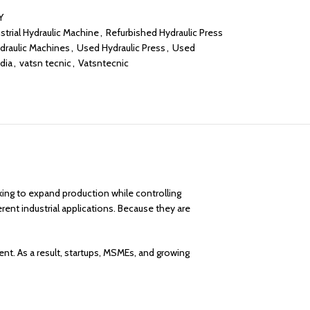
Y
strial Hydraulic Machine
,
Refurbished Hydraulic Press
draulic Machines
,
Used Hydraulic Press
,
Used
dia
,
vatsn tecnic
,
Vatsntecnic
king to expand production while controlling
erent industrial applications. Because they are
t. As a result, startups, MSMEs, and growing