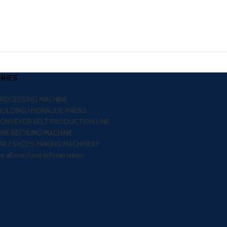
RIES
PROCESSING MACHINE
MOLDING HYDRAULIC PRESS
CONVEYOR BELT PRODUCTION LINE
RE RECYLING MACHINE
R / SHOES MAKING MACHINERY
re all machine inforamation