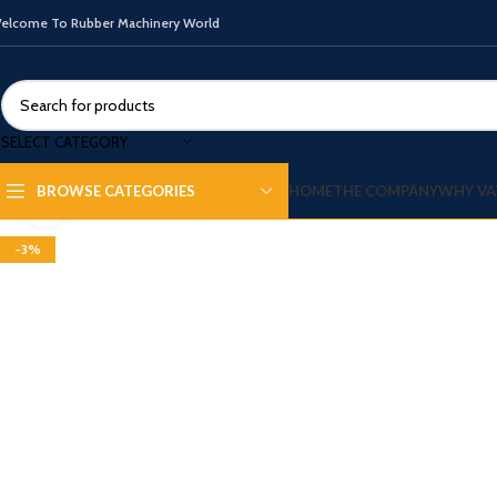
elcome To Rubber Machinery World
SELECT CATEGORY
HOME
THE COMPANY
WHY VA
BROWSE CATEGORIES
Click to enlarge
-3%