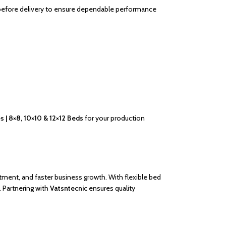
 before delivery to ensure dependable performance
 | 8×8, 10×10 & 12×12 Beds
for your production
stment, and faster business growth. With flexible bed
. Partnering with
Vatsntecnic
ensures quality