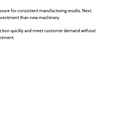
sure for consistent manufacturing results. Next,
r investment than new machinery.
oduction quickly and meet customer demand without
estment.