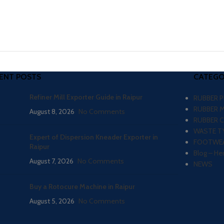
ENT POSTS
CATEGO
Refiner Mill Exporter Guide in Raipur
RUBBER 
RUBBER 
August 8, 2026
No Comments
RUBBER 
WASTE TY
Expert of Dispersion Kneader Exporter in
FOOTWEA
Raipur
Blog – He
August 7, 2026
No Comments
NEWS
Buy a Rotocure Machine in Raipur
August 5, 2026
No Comments