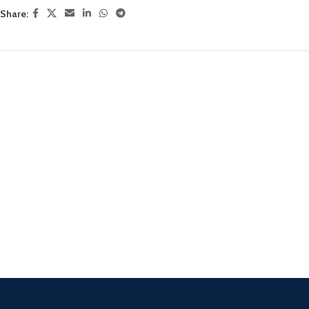
Share: