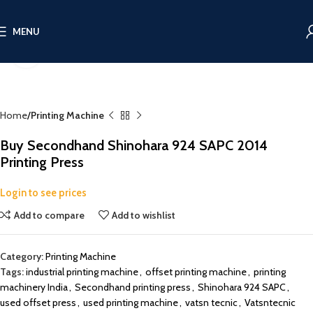
MENU
Click to enlarge
Home
Printing Machine
Buy Secondhand Shinohara 924 SAPC 2014
Printing Press
Login to see prices
Add to compare
Add to wishlist
Category:
Printing Machine
Tags:
industrial printing machine
,
offset printing machine
,
printing
machinery India
,
Secondhand printing press
,
Shinohara 924 SAPC
,
used offset press
,
used printing machine
,
vatsn tecnic
,
Vatsntecnic