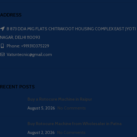
ADDRESS
B 873 DDA MIG FLATS CHITRAKOOT HOUSING COMPLEX EAST JYOTI
NAGAR, DELHI 110093
Phone: +919310375229
Vatsntecnic@gmail.com
RECENT POSTS
Buy a Rotocure Machine in Raipur
August 5, 2026
No Comments
Buy Rotocure Machine from Wholesaler in Patna
August 2, 2026
No Comments