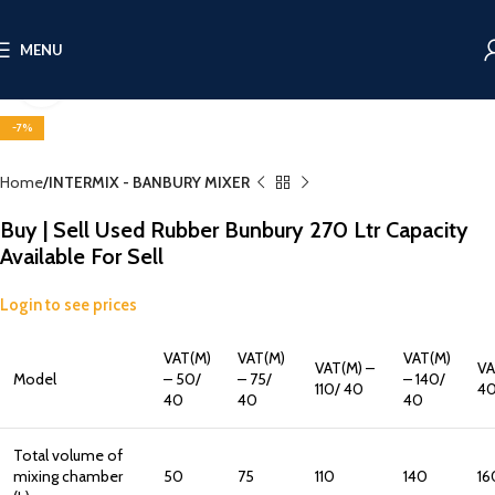
MENU
Click to enlarge
-7%
Home
INTERMIX - BANBURY MIXER
Buy | Sell Used Rubber Bunbury 270 Ltr Capacity
Available For Sell
Login to see prices
VAT(M)
VAT(M)
VAT(M)
VAT(M) –
VA
Model
– 50/
– 75/
– 140/
110/ 40
4
40
40
40
Total volume of
mixing chamber
50
75
110
140
16