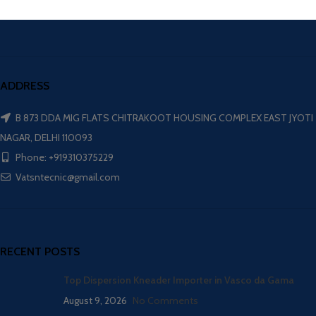
ADDRESS
B 873 DDA MIG FLATS CHITRAKOOT HOUSING COMPLEX EAST JYOTI
NAGAR, DELHI 110093
Phone: +919310375229
Vatsntecnic@gmail.com
RECENT POSTS
Top Dispersion Kneader Importer in Vasco da Gama
August 9, 2026
No Comments