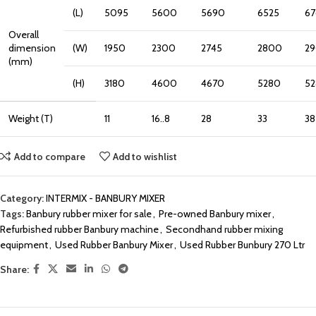
(L)
5095
5600
5690
6525
6
Overall
dimension
(W)
1950
2300
2745
2800
2
(mm)
(H)
3180
4600
4670
5280
5
Weight (T)
11
16..8
28
33
38
Add to compare
Add to wishlist
Category:
INTERMIX - BANBURY MIXER
Tags:
Banbury rubber mixer for sale
,
Pre-owned Banbury mixer
,
Refurbished rubber Banbury machine
,
Secondhand rubber mixing
equipment
,
Used Rubber Banbury Mixer
,
Used Rubber Bunbury 270 Ltr
Share: