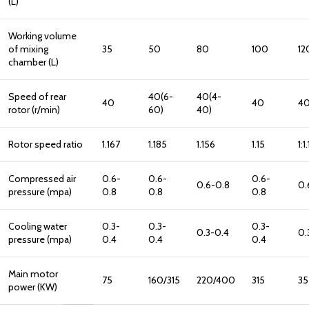
(L)
Working volume
of mixing
35
50
80
100
12
chamber (L)
Speed of rear
40(6-
40(4-
40
40
40
rotor (r/min)
60)
40)
Rotor speed ratio
1.167
1.185
1.156
1.15
1:1
Compressed air
0.6-
0.6-
0.6-
0.6-0.8
0.
pressure (mpa)
0.8
0.8
0.8
Cooling water
0.3-
0.3-
0.3-
0.3-0.4
0.
pressure (mpa)
0.4
0.4
0.4
Main motor
75
160/315
220/400
315
35
power (KW)