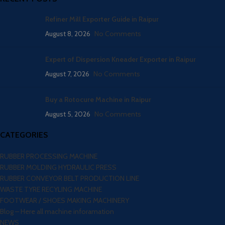
Refiner Mill Exporter Guide in Raipur
August 8, 2026
No Comments
Expert of Dispersion Kneader Exporter in Raipur
August 7, 2026
No Comments
Buy a Rotocure Machine in Raipur
August 5, 2026
No Comments
CATEGORIES
RUBBER PROCESSING MACHINE
RUBBER MOLDING HYDRAULIC PRESS
RUBBER CONVEYOR BELT PRODUCTION LINE
WASTE TYRE RECYLING MACHINE
FOOTWEAR / SHOES MAKING MACHINERY
Blog – Here all machine inforamation
NEWS