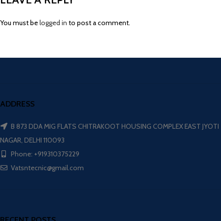
You must be
logged in
to post a comment.
ADDRESS
B 873 DDA MIG FLATS CHITRAKOOT HOUSING COMPLEX EAST JYOTI
NAGAR, DELHI 110093
Phone: +919310375229
Vatsntecnic@gmail.com
RECENT POSTS