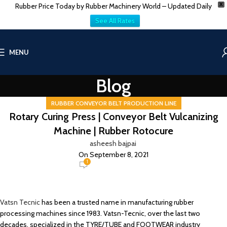
Rubber Price Today by Rubber Machinery World – Updated Daily
X
See All Rates
MENU
Blog
RUBBER CONVEYOR BELT PRODUCTION LINE
Rotary Curing Press | Conveyor Belt Vulcanizing
Machine | Rubber Rotocure
asheesh bajpai
On September 8, 2021
1
Vatsn Tecnic
has been a trusted name in manufacturing rubber
processing machines since 1983. Vatsn-Tecnic, over the last two
decades, specialized in the TYRE/TUBE and FOOTWEAR industry