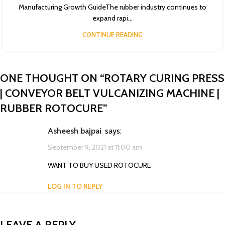
Manufacturing Growth GuideThe rubber industry continues to
expand rapi...
CONTINUE READING
ONE THOUGHT ON “
ROTARY CURING PRESS
| CONVEYOR BELT VULCANIZING MACHINE |
RUBBER ROTOCURE
”
asheesh bajpai
says:
September 9, 2021 at 11:00 am
WANT TO BUY USED ROTOCURE
LOG IN TO REPLY
LEAVE A REPLY