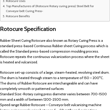
Rotocure Uses
Top Manufacturers of (Rotocure Rotary curing press) Steel Belt for
Conveyor belt Curing Press-
Rotocure Benefits
Rotocure Specification
Rubber Sheet Curing Rotocure also known as Rotary Curing Press is a
standard press-based Continuous Rubber sheet Curing process which is
called the Standard press-based compression moulding process.
Rotocure repeats the continuous vulcanization process where the sheet
is heated and vulcanized.
Rotocure set-up consists of a large, steam-heated, revolving steel drum.
The drum is heated through steam to a temperature of 150 – 200°C.
The drums of Rubber Rotocure are interchangeable and can have
completely smooth or patterned surfaces
Standard Size:-Rotary curing press diameter varies between 700-1500
mm and a width of between 1200-2500 mm.
Speed range Rubber Rotocure – Conveyor belt vulcanizing machine