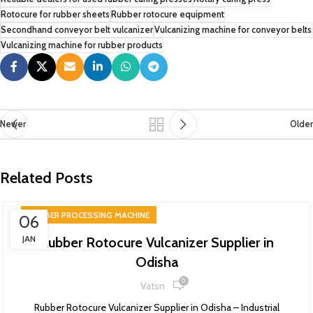
Rotocure for rubber sheets
Rubber rotocure equipment
Secondhand conveyor belt vulcanizer
Vulcanizing machine for conveyor belts
Vulcanizing machine for rubber products
Newer
Older
Related Posts
RUBBER PROCESSING MACHINE
06
JAN
Rubber Rotocure Vulcanizer Supplier in
Odisha
0
Vatsn
Rubber Rotocure Vulcanizer Supplier in Odisha – Industrial