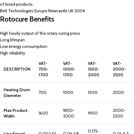
of listed products.
Belt Technologies Europe Newcastle UK 2004
Rotocure Benefits
High hourly output of the rotary curing press
Long lifespan
Low energy consumption
High reliability
VAT-
VAT-
VAT-
VAT-
DESCRIPTION
700-
1000-
1500-
2000-
1700
1700
2000
2500
Heating Drum
700
1000
1500
2000
Diameter
Max Product.
1800-
2000-
1600
1900
Width
2000
2500
0.175-
Line Speed
0.03-1.34
0.06-1.8
0.24-4.7