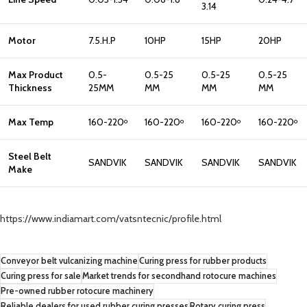
3.14
Motor
7.5.H.P
10HP
15HP
20HP
Max Product
0.5-
0.5-25
0.5-25
0.5-25
Thickness
25MM
MM
MM
MM
Max Temp
160-220
160-220
160-220
160-220
o
o
o
o
Steel Belt
SANDVIK
SANDVIK
SANDVIK
SANDVIK
Make
https://www.indiamart.com/vatsntecnic/profile.html
Conveyor belt vulcanizing machine
Curing press for rubber products
Curing press for sale
Market trends for secondhand rotocure machines
Pre-owned rubber rotocure machinery
Reliable dealers for used rubber curing presses
Rotary curing press