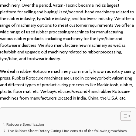
machinery. Over the period, Vatsn-Tecnic became India’s largest
platform for selling and buying Used/second-hand machinery related to
the rubber industry, tyre/tube industry, and footwear industry. We offer a
range of machinery options to meet customer requirements We offer a
wide range of used rubber processing machines for manufacturing
various rubber products, including machinery for the tyre/tube and
footwear industries We also manufacture new machinery as well as
refurbish and upgrade old machinery related to rubber processing,
tyre/tube, and footwear industry.
We deal in rubber Rotocure machinery commonly known as rotary curing
press. Rubber Rotocure machines are used in conveyor belt vulcanizing
and different types of product curing processes like Mackintosh, rubber,
plastic floor mat, etc. We buy/sell used/second-hand rubber Rotocure
machines from manufacturers located in India, China, the U.S.A, etc.
Rotocure Specification
The Rubber Sheet Rotary Curing Line consists of the following machines: