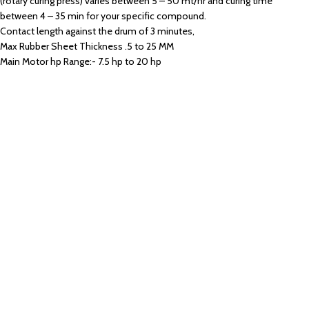
(rotary curing press) varies between 5 – 50 mt/hr and curing time
between 4 – 35 min for your specific compound.
Contact length against the drum of 3 minutes,
Max Rubber Sheet Thickness .5 to 25 MM
Main Motor hp Range:- 7.5 hp to 20 hp