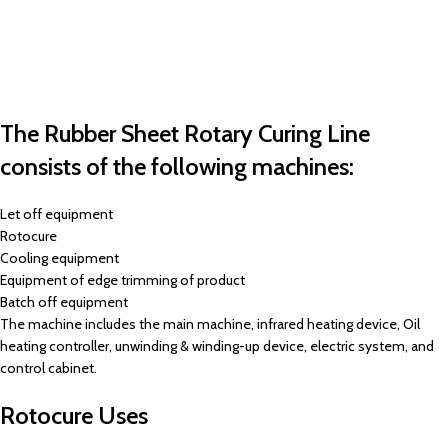
The Rubber Sheet Rotary Curing Line
consists of the following machines:
Let off equipment
Rotocure
Cooling equipment
Equipment of edge trimming of product
Batch off equipment
The machine includes the main machine, infrared heating device, Oil
heating controller, unwinding & winding-up device, electric system, and
control cabinet.
Rotocure Uses