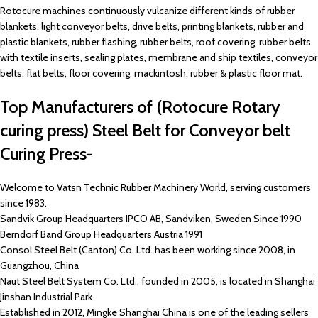
Rotocure machines continuously vulcanize different kinds of rubber
blankets, light conveyor belts, drive belts, printing blankets, rubber and
plastic blankets, rubber flashing, rubber belts, roof covering, rubber belts
with textile inserts, sealing plates, membrane and ship textiles, conveyor
belts, flat belts, floor covering, mackintosh, rubber & plastic floor mat.
Top Manufacturers of (Rotocure Rotary
curing press) Steel Belt for Conveyor belt
Curing Press-
Welcome to Vatsn Technic Rubber Machinery World, serving customers
since 1983.
Sandvik Group Headquarters IPCO AB, Sandviken, Sweden Since 1990
Berndorf Band Group Headquarters Austria 1991
Consol Steel Belt (Canton) Co. Ltd. has been working since 2008, in
Guangzhou, China
Naut Steel Belt System Co. Ltd., founded in 2005, is located in Shanghai
Jinshan Industrial Park
Established in 2012, Mingke Shanghai China is one of the leading sellers