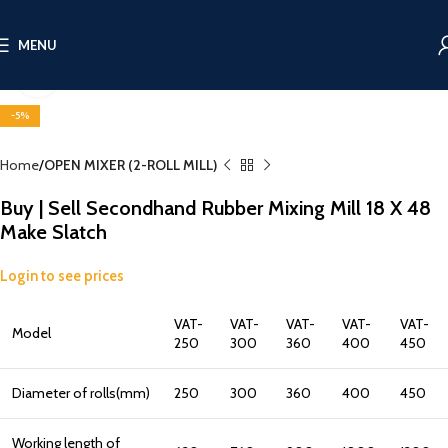
MENU
Click to enlarge
-5%
Home
OPEN MIXER (2-ROLL MILL)
Buy | Sell Secondhand Rubber Mixing Mill 18 X 48
Make Slatch
Login to see prices
VAT-
VAT-
VAT-
VAT-
VAT-
Model
250
300
360
400
450
Diameter of rolls(mm)
250
300
360
400
450
Working length of