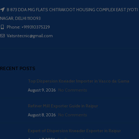
B 873 DDA MIG FLATS CHITRAKOOT HOUSING COMPLEX EAST JYOTI
NAGAR, DELHI 110093
Phone: +919310375229
Vatsntecnic@gmail.com
RECENT POSTS
Top Dispersion Kneader Importer in Vasco da Gama
August 9, 2026
No Comments
Refiner Mill Exporter Guide in Raipur
August 8, 2026
No Comments
Expert of Dispersion Kneader Exporter in Raipur