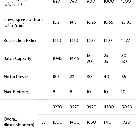
620
760
900
1000
1200
rolls(mm)
Linear speed of front
15.2
14.5
16.26
18.65
23.85
roll(m/min)
Roll Friction Ratio
1:1.10
1:1.10
1:1.25
1:1.27
1:1.27
15-
25-
30-
Batch Capacity
10-15
14-16
20
35
50
Motor Power
18.5
22
30
40
55
Max. Nip(mm)
8
8
10
10
10
L
3220
3570
3920
4380
5050
Overall
W
1500
1400
1650
1710
1920
dimension(mm)