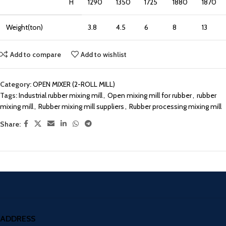
H
1290
1350
1725
1880
1870
Weight(ton)
3.8
4.5
6
8
13
Add to compare
Add to wishlist
Category:
OPEN MIXER (2-ROLL MILL)
Tags:
Industrial rubber mixing mill
,
Open mixing mill for rubber
,
rubber
mixing mill
,
Rubber mixing mill suppliers
,
Rubber processing mixing mill
Share:
ADDRESS