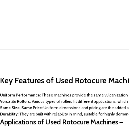
Key Features of Used Rotocure Machi
Uniform Performance:
These machines provide the same vulcanization an
Versatile Rollers:
Various types of rollers fit different applications, whi
Same Size, Same Price:
Uniform dimensions and pricing are the added a
Durability:
They are built with reliability in mind, suitable for highly dem
Applications of Used Rotocure Machines –