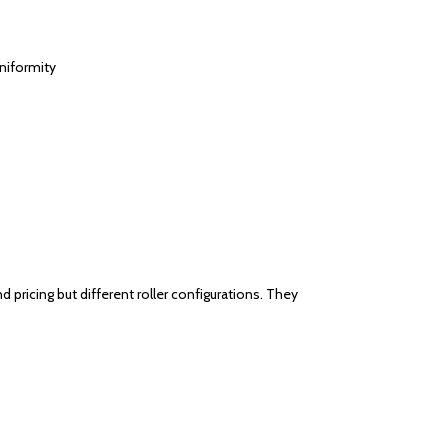
uniformity
pricing but different roller configurations. They