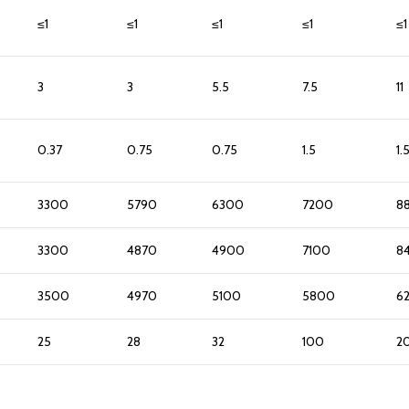
≤1
≤1
≤1
≤1
≤1
3
3
5.5
7.5
11
0.37
0.75
0.75
1.5
1.
3300
5790
6300
7200
8
3300
4870
4900
7100
8
3500
4970
5100
5800
6
25
28
32
100
2