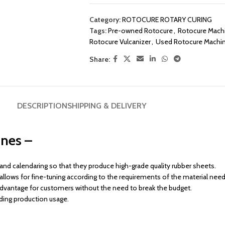
Category:
ROTOCURE ROTARY CURING
Tags:
Pre-owned Rotocure
,
Rotocure Mach
Rotocure Vulcanizer
,
Used Rotocure Machi
Share:
DESCRIPTION
SHIPPING & DELIVERY
nes –
d calendaring so that they produce high-grade quality rubber sheets.
ch allows for fine-tuning according to the requirements of the material nee
dvantage for customers without the need to break the budget.
anding production usage.