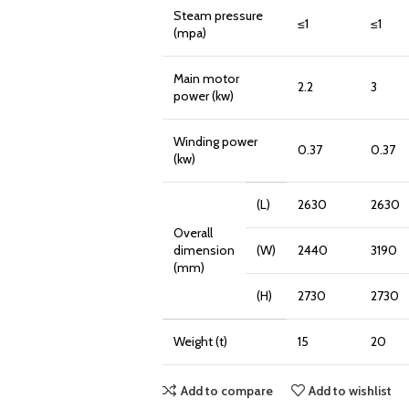
Steam pressure
≤1
≤1
(mpa)
Main motor
2.2
3
power (kw)
Winding power
0.37
0.37
(kw)
(L)
2630
2630
Overall
dimension
(W)
2440
3190
(mm)
(H)
2730
2730
Weight (t)
15
20
Add to compare
Add to wishlist