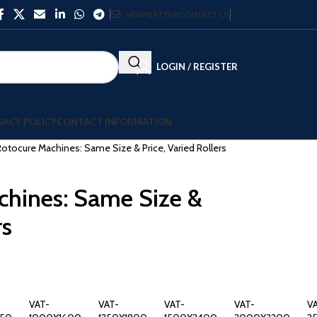
NEWSLETTER
CONTACT US
LOGIN / REGISTER
VACY POLICY
CONTACT INFORMATION
otocure Machines: Same Size & Price, Varied Rollers
chines: Same Size &
rs
VAT-
VAT-
VAT-
VAT-
V