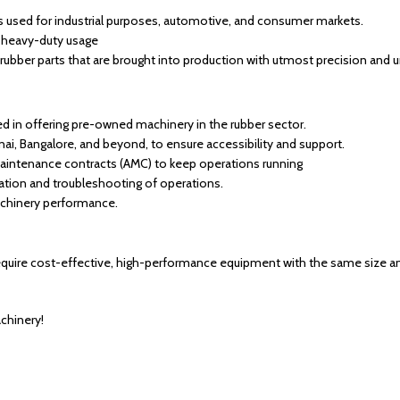
ts used for industrial purposes, automotive, and consumer markets.
r heavy-duty usage
rubber parts that are brought into production with utmost precision and 
ed in offering pre-owned machinery in the rubber sector.
nai, Bangalore, and beyond, to ensure accessibility and support.
aintenance contracts (AMC) to keep operations running
llation and troubleshooting of operations.
chinery performance.
equire cost-effective, high-performance equipment with the same size and 
achinery!