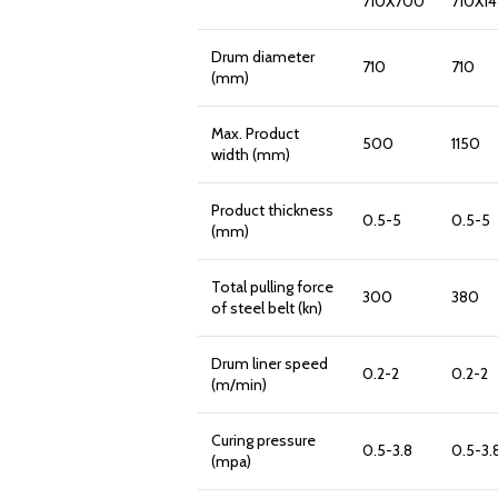
710X700
710X1
Drum diameter
710
710
(mm)
Max. Product
500
1150
width (mm)
Product thickness
0.5-5
0.5-5
(mm)
Total pulling force
300
380
of steel belt (kn)
Drum liner speed
0.2-2
0.2-2
(m/min)
Curing pressure
0.5-3.8
0.5-3.
(mpa)