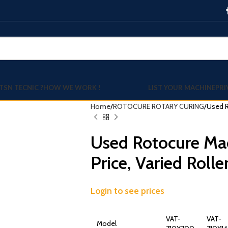
TSN TECNIC ?
HOW WE WORK !
LIST YOUR MACHINE
PRI
Home
ROTOCURE ROTARY CURING
Used R
Used Rotocure Ma
Price, Varied Rolle
Login to see prices
VAT-
VAT-
Model