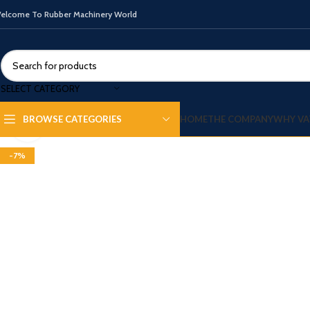
elcome To Rubber Machinery World
SELECT CATEGORY
HOME
THE COMPANY
WHY VA
BROWSE CATEGORIES
Click to enlarge
-7%