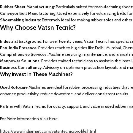
Rubber Sheet Manufacturing:
Particularly suited for manufacturing shee
Conveyor Belt Manufacturing:
Used extensively for vulcanizing belts fo
Shoemaking Industry:
Extremely ideal for making rubber soles and other 
Why
Choose
Vatsn Tecnic?
Industrial background:
For over twenty years, Vatsn Tecnic has specializ
Pan-India Presence:
Provides reach to big cities like Delhi, Mumbai, Chen
Comprehensive Services:
Machine servicing, maintenance, and annual m
Manpower Solutions:
Provides trained technicians to assist in the insta
Business Consultancy:
Advisory on optimum production layouts and ma
Why Invest in These Machines?
Used Rotocure Machines are ideal for rubber processing industries that r
enhance productivity, reduce downtime, and deliver consistent results.
Partner with Vatsn Tecnic for quality, support, and value in used rubber m
For More Information
Visit Here
https://www.indiamart.com/vatsntecnic/profile.html