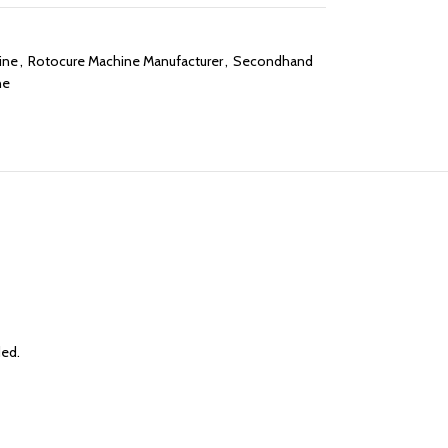
ine
,
Rotocure Machine Manufacturer
,
Secondhand
ne
ded.