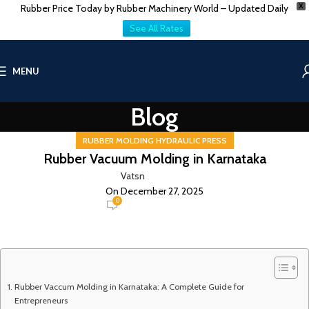
Rubber Price Today by Rubber Machinery World – Updated Daily
X
See All Rates
MENU
Blog
RUBBER MOLDING HYDRAULIC PRESS
Rubber Vacuum Molding in Karnataka
Vatsn
On December 27, 2025
0
Rubber Vaccum Molding in Karnataka: A Complete Guide for
Entrepreneurs