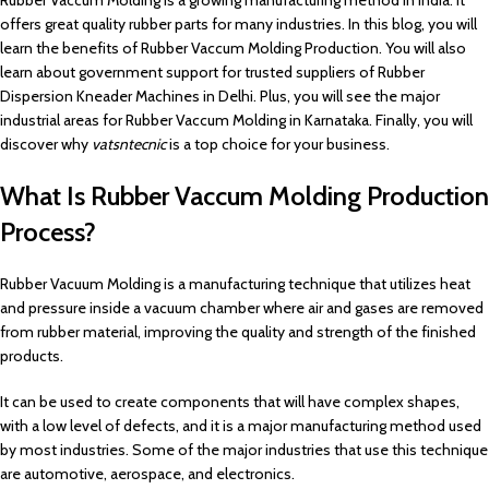
Rubber Vaccum Molding is a growing manufacturing method in India. It
offers great quality rubber parts for many industries. In this blog, you will
learn the benefits of Rubber Vaccum Molding Production. You will also
learn about government support for trusted suppliers of Rubber
Dispersion Kneader Machines in Delhi. Plus, you will see the major
industrial areas for Rubber Vaccum Molding in Karnataka. Finally, you will
discover why
vatsntecnic
is a top choice for your business.
What Is Rubber Vaccum Molding Production
Process?
Rubber Vacuum Molding is a manufacturing technique that utilizes heat
and pressure inside a vacuum chamber where air and gases are removed
from rubber material, improving the quality and strength of the finished
products.
It can be used to create components that will have complex shapes,
with a low level of defects, and it is a major manufacturing method used
by most industries. Some of the major industries that use this technique
are automotive, aerospace, and electronics.