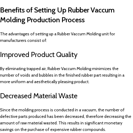
Benefits of Setting Up Rubber Vaccum
Molding Production Process
The advantages of setting up a Rubber Vaccum Molding unit for
manufacturers consist of:
Improved Product Quality
By eliminating trapped air, Rubber Vaccum Molding minimizes the
number of voids and bubbles in the finished rubber part resulting in a
more uniform and aesthetically pleasing product.
Decreased Material Waste
Since the molding process is conducted in a vacuum, the number of
defective parts produced has been decreased, therefore decreasing the
amount of raw material wasted. This results in significant monetary
savings on the purchase of expensive rubber compounds.