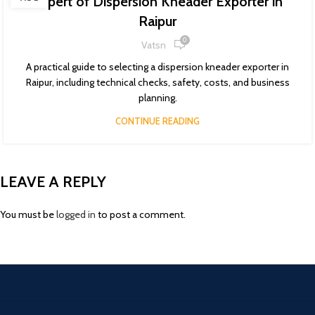
Expert of Dispersion Kneader Exporter in
Raipur
0
Vatsn
A practical guide to selecting a dispersion kneader exporter in
Raipur, including technical checks, safety, costs, and business
planning.
CONTINUE READING
LEAVE A REPLY
You must be
logged in
to post a comment.