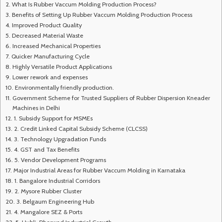
What Is Rubber Vaccum Molding Production Process?
Benefits of Setting Up Rubber Vaccum Molding Production Process
Improved Product Quality
Decreased Material Waste
Increased Mechanical Properties
Quicker Manufacturing Cycle
Highly Versatile Product Applications
Lower rework and expenses
Environmentally friendly production.
Government Scheme for Trusted Suppliers of Rubber Dispersion Kneader
Machines in Delhi
1. Subsidy Support for MSMEs
2. Credit Linked Capital Subsidy Scheme (CLCSS)
3. Technology Upgradation Funds
4. GST and Tax Benefits
5. Vendor Development Programs
Major Industrial Areas for Rubber Vaccum Molding in Karnataka
1. Bangalore Industrial Corridors
2. Mysore Rubber Cluster
3. Belgaum Engineering Hub
4. Mangalore SEZ & Ports