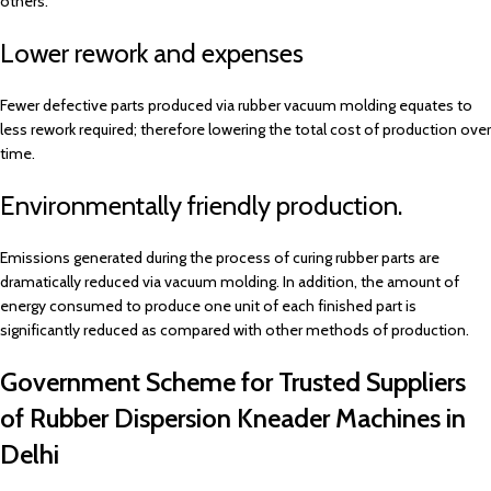
others.
Lower rework and expenses
Fewer defective parts produced via rubber vacuum molding equates to
less rework required; therefore lowering the total cost of production over
time.
Environmentally friendly production.
Emissions generated during the process of curing rubber parts are
dramatically reduced via vacuum molding. In addition, the amount of
energy consumed to produce one unit of each finished part is
significantly reduced as compared with other methods of production.
Government Scheme for Trusted Suppliers
of Rubber Dispersion Kneader Machines in
Delhi