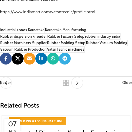
https://www.indiamart.com/vatsntecnic/profile.html
industrial zones Karnataka
Karnataka Manufacturing
Rubber dispersion kneader
Rubber Factory Setup
rubber industry india
Rubber Machinery Supplier
Rubber Molding Setup
Rubber Vacuum Molding
Vacuum Rubber Production
VatsnTecnic machines
Newer
Older
Related Posts
RUBBER PROCESSING MACHINE
07
AUG