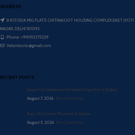
ADDRESS
B 873 DDA MIG FLATS CHITRAKOOT HOUSING COMPLEX EAST JYOTI
NAGAR, DELHI 110093
Phone: +919310375229
Vatsntecnic@gmail.com
RECENT POSTS
Expert of Dispersion Kneader Exporter in Raipur
August 7, 2026
No Comments
Buy a Rotocure Machine in Raipur
August 5, 2026
No Comments