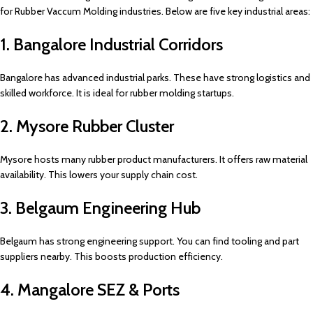
for Rubber Vaccum Molding industries. Below are five key industrial areas:
1. Bangalore Industrial Corridors
Bangalore has advanced industrial parks. These have strong logistics and
skilled workforce. It is ideal for rubber molding startups.
2. Mysore Rubber Cluster
Mysore hosts many rubber product manufacturers. It offers raw material
availability. This lowers your supply chain cost.
3. Belgaum Engineering Hub
Belgaum has strong engineering support. You can find tooling and part
suppliers nearby. This boosts production efficiency.
4. Mangalore SEZ & Ports