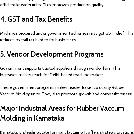
efficient kneader units. This improves production quality.
4. GST and Tax Benefits
Machines procured under government schemes may get GST relief. This
reduces overall tax burden for businesses.
5. Vendor Development Programs
Government supports trusted suppliers through vendor fairs. This
increases market reach for Delhi-based machine makers.
These government programs make it easier to set up quality Rubber
Vaccum Molding units. They also promote growth and competitiveness.
Major Industrial Areas for Rubber Vaccum
Molding in Karnataka
Karnataka is a leading state for manufacturing. It offers strategic locations