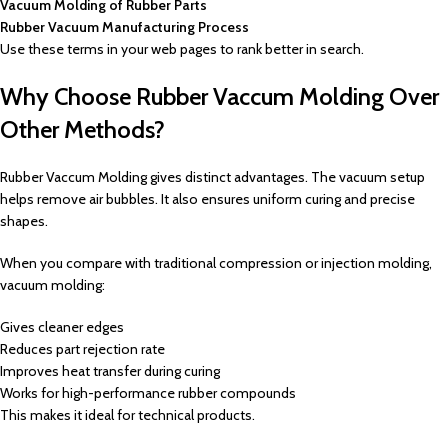
Vacuum Molding of Rubber Parts
Rubber Vacuum Manufacturing Process
Use these terms in your web pages to rank better in search.
Why Choose Rubber Vaccum Molding Over
Other Methods?
Rubber Vaccum Molding gives distinct advantages. The vacuum setup
helps remove air bubbles. It also ensures uniform curing and precise
shapes.
When you compare with traditional compression or injection molding,
vacuum molding:
Gives cleaner edges
Reduces part rejection rate
Improves heat transfer during curing
Works for high-performance rubber compounds
This makes it ideal for technical products.