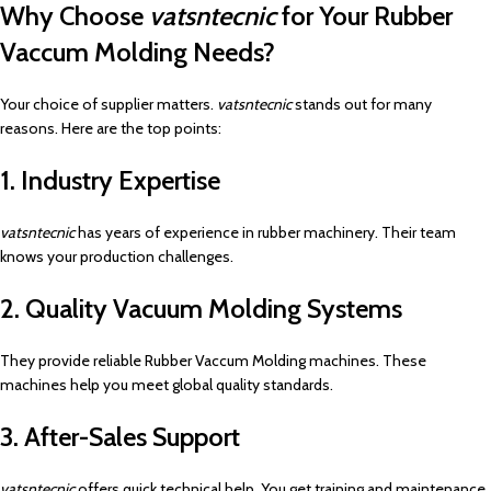
Why Choose
vatsntecnic
for Your Rubber
Vaccum Molding Needs?
Your choice of supplier matters.
vatsntecnic
stands out for many
reasons. Here are the top points:
1. Industry Expertise
vatsntecnic
has years of experience in rubber machinery. Their team
knows your production challenges.
2. Quality Vacuum Molding Systems
They provide reliable Rubber Vaccum Molding machines. These
machines help you meet global quality standards.
3. After-Sales Support
vatsntecnic
offers quick technical help. You get training and maintenance