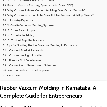
5. Hubli-Dharwad Industrial Growth
Rubber Vaccum Molding Synonyms (to Boost SEO)
Why Choose Rubber Vaccum Molding Over Other Methods?
Why Choose vatsntecnic for Your Rubber Vaccum Molding Needs?
1. Industry Expertise
2. Quality Vacuum Molding Systems
3. After-Sales Support
4. Affordable Pricing
5. Trusted Supplier Network
Tips for Starting Rubber Vaccum Molding in Karnataka
• Conduct Market Research
• Choose the Right Location
• Plan for Skill Development
• Connect with Government Schemes
• Partner with a Trusted Supplier
Conclusion
Rubber Vaccum Molding in Karnataka: A
Complete Guide for Entrepreneurs