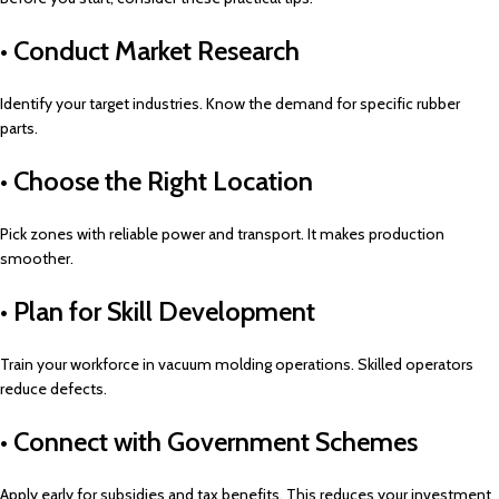
• Conduct Market Research
Identify your target industries. Know the demand for specific rubber
parts.
• Choose the Right Location
Pick zones with reliable power and transport. It makes production
smoother.
• Plan for Skill Development
Train your workforce in vacuum molding operations. Skilled operators
reduce defects.
• Connect with Government Schemes
Apply early for subsidies and tax benefits. This reduces your investment