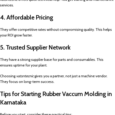
services.
4. Affordable Pricing
They offer competitive rates without compromising quality. This helps
your ROI grow faster.
5. Trusted Supplier Network
They have a strong supplier base for parts and consumables. This
ensures uptime for your plant.
Choosing
vatsntecnic
gives you a partner, not just a machine vendor.
They focus on long-term success.
Tips for Starting Rubber Vaccum Molding in
Karnataka
Before you start, consider these practical tips: