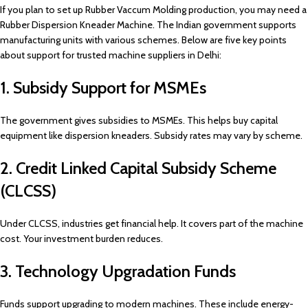
If you plan to set up Rubber Vaccum Molding production, you may need a
Rubber Dispersion Kneader Machine. The Indian government supports
manufacturing units with various schemes. Below are five key points
about support for trusted machine suppliers in Delhi:
1. Subsidy Support for MSMEs
The government gives subsidies to MSMEs. This helps buy capital
equipment like dispersion kneaders. Subsidy rates may vary by scheme.
2. Credit Linked Capital Subsidy Scheme
(CLCSS)
Under CLCSS, industries get financial help. It covers part of the machine
cost. Your investment burden reduces.
3. Technology Upgradation Funds
Funds support upgrading to modern machines. These include energy-