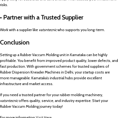
risks.
• Partner with a Trusted Supplier
Work with a supplier like
vatsntecnic
who supports you long-term.
Conclusion
Setting up a Rubber Vaccum Molding unit in Karnataka can be highly
profitable. You benefit from improved product quality, lower defects, and
fast production. With government schemes for trusted suppliers of
Rubber Dispersion Kneader Machines in Delhi, your startup costs are
more manageable. Karnataka’s industrial hubs provide excellent
infrastructure and market access.
If you need a trusted partner for your rubber molding machinery,
vatsntecnic
offers quality, service, and industry expertise. Start your
Rubber Vaccum Molding journey today!
For more information
Visit Here