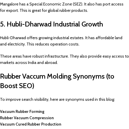
Mangalore has a Special Economic Zone (SEZ). It also has port access
for export. This is great for global rubber products.
5. Hubli-Dharwad Industrial Growth
Hubli-Dharwad offers growing industrial estates. It has affordable land
and electricity. This reduces operation costs.
These areas have robust infrastructure. They also provide easy access to
markets across India and abroad.
Rubber Vaccum Molding Synonyms (to
Boost SEO)
To improve search visibility, here are synonyms used in this blog:
Vacuum Rubber Forming
Rubber Vacuum Compression
Vacuum Cured Rubber Production