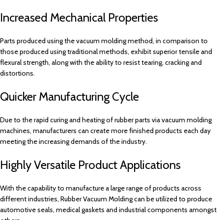
Increased Mechanical Properties
Parts produced using the vacuum molding method, in comparison to
those produced using traditional methods, exhibit superior tensile and
flexural strength, along with the ability to resist tearing, cracking and
distortions.
Quicker Manufacturing Cycle
Due to the rapid curing and heating of rubber parts via vacuum molding
machines, manufacturers can create more finished products each day
meeting the increasing demands of the industry.
Highly Versatile Product Applications
With the capability to manufacture a large range of products across
different industries, Rubber Vacuum Molding can be utilized to produce
automotive seals, medical gaskets and industrial components amongst