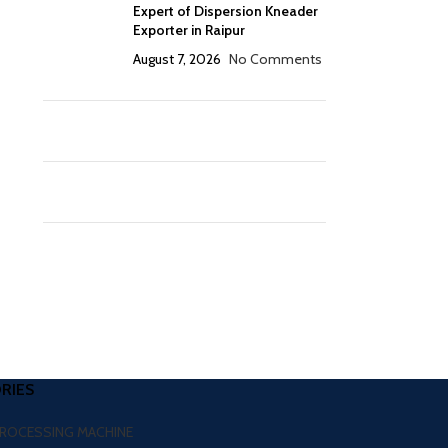
Expert of Dispersion Kneader
Exporter in Raipur
August 7, 2026
No Comments
RIES
PROCESSING MACHINE