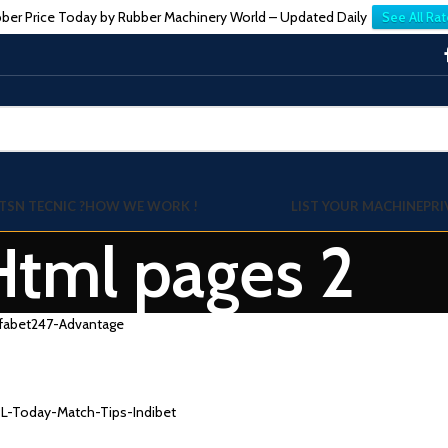
ber Price Today by Rubber Machinery World – Updated Daily
See All Rat
TSN TECNIC ?
HOW WE WORK !
LIST YOUR MACHINE
PRI
Html pages 2
afabet247-Advantage
NPL-Today-Match-Tips-Indibet