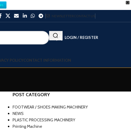
X
es
NEWSLETTER
CONTACT US
LOGIN / REGISTER
VACY POLICY
CONTACT INFORMATION
POST CATEGORY
FOOTWEAR / SHOES MAKING MACHINERY
NEWS
PLASTIC PROCESSING MACHINERY
Printing Machine