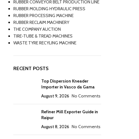
RUBBER CONVEYOR BELT PRODUCTION LINE
RUBBER MOLDING HYDRAULIC PRESS
RUBBER PROCESSING MACHINE
RUBBER RECLAIM MACHINERY
THE COMPANY AUCTION
TIRE-TUBE & TREAD MACHINES
WASTE TYRE RECYLING MACHINE
RECENT POSTS
Top Dispersion Kneader
Importer in Vasco da Gama
August 9, 2026
No Comments
Refiner Mill Exporter Guide in
Raipur
August 8, 2026
No Comments