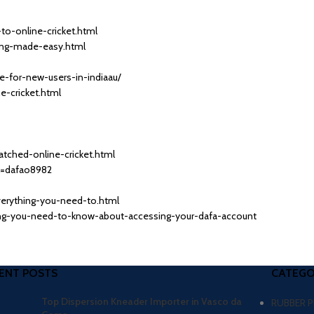
to-online-cricket.html
ting-made-easy.html
de-for-new-users-in-indiaau/
e-cricket.html
tched-online-cricket.html
l=dafao8982
verything-you-need-to.html
hing-you-need-to-know-about-accessing-your-dafa-account
ENT POSTS
CATEGO
Top Dispersion Kneader Importer in Vasco da
RUBBER 