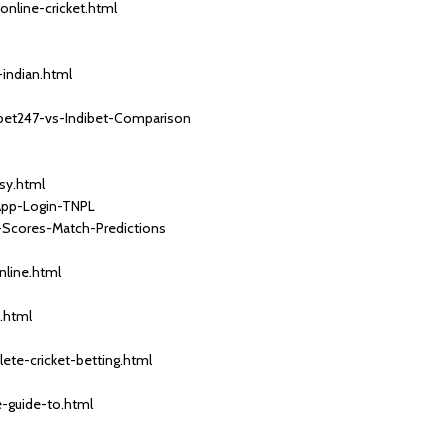
online-cricket.html
indian.html
abet247-vs-Indibet-Comparison
sy.html
-App-Login-TNPL
-Scores-Match-Predictions
nline.html
h.html
ete-cricket-betting.html
-guide-to.html