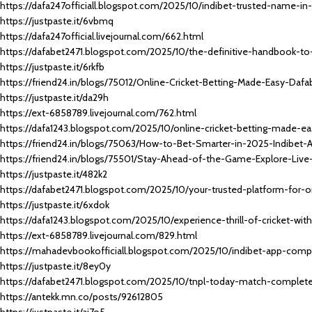
https://dafa247officiall.blogspot.com/2025/10/indibet-trusted-name-in-
https://justpaste.it/6vbmq
https://dafa247official.livejournal.com/662.html
https://dafabet2471.blogspot.com/2025/10/the-definitive-handbook-to-
https://justpaste.it/6rkfb
https://friend24.in/blogs/75012/Online-Cricket-Betting-Made-Easy-Daf
https://justpaste.it/da29h
https://ext-6858789.livejournal.com/762.html
https://dafa1243.blogspot.com/2025/10/online-cricket-betting-made-ea
https://friend24.in/blogs/75063/How-to-Bet-Smarter-in-2025-Indibet
https://friend24.in/blogs/75501/Stay-Ahead-of-the-Game-Explore-Live
https://justpaste.it/482k2
https://dafabet2471.blogspot.com/2025/10/your-trusted-platform-for-o
https://justpaste.it/6xdok
https://dafa1243.blogspot.com/2025/10/experience-thrill-of-cricket-wit
https://ext-6858789.livejournal.com/829.html
https://mahadevbookofficiall.blogspot.com/2025/10/indibet-app-compl
https://justpaste.it/8ey0y
https://dafabet2471.blogspot.com/2025/10/tnpl-today-match-complete
https://antekk.mn.co/posts/92612805