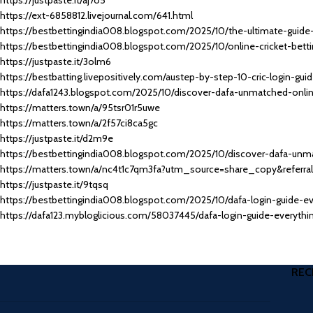
https://justpaste.it/aj7o5
https://ext-6858812.livejournal.com/641.html
https://bestbettingindia008.blogspot.com/2025/10/the-ultimate-guide-
https://bestbettingindia008.blogspot.com/2025/10/online-cricket-bet
https://justpaste.it/3olm6
https://bestbatting.livepositively.com/austep-by-step-10-cric-login-gui
https://dafa1243.blogspot.com/2025/10/discover-dafa-unmatched-onlin
https://matters.town/a/95tsr01r5uwe
https://matters.town/a/2f57ci8ca5gc
https://justpaste.it/d2m9e
https://bestbettingindia008.blogspot.com/2025/10/discover-dafa-unma
https://matters.town/a/nc4t1c7qm3fa?utm_source=share_copy&referra
https://justpaste.it/9tqsq
https://bestbettingindia008.blogspot.com/2025/10/dafa-login-guide-e
https://dafa123.mybloglicious.com/58037445/dafa-login-guide-everyt
REC