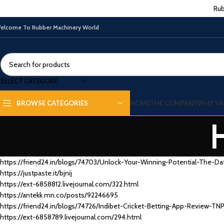
Rub
elcome To Rubber Machinery World
SELECT CATEGORY
HOME
THE COMPANY
WHY VA
BROWSE CATEGORIES
https://friend24.in/blogs/74703/Unlock-Your-Winning-Potential-The-D
https://justpaste.it/bjnij
https://ext-6858812.livejournal.com/322.html
https://antekk.mn.co/posts/92246695
https://friend24.in/blogs/74726/Indibet-Cricket-Betting-App-Review-T
https://ext-6858789.livejournal.com/294.html