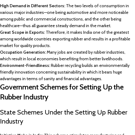
High Demand in Different Sectors:
The two levels of consumption in
various major industries—one being automotive and more noticeable
among public and commercial constructions, and the other being
healthcare—thus all guarantee steady demand in the market.
Great Scope in Exports:
Therefore, it makes India one of the greatest
among worldwide countries exporting rubber and results in a profitable
market for quality products.
Occupation Generation:
Many jobs are created by rubber industries,
which result in local economies benefiting from better livelihoods.
Environment-Friendliness:
Rubber recycling builds an environmentally
friendly innovation concerning sustainability in which it bears huge
advantages in terms of sanity and financial advantages.
Government Schemes for Setting Up the
Rubber Industry
State Schemes Under the Setting Up Rubber
Industry