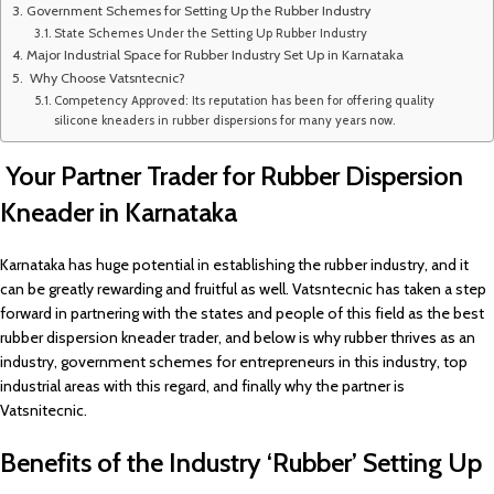
Government Schemes for Setting Up the Rubber Industry
State Schemes Under the Setting Up Rubber Industry
Major Industrial Space for Rubber Industry Set Up in Karnataka
Why Choose Vatsntecnic?
Competency Approved: Its reputation has been for offering quality
silicone kneaders in rubber dispersions for many years now.
Your Partner Trader for Rubber Dispersion
Kneader in Karnataka
Karnataka has huge potential in establishing the rubber industry, and it
can be greatly rewarding and fruitful as well. Vatsntecnic has taken a step
forward in partnering with the states and people of this field as the best
rubber dispersion kneader trader, and below is why rubber thrives as an
industry, government schemes for entrepreneurs in this industry, top
industrial areas with this regard, and finally why the partner is
Vatsnitecnic.
Benefits of the Industry ‘Rubber’ Setting Up