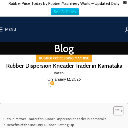
Rubber Price Today by Rubber Machinery World – Updated Daily
X
See All Rates
MENU
Blog
RUBBER PROCESSING MACHINE
Rubber Dispersion Kneader Trader in Karnataka
Vatsn
On January 12, 2025
0
Your Partner Trader for Rubber Dispersion Kneader in Karnataka
Benefits of the Industry ‘Rubber’ Setting Up