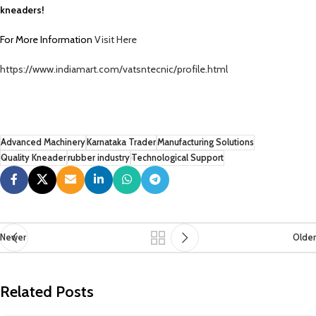
kneaders!
For More Information
Visit Here
https://www.indiamart.com/vatsntecnic/profile.html
Advanced Machinery
Karnataka Trader
Manufacturing Solutions
Quality Kneader
rubber industry
Technological Support
Newer
Older
Related Posts