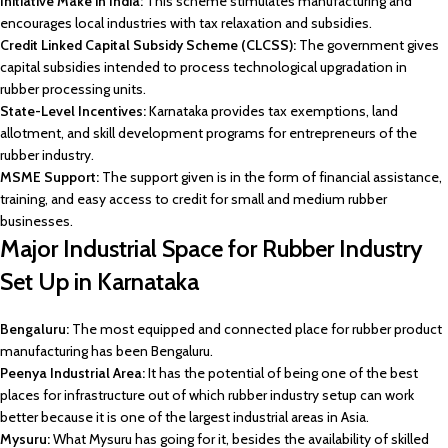
Initiative Make in India:
This scheme stimulates manufacturing and
encourages local industries with tax relaxation and subsidies.
Credit Linked Capital Subsidy Scheme (CLCSS):
The government gives
capital subsidies intended to process technological upgradation in
rubber processing units.
State-Level Incentives:
Karnataka provides tax exemptions, land
allotment, and skill development programs for entrepreneurs of the
rubber industry.
MSME Support:
The support given is in the form of financial assistance,
training, and easy access to credit for small and medium rubber
businesses.
Major Industrial Space for Rubber Industry
Set Up in Karnataka
Bengaluru:
The most equipped and connected place for rubber product
manufacturing has been Bengaluru.
Peenya Industrial Area:
It has the potential of being one of the best
places for infrastructure out of which rubber industry setup can work
better because it is one of the largest industrial areas in Asia.
Mysuru:
What Mysuru has going for it, besides the availability of skilled