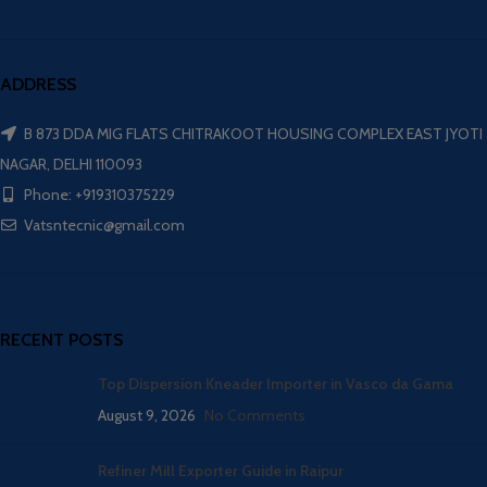
ADDRESS
B 873 DDA MIG FLATS CHITRAKOOT HOUSING COMPLEX EAST JYOTI
NAGAR, DELHI 110093
Phone: +919310375229
Vatsntecnic@gmail.com
RECENT POSTS
Top Dispersion Kneader Importer in Vasco da Gama
August 9, 2026
No Comments
Refiner Mill Exporter Guide in Raipur