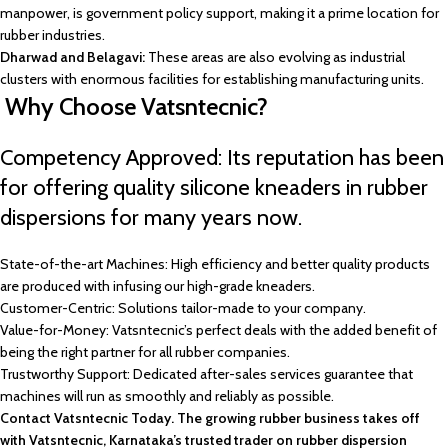
manpower, is government policy support, making it a prime location for
rubber industries.
Dharwad and Belagavi:
These areas are also evolving as industrial
clusters with enormous facilities for establishing manufacturing units.
Why Choose Vatsntecnic?
Competency Approved: Its reputation has been
for offering quality silicone kneaders in rubber
dispersions for many years now.
State-of-the-art Machines: High efficiency and better quality products
are produced with infusing our high-grade kneaders.
Customer-Centric: Solutions tailor-made to your company.
Value-for-Money: Vatsntecnic’s perfect deals with the added benefit of
being the right partner for all rubber companies.
Trustworthy Support: Dedicated after-sales services guarantee that
machines will run as smoothly and reliably as possible.
Contact Vatsntecnic Today. The growing rubber business takes off
with Vatsntecnic, Karnataka’s trusted trader on rubber dispersion