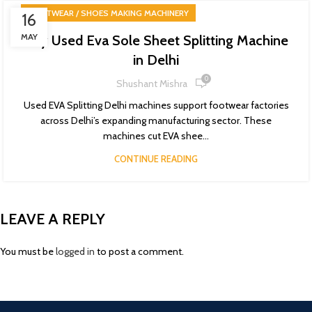
FOOTWEAR / SHOES MAKING MACHINERY
16
MAY
Buy Used Eva Sole Sheet Splitting Machine
in Delhi
0
Shushant Mishra
Used EVA Splitting Delhi machines support footwear factories
across Delhi’s expanding manufacturing sector. These
machines cut EVA shee...
CONTINUE READING
LEAVE A REPLY
You must be
logged in
to post a comment.