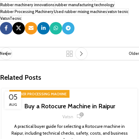
Rubber machinery innovations
rubber manufacturing technology
Rubber Processing Machinery
Used rubber mixing machines
vatsn tecnic
VatsnTecnic
Newer
Older
Related Posts
RUBBER PROCESSING MACHINE
05
AUG
Buy a Rotocure Machine in Raipur
0
Vatsn
A practical buyer guide for selecting a Rotocure machine in
Raipur, including technical checks, safety, costs, and business