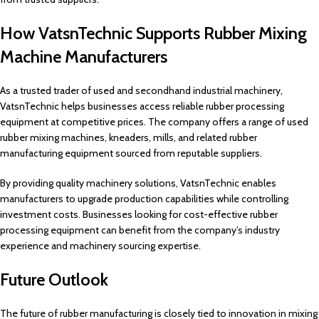
How VatsnTechnic Supports Rubber Mixing
Machine Manufacturers
As a trusted trader of used and secondhand industrial machinery,
VatsnTechnic helps businesses access reliable rubber processing
equipment at competitive prices. The company offers a range of used
rubber mixing machines, kneaders, mills, and related rubber
manufacturing equipment sourced from reputable suppliers.
By providing quality machinery solutions, VatsnTechnic enables
manufacturers to upgrade production capabilities while controlling
investment costs. Businesses looking for cost-effective rubber
processing equipment can benefit from the company’s industry
experience and machinery sourcing expertise.
Future Outlook
The future of rubber manufacturing is closely tied to innovation in mixing