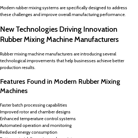
Modern rubber mixing systems are specifically designed to address
these challenges and improve overall manufacturing performance.
New Technologies Driving Innovation
Rubber Mixing Machine Manufacturers
Rubber mixing machine manufacturers are introducing several
technological improvements that help businesses achieve better
production results.
Features Found in Modern Rubber Mixing
Machines
Faster batch processing capabilities
Improved rotor and chamber designs
Enhanced temperature control systems
Automated operation and monitoring
Reduced energy consumption