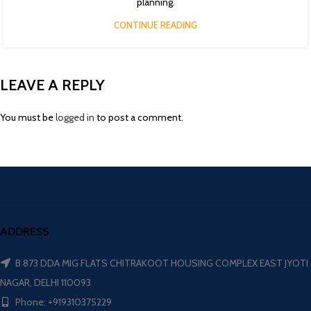
planning.
CONTINUE READING
LEAVE A REPLY
You must be
logged in
to post a comment.
ADDRESS
B 873 DDA MIG FLATS CHITRAKOOT HOUSING COMPLEX EAST JYOTI
NAGAR, DELHI 110093
Phone: +919310375229