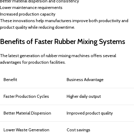
Better material dispersion and consistency
Lower maintenance requirements
Increased production capacity
These innovations help manufacturers improve both productivity and
product quality while reducing downtime.
Benefits of Faster Rubber Mixing Systems
The latest generation of rubber mixing machines offers several
advantages for production facilities.
Benefit
Business Advantage
Faster Production Cycles
Higher daily output
Better Material Dispersion
Improved product quality
Lower Waste Generation
Cost savings