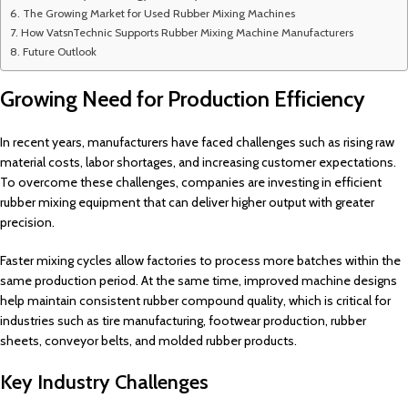
The Growing Market for Used Rubber Mixing Machines
How VatsnTechnic Supports Rubber Mixing Machine Manufacturers
Future Outlook
Growing Need for Production Efficiency
In recent years, manufacturers have faced challenges such as rising raw
material costs, labor shortages, and increasing customer expectations.
To overcome these challenges, companies are investing in efficient
rubber mixing equipment that can deliver higher output with greater
precision.
Faster mixing cycles allow factories to process more batches within the
same production period. At the same time, improved machine designs
help maintain consistent rubber compound quality, which is critical for
industries such as tire manufacturing, footwear production, rubber
sheets, conveyor belts, and molded rubber products.
Key Industry Challenges