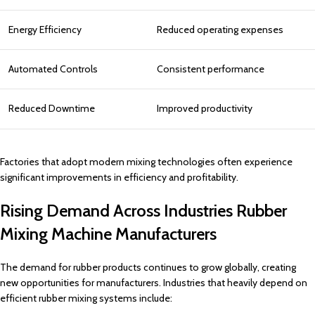
Energy Efficiency
Reduced operating expenses
Automated Controls
Consistent performance
Reduced Downtime
Improved productivity
Factories that adopt modern mixing technologies often experience
significant improvements in efficiency and profitability.
Rising Demand Across Industries Rubber
Mixing Machine Manufacturers
The demand for rubber products continues to grow globally, creating
new opportunities for manufacturers. Industries that heavily depend on
efficient rubber mixing systems include: