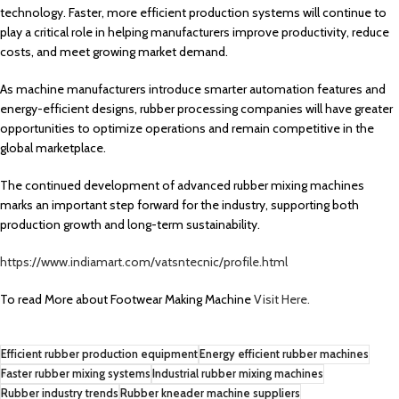
technology. Faster, more efficient production systems will continue to
play a critical role in helping manufacturers improve productivity, reduce
costs, and meet growing market demand.
As machine manufacturers introduce smarter automation features and
energy-efficient designs, rubber processing companies will have greater
opportunities to optimize operations and remain competitive in the
global marketplace.
The continued development of advanced rubber mixing machines
marks an important step forward for the industry, supporting both
production growth and long-term sustainability.
https://www.indiamart.com/vatsntecnic/profile.html
To read More about Footwear Making Machine
Visit Here.
Efficient rubber production equipment
Energy efficient rubber machines
Faster rubber mixing systems
Industrial rubber mixing machines
Rubber industry trends
Rubber kneader machine suppliers