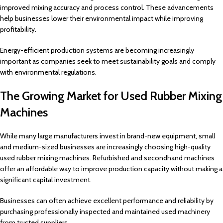
improved mixing accuracy and process control. These advancements
help businesses lower their environmental impact while improving
profitability.
Energy-efficient production systems are becoming increasingly
important as companies seek to meet sustainability goals and comply
with environmental regulations.
The Growing Market for Used Rubber Mixing
Machines
While many large manufacturers invest in brand-new equipment, small
and medium-sized businesses are increasingly choosing high-quality
used rubber mixing machines. Refurbished and secondhand machines
offer an affordable way to improve production capacity without making a
significant capital investment.
Businesses can often achieve excellent performance and reliability by
purchasing professionally inspected and maintained used machinery
from trusted suppliers.