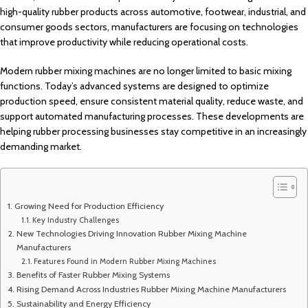
high-quality rubber products across automotive, footwear, industrial, and
consumer goods sectors, manufacturers are focusing on technologies
that improve productivity while reducing operational costs.
Modern rubber mixing machines are no longer limited to basic mixing
functions. Today’s advanced systems are designed to optimize
production speed, ensure consistent material quality, reduce waste, and
support automated manufacturing processes. These developments are
helping rubber processing businesses stay competitive in an increasingly
demanding market.
Growing Need for Production Efficiency
Key Industry Challenges
New Technologies Driving Innovation Rubber Mixing Machine
Manufacturers
Features Found in Modern Rubber Mixing Machines
Benefits of Faster Rubber Mixing Systems
Rising Demand Across Industries Rubber Mixing Machine Manufacturers
Sustainability and Energy Efficiency