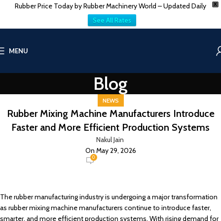
Rubber Price Today by Rubber Machinery World – Updated Daily
X
See All Rates
MENU
Blog
NEWS
Rubber Mixing Machine Manufacturers Introduce
Faster and More Efficient Production Systems
Nakul Jain
On May 29, 2026
0
The rubber manufacturing industry is undergoing a major transformation
as rubber mixing machine manufacturers continue to introduce faster,
smarter, and more efficient production systems. With rising demand for