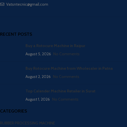
Vatsntecnic@gmail.com
RECENT POSTS
Buy a Rotocure Machine in Raipur
August 5, 2026
No Comments
Buy Rotocure Machine from Wholesaler in Patna
August 2, 2026
No Comments
Top Calender Machine Retailer in Surat
August 1, 2026
No Comments
CATEGORIES
RUBBER PROCESSING MACHINE