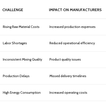
CHALLENGE
IMPACT ON MANUFACTURERS
Rising Raw Material Costs
Increased production expenses
Labor Shortages
Reduced operational efficiency
Inconsistent Mixing Quality
Product quality issues
Production Delays
Missed delivery timelines
High Energy Consumption
Increased operating costs