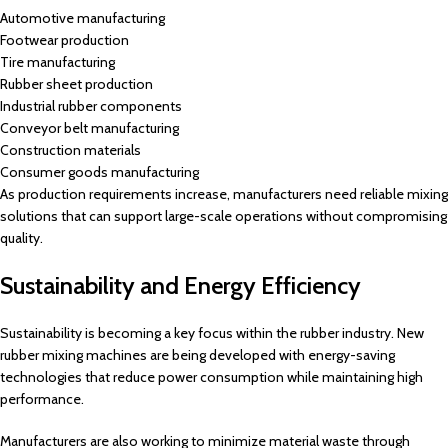
Automotive manufacturing
Footwear production
Tire manufacturing
Rubber sheet production
Industrial rubber components
Conveyor belt manufacturing
Construction materials
Consumer goods manufacturing
As production requirements increase, manufacturers need reliable mixing
solutions that can support large-scale operations without compromising
quality.
Sustainability and Energy Efficiency
Sustainability is becoming a key focus within the rubber industry. New
rubber mixing machines are being developed with energy-saving
technologies that reduce power consumption while maintaining high
performance.
Manufacturers are also working to minimize material waste through