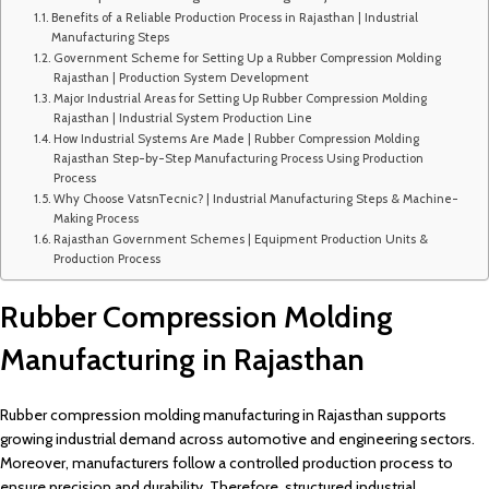
Benefits of a Reliable Production Process in Rajasthan | Industrial
Manufacturing Steps
Government Scheme for Setting Up a Rubber Compression Molding
Rajasthan | Production System Development
Major Industrial Areas for Setting Up Rubber Compression Molding
Rajasthan | Industrial System Production Line
How Industrial Systems Are Made | Rubber Compression Molding
Rajasthan Step-by-Step Manufacturing Process Using Production
Process
Why Choose VatsnTecnic? | Industrial Manufacturing Steps & Machine-
Making Process
Rajasthan Government Schemes | Equipment Production Units &
Production Process
Rubber Compression Molding
Manufacturing in Rajasthan
Rubber compression molding manufacturing in Rajasthan supports
growing industrial demand across automotive and engineering sectors.
Moreover, manufacturers follow a controlled production process to
ensure precision and durability. Therefore, structured industrial