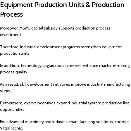
Equipment Production Units & Production
Process
Moreover, MSME capital subsidy supports production process
investment
Therefore, industrial development programs strengthen equipment
production units
In addition, technology upgradation schemes enhance machine-making
process quality
As a result, skill development initiatives improve industrial manufacturing
steps
Furthermore, export incentives expand industrial system production line
opportunities
For advanced machinery and industrial manufacturing solutions, choose
VatsnTecnic.