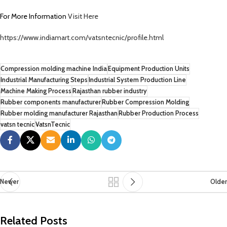
For More Information
Visit Here
https://www.indiamart.com/vatsntecnic/profile.html
Compression molding machine India
Equipment Production Units
Industrial Manufacturing Steps
Industrial System Production Line
Machine Making Process
Rajasthan rubber industry
Rubber components manufacturer
Rubber Compression Molding
Rubber molding manufacturer Rajasthan
Rubber Production Process
vatsn tecnic
VatsnTecnic
Newer
Older
Related Posts