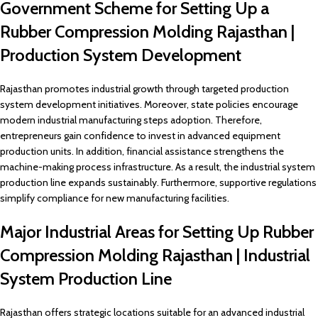
Government Scheme for Setting Up a
Rubber Compression Molding Rajasthan |
Production System Development
Rajasthan promotes industrial growth through targeted production
system development initiatives. Moreover, state policies encourage
modern industrial manufacturing steps adoption. Therefore,
entrepreneurs gain confidence to invest in advanced equipment
production units. In addition, financial assistance strengthens the
machine-making process infrastructure. As a result, the industrial system
production line expands sustainably. Furthermore, supportive regulations
simplify compliance for new manufacturing facilities.
Major Industrial Areas for Setting Up Rubber
Compression Molding Rajasthan | Industrial
System Production Line
Rajasthan offers strategic locations suitable for an advanced industrial