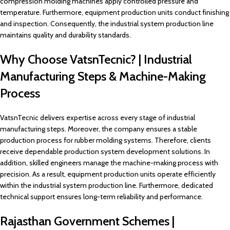
compression molding machines apply controlled pressure and
temperature. Furthermore, equipment production units conduct finishing
and inspection. Consequently, the industrial system production line
maintains quality and durability standards.
Why Choose VatsnTecnic? | Industrial
Manufacturing Steps & Machine-Making
Process
VatsnTecnic delivers expertise across every stage of industrial
manufacturing steps. Moreover, the company ensures a stable
production process for rubber molding systems. Therefore, clients
receive dependable production system development solutions. In
addition, skilled engineers manage the machine-making process with
precision. As a result, equipment production units operate efficiently
within the industrial system production line. Furthermore, dedicated
technical support ensures long-term reliability and performance.
Rajasthan Government Schemes |