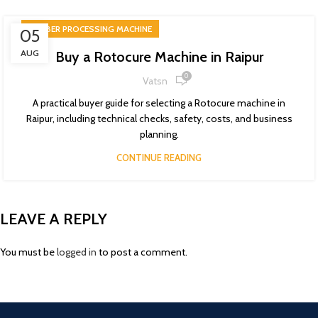
RUBBER PROCESSING MACHINE
05
AUG
Buy a Rotocure Machine in Raipur
0
Vatsn
A practical buyer guide for selecting a Rotocure machine in
Raipur, including technical checks, safety, costs, and business
planning.
CONTINUE READING
LEAVE A REPLY
You must be
logged in
to post a comment.