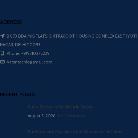
ADDRESS
B 873 DDA MIG FLATS CHITRAKOOT HOUSING COMPLEX EAST JYOTI
NAGAR, DELHI 110093
Phone: +919310375229
Vatsntecnic@gmail.com
RECENT POSTS
Buy a Rotocure Machine in Raipur
August 5, 2026
No Comments
Buy Rotocure Machine from Wholesaler in Patna