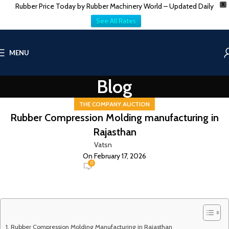
Rubber Price Today by Rubber Machinery World – Updated Daily
X
See All Rates
MENU
Blog
THE COMPANY AUCTION
Rubber Compression Molding manufacturing in
Rajasthan
Vatsn
On February 17, 2026
0
Rubber Compression Molding Manufacturing in Rajasthan