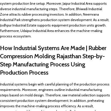
system production line setup. Moreover, Jaipur Industrial Area supports
diverse industrial manufacturing steps. Therefore, Bhiwadi Industrial
Zone attracts rubber processing investors. In addition, Neemrana
Industrial Park strengthens production system development. As a result,
Jodhpur Industrial Estate supports equipment production units growth.
Furthermore, Udaipur Industrial Area enhances the machine-making
process ecosystem.
How Industrial Systems Are Made | Rubber
Compression Molding Rajasthan Step-by-
Step Manufacturing Process Using
Production Process
Industrial systems begin with careful planning of the production process
requirements. Moreover, engineers outline industrial manufacturing
steps based on mold design. Therefore, raw material selection supports
consistent production system development. In addition, preheating
improves the machine-making process efficiency. As a result,