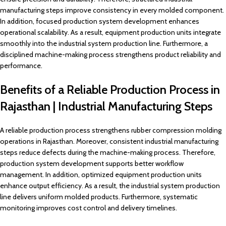
manufacturing steps improve consistency in every molded component.
In addition, focused production system development enhances
operational scalability. As a result, equipment production units integrate
smoothly into the industrial system production line. Furthermore, a
disciplined machine-making process strengthens product reliability and
performance.
Benefits of a Reliable Production Process in
Rajasthan | Industrial Manufacturing Steps
A reliable production process strengthens rubber compression molding
operations in Rajasthan. Moreover, consistent industrial manufacturing
steps reduce defects during the machine-making process. Therefore,
production system development supports better workflow
management. In addition, optimized equipment production units
enhance output efficiency. As a result, the industrial system production
line delivers uniform molded products. Furthermore, systematic
monitoring improves cost control and delivery timelines.