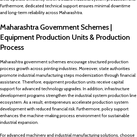
Furthermore, dedicated technical support ensures minimal downtime
and long-term reliability across Maharashtra.
Maharashtra Government Schemes |
Equipment Production Units & Production
Process
Maharashtra government schemes encourage structured production
process growth across printing industries. Moreover, state authorities
promote industrial manufacturing steps modernization through financial
assistance. Therefore, equipment production units receive capital
support for advanced technology upgrades. In addition, infrastructure
development programs strengthen the industrial system production line
ecosystem. As a result, entrepreneurs accelerate production system
development with reduced financial risk. Furthermore, policy support
enhances the machine-making process environment for sustainable
industrial expansion.
For advanced machinery and industrial manufacturing solutions, choose