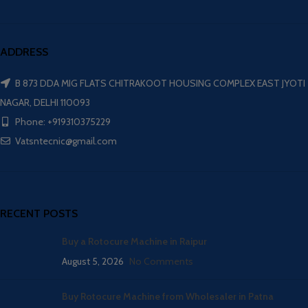
ADDRESS
B 873 DDA MIG FLATS CHITRAKOOT HOUSING COMPLEX EAST JYOTI
NAGAR, DELHI 110093
Phone: +919310375229
Vatsntecnic@gmail.com
RECENT POSTS
Buy a Rotocure Machine in Raipur
August 5, 2026
No Comments
Buy Rotocure Machine from Wholesaler in Patna