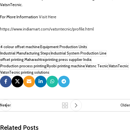
VatsnTecnic.
For More Information
Visit Here
https://www.indiamart.com/vatsntecnic/profile.html
4 colour offset machine
Equipment Production Units
Industrial Manufacturing Steps
Industrial System Production Line
offset printing Maharashtra
printing press supplier India
Production process printing
Ryobi printing machine
Vatsnc Tecnic
VatsnTecnic
VatsnTecnic printing solutions
Newer
Older
Related Posts