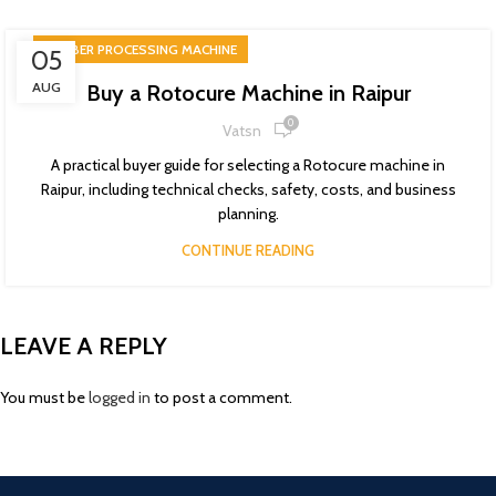
RUBBER PROCESSING MACHINE
05
AUG
Buy a Rotocure Machine in Raipur
0
Vatsn
A practical buyer guide for selecting a Rotocure machine in
Raipur, including technical checks, safety, costs, and business
planning.
CONTINUE READING
LEAVE A REPLY
You must be
logged in
to post a comment.