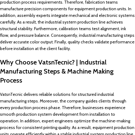
production process requirements. Therefore, fabrication teams
manufacture precision components for equipment production units. In
addition, assembly experts integrate mechanical and electronic systems
carefully. As a result, the industrial system production line achieves
structural stability. Furthermore, calibration teams test alignment, ink
flow, and pressure balance. Consequently, industrial manufacturing steps
deliver accurate color output. Finally, quality checks validate performance
before installation at the client facility.
Why Choose VatsnTecnic? | Industrial
Manufacturing Steps & Machine Making
Process
VatsnTecnic delivers reliable solutions for structured industrial
manufacturing steps. Moreover, the company guides clients through
every production process phase. Therefore, businesses experience
smooth production system development from installation to
operation. In addition, expert engineers optimize the machine-making
process for consistent printing quality. As a result, equipment production
units operate efficiently within a stable industrial system production line.