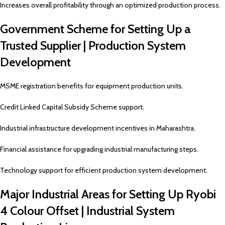
Increases overall profitability through an optimized production process.
Government Scheme for Setting Up a
Trusted Supplier | Production System
Development
MSME registration benefits for equipment production units.
Credit Linked Capital Subsidy Scheme support.
Industrial infrastructure development incentives in Maharashtra.
Financial assistance for upgrading industrial manufacturing steps.
Technology support for efficient production system development.
Major Industrial Areas for Setting Up Ryobi
4 Colour Offset | Industrial System