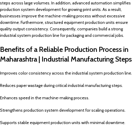
steps across large volumes. In addition, advanced automation simplifies
production system development for growing print units. As a result,
businesses improve the machine-making process without excessive
downtime. Furthermore, structured equipment production units ensure
quality output consistency. Consequently, companies build a strong
industrial system production line for packaging and commercial jobs.
Benefits of a Reliable Production Process in
Maharashtra | Industrial Manufacturing Steps
Improves color consistency across the industrial system production line.
Reduces paper wastage during critical industrial manufacturing steps.
Enhances speed in the machine-making process.
Strengthens production system development for scaling operations.
Supports stable equipment production units with minimal downtime.