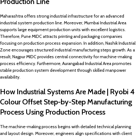
Production Line
Maharashtra offers strong industrial infrastructure for an advanced
industrial system production line. Moreover, Mumbai Industrial Area
supports large equipment production units with excellent logistics.
Therefore, Pune MIDC attracts printing and packaging companies
focusing on production process expansion. In addition, Nashik Industrial
Zone encourages structured industrial manufacturing steps growth. As a
result, Nagpur MIDC provides central connectivity for machine-making
process efficiency. Furthermore, Aurangabad Industrial Area promotes
stable production system development through skilled manpower
availability.
How Industrial Systems Are Made | Ryobi 4
Colour Offset Step-by-Step Manufacturing
Process Using Production Process
The machine-making process begins with detailed technical planning
and layout design. Moreover, engineers align specifications with client