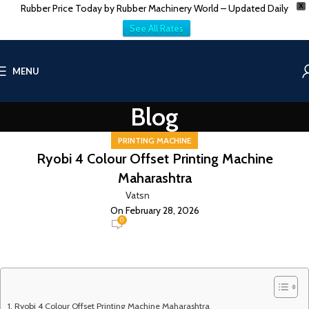
Rubber Price Today by Rubber Machinery World – Updated Daily
X
See All Rates
MENU
Blog
PRINTING MACHINE
Ryobi 4 Colour Offset Printing Machine
Maharashtra
Vatsn
On February 28, 2026
0
Ryobi 4 Colour Offset Printing Machine Maharashtra