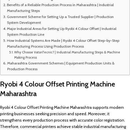
Benefits of a Reliable Production Process in Maharashtra | Industrial
Manufacturing Steps
Government Scheme for Setting Up a Trusted Supplier | Production
System Development
Major Industrial Areas for Setting Up Ryobi 4 Colour Offset | Industrial
System Production Line
How Industrial Systems Are Made | Ryobi 4 Colour Offset Step-by-Step
Manufacturing Process Using Production Process
Why Choose VatsnTecnic? | Industrial Manufacturing Steps & Machine
Making Process
Maharashtra Government Schemes | Equipment Production Units &
Production Process
Ryobi 4 Colour Offset Printing Machine
Maharashtra
Ryobi 4 Colour Offset Printing Machine Maharashtra supports modern
printing businesses seeking precision and speed. Moreover, it
strengthens every production process with accurate color registration.
Therefore, commercial printers achieve stable industrial manufacturing