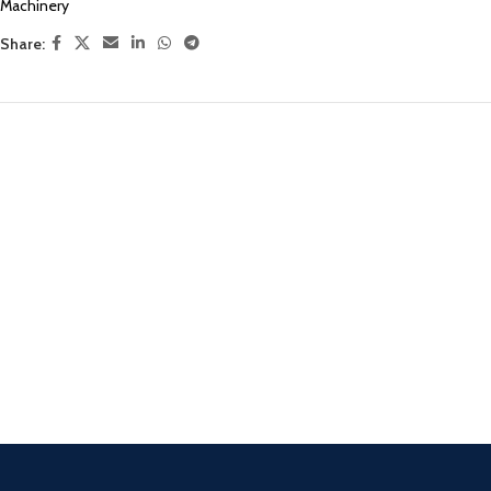
Machinery
Share: