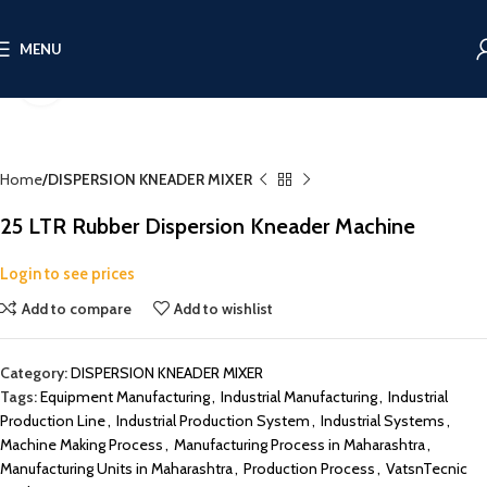
MENU
Click to enlarge
Home
DISPERSION KNEADER MIXER
25 LTR Rubber Dispersion Kneader Machine
Login to see prices
Add to compare
Add to wishlist
Category:
DISPERSION KNEADER MIXER
Tags:
Equipment Manufacturing
,
Industrial Manufacturing
,
Industrial
Production Line
,
Industrial Production System
,
Industrial Systems
,
Machine Making Process
,
Manufacturing Process in Maharashtra
,
Manufacturing Units in Maharashtra
,
Production Process
,
VatsnTecnic