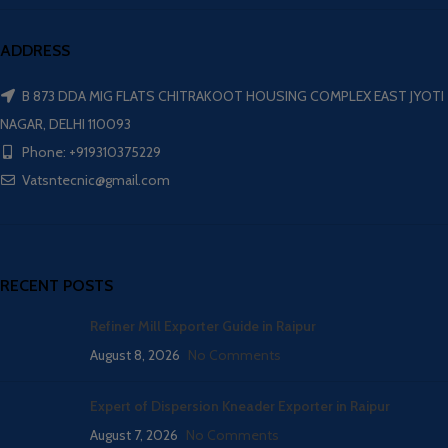
ADDRESS
B 873 DDA MIG FLATS CHITRAKOOT HOUSING COMPLEX EAST JYOTI
NAGAR, DELHI 110093
Phone: +919310375229
Vatsntecnic@gmail.com
RECENT POSTS
Refiner Mill Exporter Guide in Raipur
August 8, 2026
No Comments
Expert of Dispersion Kneader Exporter in Raipur
August 7, 2026
No Comments