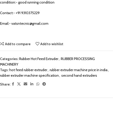
condition:- good running condition
Contact:- +91 9310375229
Email:- vatsntecnic@gmail.com
Add to compare
Add to wishlist
Categories:
Rubber Hot Feed Extruder
,
RUBBER PROCESSING
MACHINERY
Tags:
hot feed rubber extruder
,
rubber extruder machine price in india
,
rubber extruder machine specification
,
second hand extruders
Share: