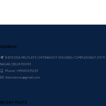
ADDRESS
B 873 DDA MIG FLATS CHITRAKOOT HOUSING COMPLEX EAST JYOTI
NAGAR, DELHI 110093
Phone: +919310375229
Vatsntecnic@gmail.com
RECENT POSTS