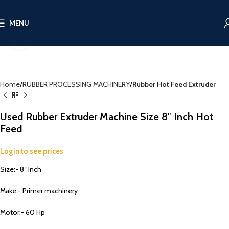
360 product view
MENU
Click to enlarge
Home
RUBBER PROCESSING MACHINERY
Rubber Hot Feed Extruder
Used Rubber Extruder Machine Size 8″ Inch Hot
Feed
Login to see prices
Size:- 8″ Inch
Make:- Primer machinery
Motor:- 60 Hp