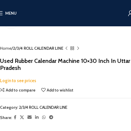
MENU
Click to enlarge
Home
2/3/4 ROLL CALENDAR LINE
Used Rubber Calendar Machine 10×30 Inch In Uttar
Pradesh
Login to see prices
Add to compare
Add to wishlist
Category:
2/3/4 ROLL CALENDAR LINE
Share: