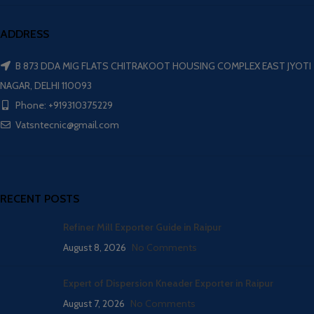
ADDRESS
B 873 DDA MIG FLATS CHITRAKOOT HOUSING COMPLEX EAST JYOTI
NAGAR, DELHI 110093
Phone: +919310375229
Vatsntecnic@gmail.com
RECENT POSTS
Refiner Mill Exporter Guide in Raipur
August 8, 2026
No Comments
Expert of Dispersion Kneader Exporter in Raipur
August 7, 2026
No Comments