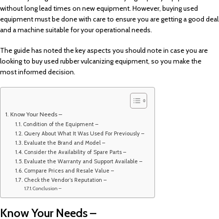
without long lead times on new equipment. However, buying used
equipment must be done with care to ensure you are getting a good deal
and a machine suitable for your operational needs.
The guide has noted the key aspects you should note in case you are
looking to buy used rubber vulcanizing equipment, so you make the
most informed decision.
Know Your Needs –
Condition of the Equipment –
Query About What It Was Used For Previously –
Evaluate the Brand and Model –
Consider the Availability of Spare Parts –
Evaluate the Warranty and Support Available –
Compare Prices and Resale Value –
Check the Vendor’s Reputation –
Conclusion –
Know Your Needs –