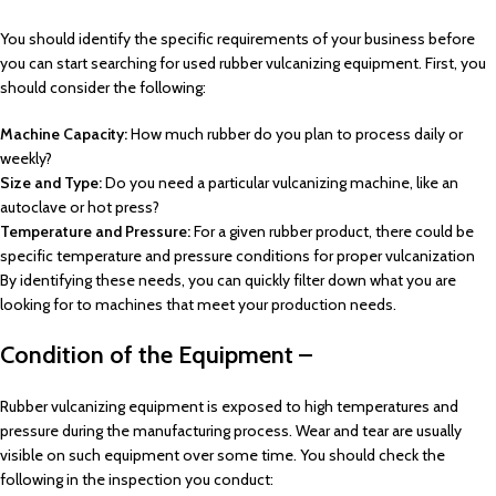
You should identify the specific requirements of your business before
you can start searching for used rubber vulcanizing equipment. First, you
should consider the following:
Machine Capacity:
How much rubber do you plan to process daily or
weekly?
Size and Type:
Do you need a particular vulcanizing machine, like an
autoclave or hot press?
Temperature and Pressure:
For a given rubber product, there could be
specific temperature and pressure conditions for proper vulcanization
By identifying these needs, you can quickly filter down what you are
looking for to machines that meet your production needs.
Condition of the Equipment –
Rubber vulcanizing equipment is exposed to high temperatures and
pressure during the manufacturing process. Wear and tear are usually
visible on such equipment over some time. You should check the
following in the inspection you conduct: