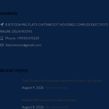
ADDRESS
B 873 DDA MIG FLATS CHITRAKOOT HOUSING COMPLEX EAST JYOTI
NAGAR, DELHI 110093
Phone: +919310375229
Vatsntecnic@gmail.com
RECENT POSTS
Top Dispersion Kneader Importer in Vasco da Gama
August 9, 2026
No Comments
Refiner Mill Exporter Guide in Raipur
August 8, 2026
No Comments