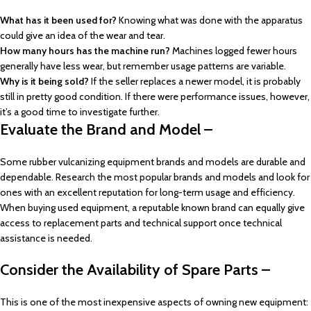
What has it been used for?
Knowing what was done with the apparatus
could give an idea of the wear and tear.
How many hours has the machine run?
Machines logged fewer hours
generally have less wear, but remember usage patterns are variable.
Why is it being sold?
If the seller replaces a newer model, it is probably
still in pretty good condition. If there were performance issues, however,
it’s a good time to investigate further.
Evaluate the Brand and Model –
Some rubber vulcanizing equipment brands and models are durable and
dependable. Research the most popular brands and models and look for
ones with an excellent reputation for long-term usage and efficiency.
When buying used equipment, a reputable known brand can equally give
access to replacement parts and technical support once technical
assistance is needed.
Consider the Availability of Spare Parts –
This is one of the most inexpensive aspects of owning new equipment: