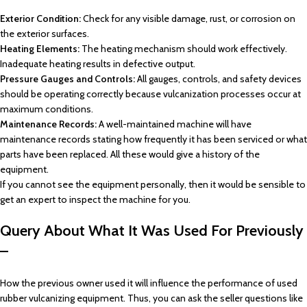
Exterior Condition:
Check for any visible damage, rust, or corrosion on
the exterior surfaces.
Heating Elements:
The heating mechanism should work effectively.
Inadequate heating results in defective output.
Pressure Gauges and Controls:
All gauges, controls, and safety devices
should be operating correctly because vulcanization processes occur at
maximum conditions.
Maintenance Records:
A well-maintained machine will have
maintenance records stating how frequently it has been serviced or what
parts have been replaced. All these would give a history of the
equipment.
If you cannot see the equipment personally, then it would be sensible to
get an expert to inspect the machine for you.
Query About What It Was Used For Previously
–
How the previous owner used it will influence the performance of used
rubber vulcanizing equipment. Thus, you can ask the seller questions like