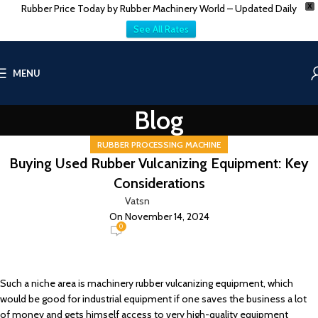
Rubber Price Today by Rubber Machinery World – Updated Daily
X
See All Rates
MENU
Blog
RUBBER PROCESSING MACHINE
Buying Used Rubber Vulcanizing Equipment: Key
Considerations
Vatsn
On November 14, 2024
0
Such a niche area is machinery rubber vulcanizing equipment, which
would be good for industrial equipment if one saves the business a lot
of money and gets himself access to very high-quality equipment