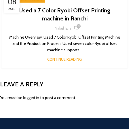
08
MAR
Used a 7 Color Ryobi Offset Printing
machine in Ranchi
0
Nakul Jain
Machine Overview: Used 7 Color Ryobi Offset Printing Machine
and the Production Process Used seven color Ryobi offset
machine supports...
CONTINUE READING
LEAVE A REPLY
You must be
logged in
to post a comment.