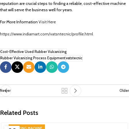
reputation are crucial steps to finding a reliable, cost-effective machine
that will serve the business well for years.
For More Information
Visit Here
https://www.indiamart.com/vatsntecnic/profile.html
Cost-Effective Used Rubber Vulcanizing
Rubber Vulcanizing Process Equipment
vatstecnic
Newer
Older
Related Posts
PRINTING MACHINE