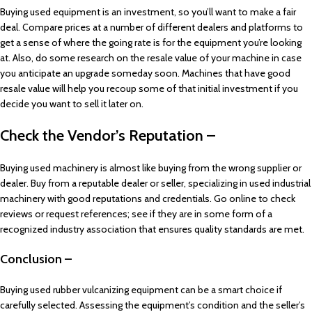
Buying used equipment is an investment, so you’ll want to make a fair
deal. Compare prices at a number of different dealers and platforms to
get a sense of where the going rate is for the equipment you’re looking
at. Also, do some research on the resale value of your machine in case
you anticipate an upgrade someday soon. Machines that have good
resale value will help you recoup some of that initial investment if you
decide you want to sell it later on.
Check the Vendor’s Reputation –
Buying used machinery is almost like buying from the wrong supplier or
dealer. Buy from a reputable dealer or seller, specializing in used industrial
machinery with good reputations and credentials. Go online to check
reviews or request references; see if they are in some form of a
recognized industry association that ensures quality standards are met.
Conclusion –
Buying used rubber vulcanizing equipment can be a smart choice if
carefully selected. Assessing the equipment’s condition and the seller’s