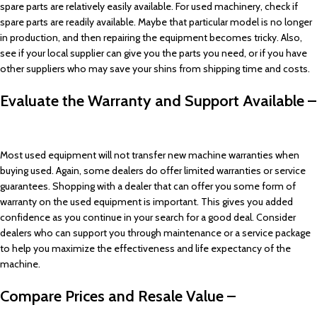
spare parts are relatively easily available. For used machinery, check if
spare parts are readily available. Maybe that particular model is no longer
in production, and then repairing the equipment becomes tricky. Also,
see if your local supplier can give you the parts you need, or if you have
other suppliers who may save your shins from shipping time and costs.
Evaluate the Warranty and Support Available –
Most used equipment will not transfer new machine warranties when
buying used. Again, some dealers do offer limited warranties or service
guarantees. Shopping with a dealer that can offer you some form of
warranty on the used equipment is important. This gives you added
confidence as you continue in your search for a good deal. Consider
dealers who can support you through maintenance or a service package
to help you maximize the effectiveness and life expectancy of the
machine.
Compare Prices and Resale Value –