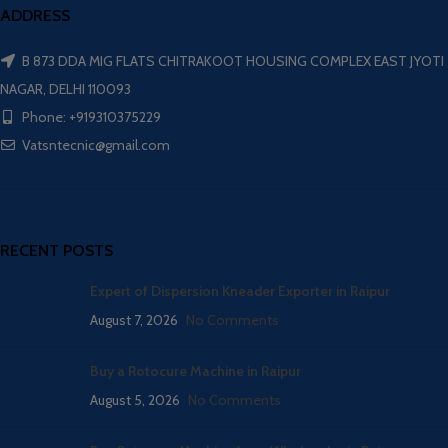
ADDRESS
B 873 DDA MIG FLATS CHITRAKOOT HOUSING COMPLEX EAST JYOTI
NAGAR, DELHI 110093
Phone: +919310375229
Vatsntecnic@gmail.com
RECENT POSTS
Expert of Dispersion Kneader Exporter in Raipur
August 7, 2026
No Comments
Buy a Rotocure Machine in Raipur
August 5, 2026
No Comments