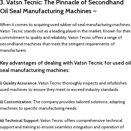
3. Vatsn Tecnic: The Pinnacle of Secondhand
Oil Seal Manufacturing Machines –
When it comes to acquiring used rubber oil seal manufacturing machines,
Vatsn Tecnic stands out as a leading player in the market. Known for their
commitment to quality and reliability, Vatsn Tecnic offers a range of
secondhand machines that meet the stringent requirements of
manufacturers.
Key advantages of dealing with Vatsn Tecnic for used oil
seal manufacturing machines:
i) Quality Assurance:
Vatsn Tecnic thoroughly inspects and refurbishes
used machines to ensure they meet or exceed industry standards.
ii) Customization:
The company provides tailored solutions, adapting
machines to specific manufacturing needs.
iii) Technical Support:
Vatsn Tecnic offers comprehensive technical
support and training to ensure seamless integration and operation of