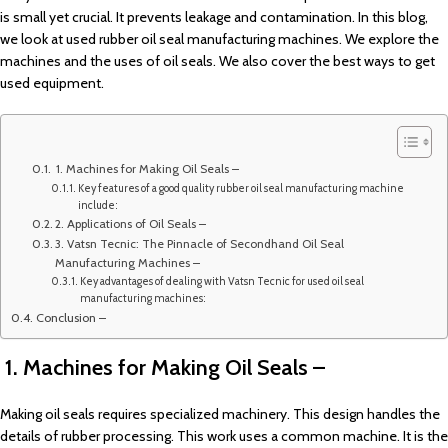
is small yet crucial. It prevents leakage and contamination. In this blog,
we look at used rubber oil seal manufacturing machines. We explore the
machines and the uses of oil seals. We also cover the best ways to get
used equipment.
1. Machines for Making Oil Seals –
Key features of a good quality rubber oil seal manufacturing machine
include:
2. Applications of Oil Seals –
3. Vatsn Tecnic: The Pinnacle of Secondhand Oil Seal
Manufacturing Machines –
Key advantages of dealing with Vatsn Tecnic for used oil seal
manufacturing machines:
Conclusion –
1. Machines for Making Oil Seals –
Making oil seals requires specialized machinery. This design handles the
details of rubber processing. This work uses a common machine. It is the