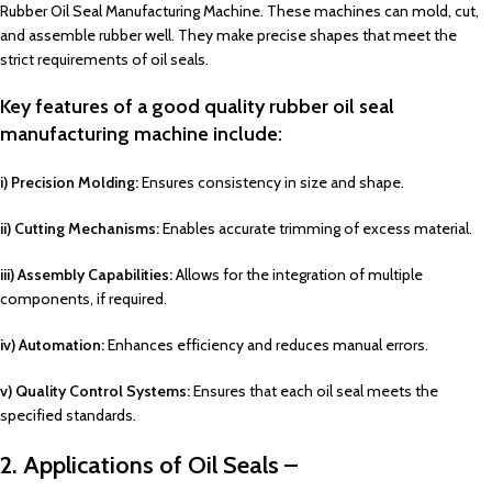
Rubber Oil Seal Manufacturing Machine. These machines can mold, cut,
and assemble rubber well. They make precise shapes that meet the
strict requirements of oil seals.
Key features of a good quality rubber oil seal
manufacturing machine include:
i) Precision Molding:
Ensures consistency in size and shape.
ii) Cutting Mechanisms:
Enables accurate trimming of excess material.
iii) Assembly Capabilities:
Allows for the integration of multiple
components, if required.
iv) Automation:
Enhances efficiency and reduces manual errors.
v) Quality Control Systems:
Ensures that each oil seal meets the
specified standards.
2. Applications of Oil Seals –