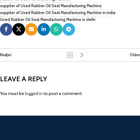
supplier of Used Rubber Oil Seal Manufacturing Machine
supplier of Used Rubber Oil Seal Manufacturing Machine in india
Used Rubber Oil Seal Manufacturing Machine in delhi
Newer
Older
LEAVE A REPLY
You must be
logged in
to post a comment.