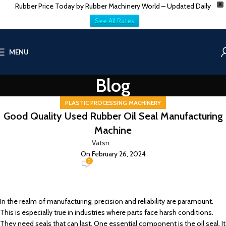
Rubber Price Today by Rubber Machinery World – Updated Daily
X
See All Rates
MENU
Blog
PLASTIC PROCESSING MACHINERY
Good Quality Used Rubber Oil Seal Manufacturing
Machine
Vatsn
On February 26, 2024
0
In the realm of manufacturing, precision and reliability are paramount.
This is especially true in industries where parts face harsh conditions.
They need seals that can last. One essential component is the oil seal. It