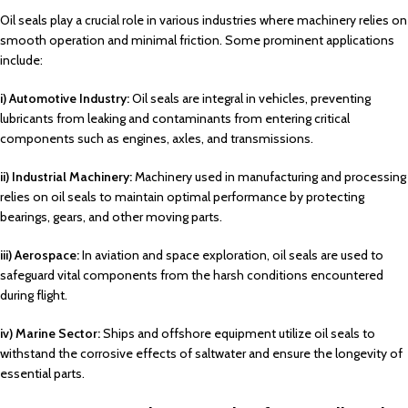
Oil seals play a crucial role in various industries where machinery relies on
smooth operation and minimal friction. Some prominent applications
include:
i) Automotive Industry:
Oil seals are integral in vehicles, preventing
lubricants from leaking and contaminants from entering critical
components such as engines, axles, and transmissions.
ii) Industrial Machinery:
Machinery used in manufacturing and processing
relies on oil seals to maintain optimal performance by protecting
bearings, gears, and other moving parts.
iii) Aerospace:
In aviation and space exploration, oil seals are used to
safeguard vital components from the harsh conditions encountered
during flight.
iv) Marine Sector:
Ships and offshore equipment utilize oil seals to
withstand the corrosive effects of saltwater and ensure the longevity of
essential parts.