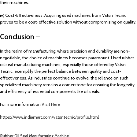
their machines.
iv) Cost-Effectiveness:
Acquiring used machines from Vatsn Tecnic
proves to be a cost-effective solution without compromising on quality.
Conclusion –
In the realm of manufacturing, where precision and durability are non-
negotiable, the choice of machinery becomes paramount. Used rubber
oil seal manufacturing machines, especially those offered by Vatsn
Tecnic, exemplify the perfect balance between quality and cost-
effectiveness. As industries continue to evolve, the reliance on such
specialized machinery remains a cornerstone for ensuring the longevity
and efficiency of essential components like oil seals.
For more information
Visit Here
https://www.indiamart.com/vatsntecnic/profile.html
Rubber Oil Seal Manufacturing Machine