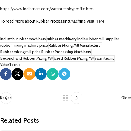
https://www.indiamart.com/vatsntecnic/profile.html
To read More about Rubber Processing Machine
Visit Here
.
industrial rubber machinery
rubber machinery India
rubber mill supplier
rubber mixing machine price
Rubber Mixing Mill Manufacturer
Rubber mixing mill price
Rubber Processing Machinery
Secondhand Rubber Mixing Mill
Used Rubber Mixing Mill
vatsn tecnic
VatsnTecnic
Newer
Older
Related Posts