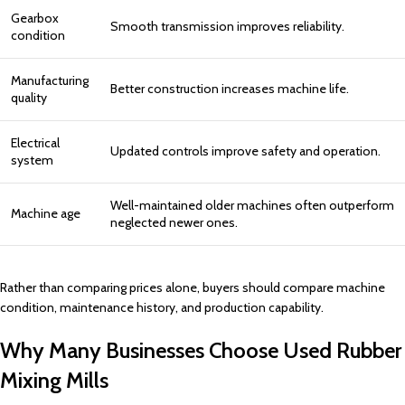
Gearbox
Smooth transmission improves reliability.
condition
Manufacturing
Better construction increases machine life.
quality
Electrical
Updated controls improve safety and operation.
system
Well-maintained older machines often outperform
Machine age
neglected newer ones.
Rather than comparing prices alone, buyers should compare machine
condition, maintenance history, and production capability.
Why Many Businesses Choose Used Rubber
Mixing Mills