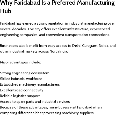
Why Faridabad Is a Preferred Manufacturing
Hub
Faridabad has earned a strong reputation in industrial manufacturing over
several decades. The city offers excellent infrastructure, experienced
engineering companies, and convenient transportation connections.
Businesses also benefit from easy access to Delhi, Gurugram, Noida, and
other industrial markets across North India.
Major advantages include:
Strong engineering ecosystem
Skilled industrial workforce
Established machinery manufacturers
Excellent road connectivity
Reliable logistics support
Access to spare parts and industrial services
Because of these advantages, many buyers visit Faridabad when
comparing different rubber processing machinery suppliers.