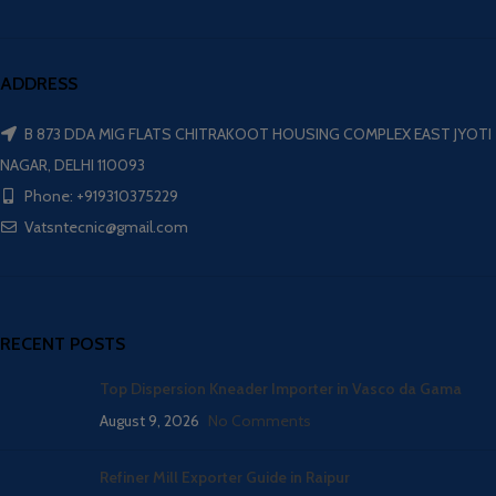
ADDRESS
B 873 DDA MIG FLATS CHITRAKOOT HOUSING COMPLEX EAST JYOTI
NAGAR, DELHI 110093
Phone: +919310375229
Vatsntecnic@gmail.com
RECENT POSTS
Top Dispersion Kneader Importer in Vasco da Gama
August 9, 2026
No Comments
Refiner Mill Exporter Guide in Raipur