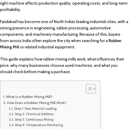
right machine affects production quality, operating costs, and long-term
profitability.
Faridabad has become one of North India’s leading industrial cities, with a
strong presence in engineering, rubber processing, automotive
components, and machinery manufacturing. Because of this, buyers
from across India often explore the city when searching for a
Rubber
Mixing Mill
or related industrial equipment.
This guide explains how rubber mixing mills work, what influences their
price, why many businesses choose used machines, and what you
should check before making a purchase.
What Is a Rubber Mixing Mill?
How Does a Rubber Mixing Mill Work?
Step 1: Raw Material Loading
Step 2: Chemical Addition
Step 3: Continuous Mixing
Step 4: Temperature Monitoring