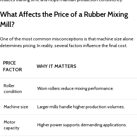
What Affects the Price of a Rubber Mixing
Mill?
One of the most common misconceptions is that machine size alone
determines pricing. In reality, several factors influence the final cost.
PRICE
WHY IT MATTERS
FACTOR
Roller
Worn rollers reduce mixing performance.
condition
Machine size
Larger mills handle higher production volumes.
Motor
Higher power supports demanding applications.
capacity