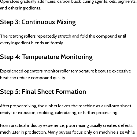
Operators gradually add fillers, carbon black, curing agents, oils, pigments,
and other ingredients.
Step 3: Continuous Mixing
The rotating rollers repeatedly stretch and fold the compound until
every ingredient blends uniformly.
Step 4: Temperature Monitoring
Experienced operators monitor roller temperature because excessive
heat can reduce compound quality.
Step 5: Final Sheet Formation
After proper mixing, the rubber leaves the machine as a uniform sheet
ready for extrusion, molding, calendaring, or further processing.
From practical industry experience, poor mixing usually creates defects
much later in production. Many buyers focus only on machine size while