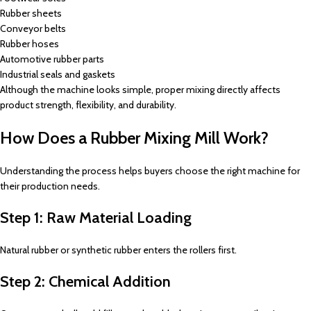
Rubber sheets
Conveyor belts
Rubber hoses
Automotive rubber parts
Industrial seals and gaskets
Although the machine looks simple, proper mixing directly affects
product strength, flexibility, and durability.
How Does a Rubber Mixing Mill Work?
Understanding the process helps buyers choose the right machine for
their production needs.
Step 1: Raw Material Loading
Natural rubber or synthetic rubber enters the rollers first.
Step 2: Chemical Addition