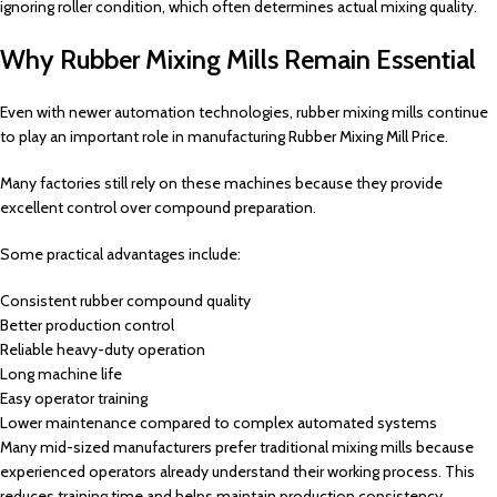
ignoring roller condition, which often determines actual mixing quality.
Why Rubber Mixing Mills Remain Essential
Even with newer automation technologies, rubber mixing mills continue
to play an important role in manufacturing Rubber Mixing Mill Price.
Many factories still rely on these machines because they provide
excellent control over compound preparation.
Some practical advantages include:
Consistent rubber compound quality
Better production control
Reliable heavy-duty operation
Long machine life
Easy operator training
Lower maintenance compared to complex automated systems
Many mid-sized manufacturers prefer traditional mixing mills because
experienced operators already understand their working process. This
reduces training time and helps maintain production consistency.