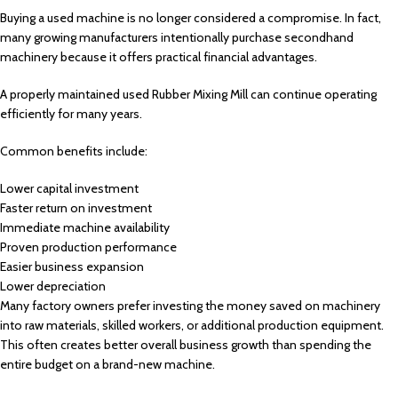
Buying a used machine is no longer considered a compromise. In fact,
many growing manufacturers intentionally purchase secondhand
machinery because it offers practical financial advantages.
A properly maintained used Rubber Mixing Mill can continue operating
efficiently for many years.
Common benefits include:
Lower capital investment
Faster return on investment
Immediate machine availability
Proven production performance
Easier business expansion
Lower depreciation
Many factory owners prefer investing the money saved on machinery
into raw materials, skilled workers, or additional production equipment.
This often creates better overall business growth than spending the
entire budget on a brand-new machine.