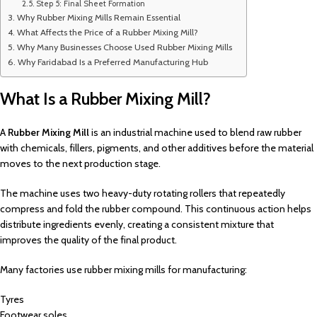
Step 5: Final Sheet Formation
Why Rubber Mixing Mills Remain Essential
What Affects the Price of a Rubber Mixing Mill?
Why Many Businesses Choose Used Rubber Mixing Mills
Why Faridabad Is a Preferred Manufacturing Hub
What Is a Rubber Mixing Mill?
A
Rubber Mixing Mill
is an industrial machine used to blend raw rubber
with chemicals, fillers, pigments, and other additives before the material
moves to the next production stage.
The machine uses two heavy-duty rotating rollers that repeatedly
compress and fold the rubber compound. This continuous action helps
distribute ingredients evenly, creating a consistent mixture that
improves the quality of the final product.
Many factories use rubber mixing mills for manufacturing:
Tyres
Footwear soles