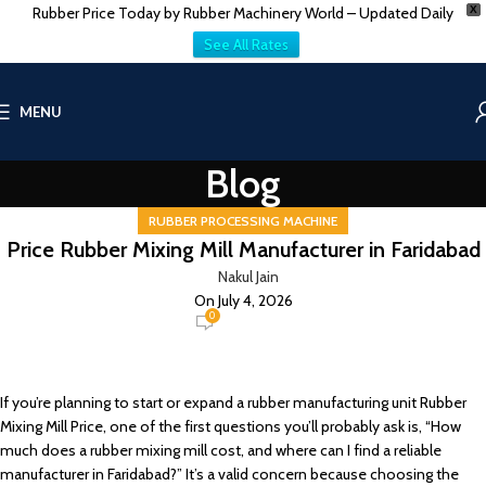
Rubber Price Today by Rubber Machinery World – Updated Daily
X
See All Rates
MENU
Blog
RUBBER PROCESSING MACHINE
Price Rubber Mixing Mill Manufacturer in Faridabad
Nakul Jain
On July 4, 2026
0
If you’re planning to start or expand a rubber manufacturing unit Rubber
Mixing Mill Price, one of the first questions you’ll probably ask is, “How
much does a rubber mixing mill cost, and where can I find a reliable
manufacturer in Faridabad?” It’s a valid concern because choosing the