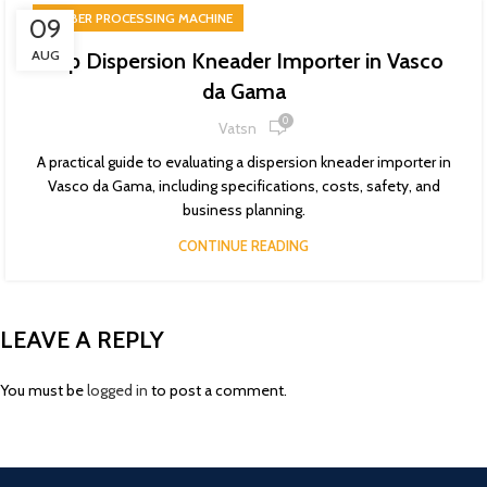
RUBBER PROCESSING MACHINE
09
AUG
Top Dispersion Kneader Importer in Vasco
da Gama
0
Vatsn
A practical guide to evaluating a dispersion kneader importer in
Vasco da Gama, including specifications, costs, safety, and
business planning.
CONTINUE READING
LEAVE A REPLY
You must be
logged in
to post a comment.