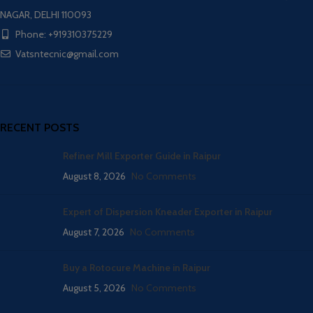
NAGAR, DELHI 110093
Phone: +919310375229
Vatsntecnic@gmail.com
RECENT POSTS
Refiner Mill Exporter Guide in Raipur
August 8, 2026
No Comments
Expert of Dispersion Kneader Exporter in Raipur
August 7, 2026
No Comments
Buy a Rotocure Machine in Raipur
August 5, 2026
No Comments