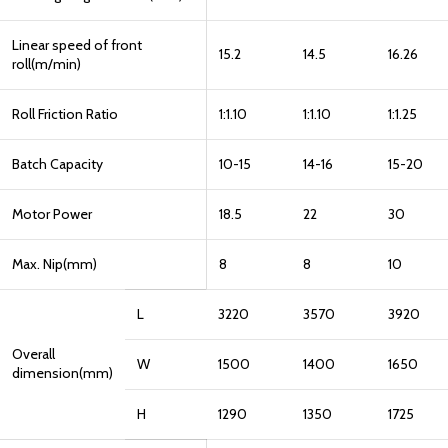
Linear speed of front
15.2
14.5
16.26
roll(m/min)
Roll Friction Ratio
1:1.10
1:1.10
1:1.25
Batch Capacity
10-15
14-16
15-20
Motor Power
18.5
22
30
Max. Nip(mm)
8
8
10
L
3220
3570
3920
Overall
W
1500
1400
1650
dimension(mm)
H
1290
1350
1725