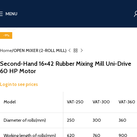
MENU
Click to enlarge
-9%
Home
OPEN MIXER (2-ROLL MILL)
Second-Hand 16×42 Rubber Mixing Mill Uni-Drive
60 HP Motor
Login to see prices
Model
VAT-250
VAT-300
VAT-360
Diameter of rolls(mm)
250
300
360
Working length of rolls(mm)
620
760
900