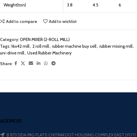
Weight(ton)
3.8
4.5
6
Add to compare
Add to wishlist
Category:
OPEN MIXER (2-ROLL MILL)
Tags:
16x42 mill
,
2 roll mill
,
rubber machine buy sell
,
rubber mixing mill
,
uni-drive mill
,
Used Rubber Machinery
Share:
ADDRESS
B 873 DDA MIG FLATS CHITRAKOOT HOUSING COMPLEX EAST JYOTI