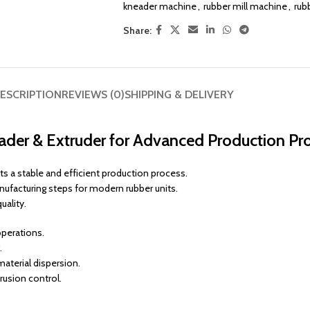
kneader machine
,
rubber mill machine
,
rub
Share:
ESCRIPTION
REVIEWS (0)
SHIPPING & DELIVERY
eader & Extruder for Advanced Production Pr
s a stable and efficient production process.
nufacturing steps for modern rubber units.
uality.
operations.
.
aterial dispersion.
rusion control.