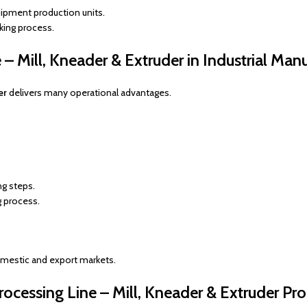
ipment production units.
king process.
– Mill, Kneader & Extruder in Industrial Man
er
delivers many operational advantages.
ng steps.
g process.
omestic and export markets.
cessing Line – Mill, Kneader & Extruder P