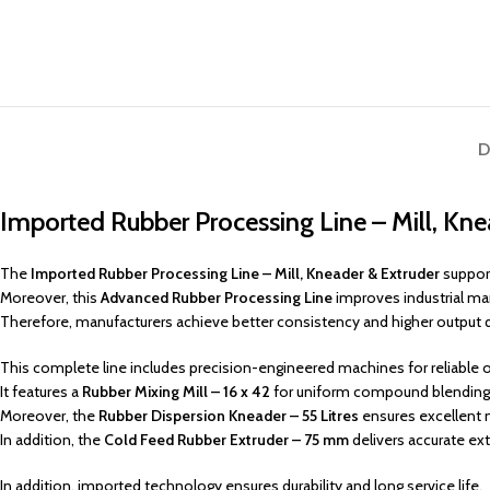
D
Imported Rubber Processing Line – Mill, Kn
The
Imported Rubber Processing Line – Mill, Kneader & Extruder
support
Moreover, this
Advanced Rubber Processing Line
improves industrial ma
Therefore, manufacturers achieve better consistency and higher output q
This complete line includes precision-engineered machines for reliable 
It features a
Rubber Mixing Mill – 16 x 42
for uniform compound blending
Moreover, the
Rubber Dispersion Kneader – 55 Litres
ensures excellent m
In addition, the
Cold Feed Rubber Extruder – 75 mm
delivers accurate ext
In addition, imported technology ensures durability and long service life.