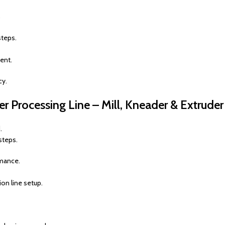
.
steps.
ent.
cy.
 Processing Line – Mill, Kneader & Extruder
.
steps.
rmance.
ion line setup.