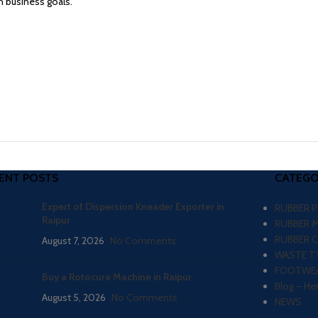
 business goals.
ENT POSTS
CATEGO
Expert of Dispersion Kneader Exporter in
RUBBER 
Raipur
RUBBER 
RUBBER 
August 7, 2026
No Comments
WASTE TY
FOOTWEA
Buy a Rotocure Machine in Raipur
Blog – He
August 5, 2026
No Comments
NEWS