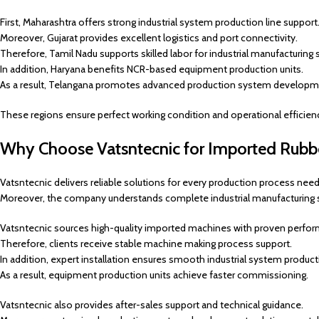
First, Maharashtra offers strong industrial system production line support
Moreover, Gujarat provides excellent logistics and port connectivity.
Therefore, Tamil Nadu supports skilled labor for industrial manufacturing 
In addition, Haryana benefits NCR-based equipment production units.
As a result, Telangana promotes advanced production system developm
These regions ensure perfect working condition and operational efficien
Why Choose Vatsntecnic for Imported Rubber
Vatsntecnic delivers reliable solutions for every production process need
Moreover, the company understands complete industrial manufacturing 
Vatsntecnic sources high-quality imported machines with proven perfo
Therefore, clients receive stable machine making process support.
In addition, expert installation ensures smooth industrial system product
As a result, equipment production units achieve faster commissioning.
Vatsntecnic also provides after-sales support and technical guidance.