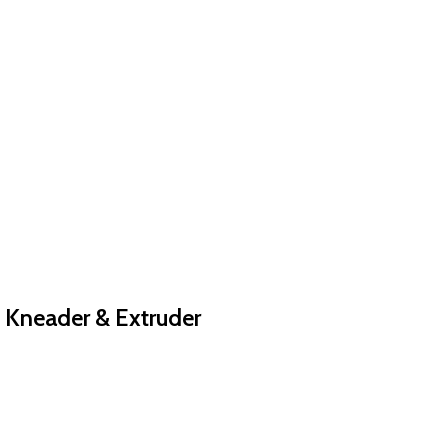
, Kneader & Extruder