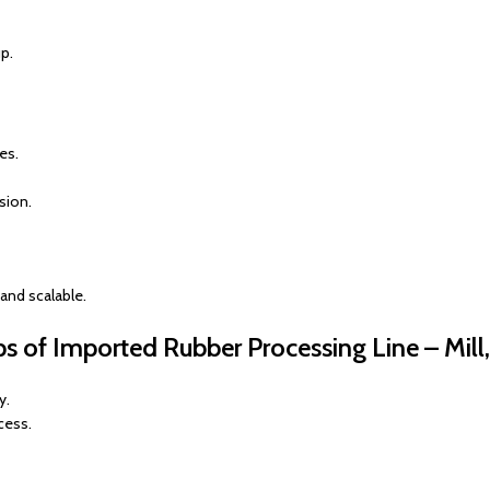
p.
es.
sion.
nd scalable.
ps of Imported Rubber Processing Line – Mill
y.
cess.