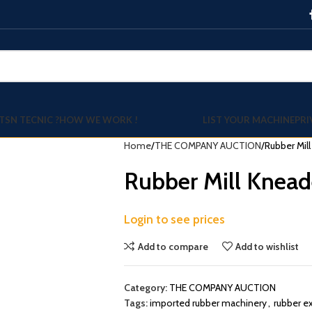
TSN TECNIC ?
HOW WE WORK !
LIST YOUR MACHINE
PRI
Home
THE COMPANY AUCTION
Rubber Mil
Rubber Mill Knead
Login to see prices
Add to compare
Add to wishlist
Category:
THE COMPANY AUCTION
Tags:
imported rubber machinery
,
rubber e