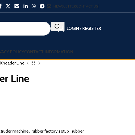
NEWSLETTER
CONTACT US
LOGIN / REGISTER
VACY POLICY
CONTACT INFORMATION
l Kneader Line
er Line
xtruder machine
,
rubber factory setup
,
rubber