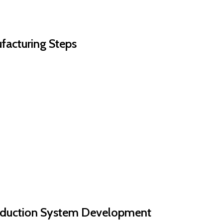
ufacturing Steps
roduction System Development