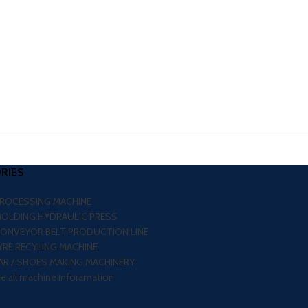
RIES
PROCESSING MACHINE
MOLDING HYDRAULIC PRESS
CONVEYOR BELT PRODUCTION LINE
RE RECYLING MACHINE
R / SHOES MAKING MACHINERY
re all machine inforamation