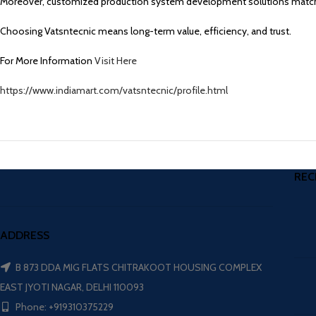
Moreover, customized production system development solutions match
Choosing Vatsntecnic means long-term value, efficiency, and trust.
For More Information
Visit Here
https://www.indiamart.com/vatsntecnic/profile.html
REC
ADDRESS
B 873 DDA MIG FLATS CHITRAKOOT HOUSING COMPLEX
EAST JYOTI NAGAR, DELHI 110093
Phone: +919310375229