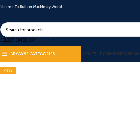
elcome To Rubber Machinery World
SELECT CATEGORY
HOME
THE COMPANY
WHY VA
BROWSE CATEGORIES
Click to enlarge
-13%