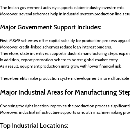
The Indian government actively supports rubber industry investments.
Moreover, several schemes help in industrial system production line setu
Major Government Support Includes:
First, MSME schemes offer capital subsidy for production process upgrad
Moreover, credit-linked schemes reduce loan interest burdens.
Therefore, state incentives support industrial manufacturing steps expan
In addition, export promotion schemes boost global market entry.
As a result, equipment production units grow with lower financial risk.
These benefits make production system development more affordable a
Major Industrial Areas for Manufacturing Ste
Choosing the right location improves the production process significantl
Moreover, industrial infrastructure supports smooth machine making pro
Top Industrial Locations: