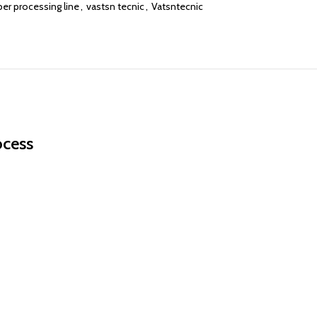
ber processing line
,
vastsn tecnic
,
Vatsntecnic
ocess