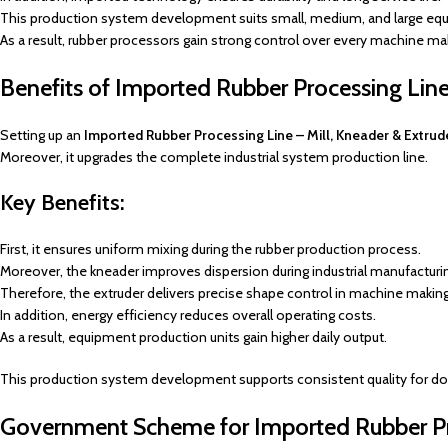
This production system development suits small, medium, and large equ
As a result, rubber processors gain strong control over every machine ma
Benefits of Imported Rubber Processing Line 
Setting up an
Imported Rubber Processing Line – Mill, Kneader & Extrud
Moreover, it upgrades the complete industrial system production line.
Key Benefits:
First, it ensures uniform mixing during the rubber production process.
Moreover, the kneader improves dispersion during industrial manufacturi
Therefore, the extruder delivers precise shape control in machine makin
In addition, energy efficiency reduces overall operating costs.
As a result, equipment production units gain higher daily output.
This production system development supports consistent quality for d
Government Scheme for Imported Rubber Pro