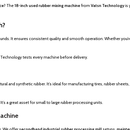
ice
? The
18-inch used rubber mixing machine
from
Vatsn Technology
is 
h?
unds. It ensures consistent quality and smooth operation. Whether you’r
 Technology tests every machine before delivery.
t
tural and synthetic rubber. It’s ideal for manufacturing tires, rubber she
’s a great asset for small to large rubber processing units.
Machine
e. We offer
secondhand industrial rubber processing mill
setups,
mainte