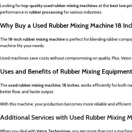
Looking for
top-quality used rubber mixing machines
at the
best low pr
performance in
rubber processing
for various industries.
Why Buy a Used Rubber Mixing Machine 18 Inc
The
18-inch rubber mixing machine
is perfect for blending rubber compo
machine fits your needs.
Used machines save costs without compromising on quality. Plus, Vatsn
Uses and Benefits of Rubber Mixing Equipmen
The
used rubber mixing machine, 18 inches,
works efficiently for both na
better flow, and faster output.
With this machine, your production becomes more reliable and efficient. It
Additional Services with Used Rubber Mixing 
When you deal with
Vatsn Technology
, you get more than just a machin