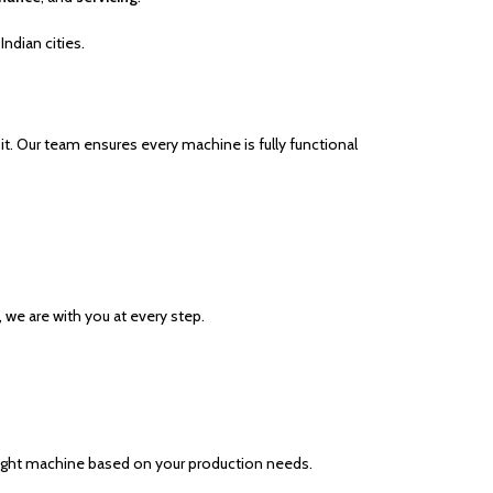
Indian cities.
 it. Our team ensures every machine is fully functional
, we are with you at every step.
 right machine based on your production needs.