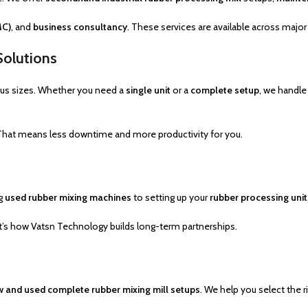
MC)
, and
business consultancy
. These services are available across major 
Solutions
ous sizes. Whether you need a
single unit
or a
complete setup
, we handle
 That means less downtime and more productivity for you.
ng
used rubber mixing machines
to setting up your
rubber processing unit
at’s how Vatsn Technology builds long-term partnerships.
 and used complete rubber mixing mill setups
. We help you select the