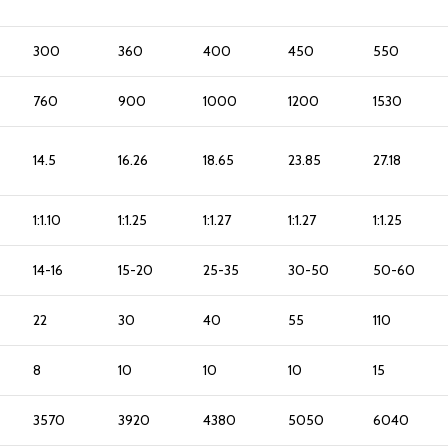
300
360
400
450
550
760
900
1000
1200
1530
14.5
16.26
18.65
23.85
27.18
1:1.10
1:1.25
1:1.27
1:1.27
1:1.25
14-16
15-20
25-35
30-50
50-60
22
30
40
55
110
8
10
10
10
15
3570
3920
4380
5050
6040