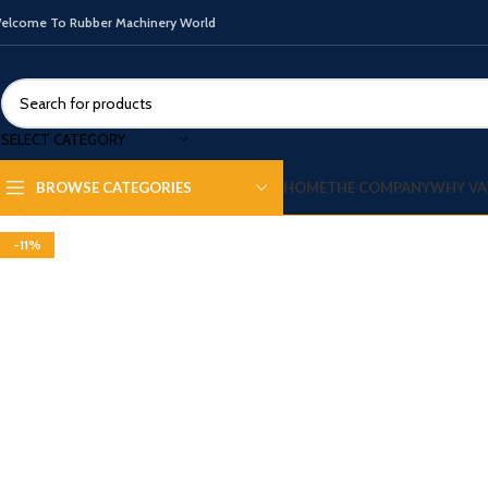
elcome To Rubber Machinery World
SELECT CATEGORY
HOME
THE COMPANY
WHY VA
BROWSE CATEGORIES
Click to enlarge
-11%