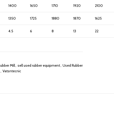
1400
1650
1710
1920
2100
1350
1725
1880
1870
1625
4.5
6
8
13
22
bber Mill
,
sell used rubber equipment
,
Used Rubber
,
Vatsntecnic