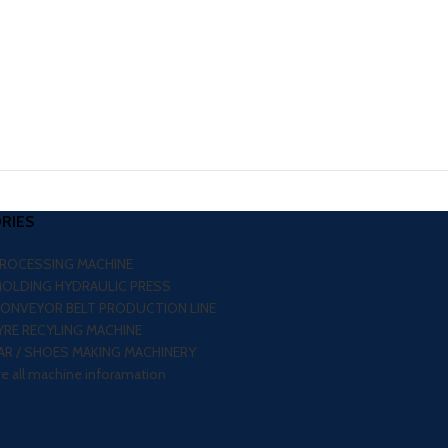
RIES
PROCESSING MACHINE
MOLDING HYDRAULIC PRESS
CONVEYOR BELT PRODUCTION LINE
RE RECYLING MACHINE
R / SHOES MAKING MACHINERY
re all machine inforamation