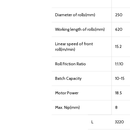
Diameter of rolls(mm)
250
Working length of rolls(mm)
620
Linear speed of front
15.2
roll(m/min)
Roll Friction Ratio
1:1.10
Batch Capacity
10-15
Motor Power
18.5
Max. Nip(mm)
8
L
3220