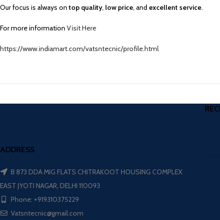
Our focus is always on
top quality
,
low price
, and
excellent service
.
For more information
Visit Here
https://www.indiamart.com/vatsntecnic/profile.html
REC
ADDRESS
B 873 DDA MIG FLATS CHITRAKOOT HOUSING COMPLEX
EAST JYOTI NAGAR, DELHI 110093
Phone: +919310375229
Vatsntecnic@gmail.com