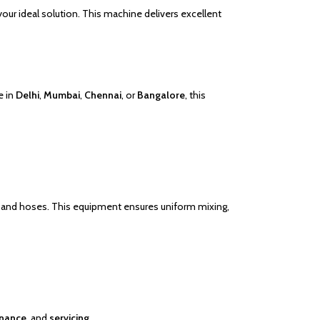
your ideal solution. This machine delivers excellent
e in
Delhi
,
Mumbai
,
Chennai
, or
Bangalore
, this
ets, and hoses. This equipment ensures uniform mixing,
nance
, and
servicing
.