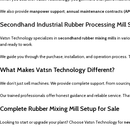
We also provide
manpower support
,
annual maintenance contracts (A
Secondhand Industrial Rubber Processing Mill 
Vatsn Technology specializes in
secondhand rubber mixing mills
in vari
and ready to work.
We guide you through the purchase, installation, and operation process.
What Makes Vatsn Technology Different?
We don’t just sell machines. We provide complete support. From sourci
Our trained professionals offer honest guidance and reliable service. Th
Complete Rubber Mixing Mill Setup for Sale
Looking to start or upgrade your plant? Choose Vatsn Technology for
new