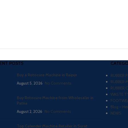
ENT POSTS
CATEGO
Buy a Rotocure Machine in Raipur
RUBBER 
RUBBER 
August 5, 2026
No Comments
RUBBER 
WASTE TY
Buy Rotocure Machine from Wholesaler in
FOOTWEA
Patna
Blog – He
August 2, 2026
No Comments
NEWS
Top Calender Machine Retailer in Surat