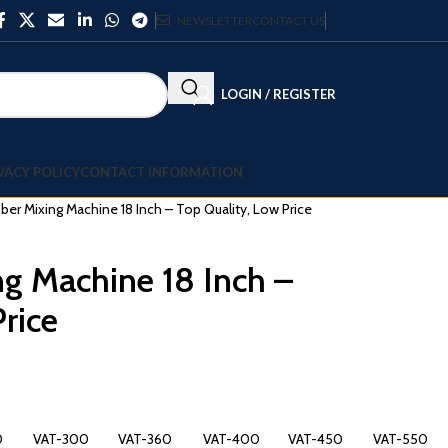
NEWSLETTER
CONTACT US
LOGIN / REGISTER
VACY POLICY
CONTACT INFORMATION
er Mixing Machine 18 Inch – Top Quality, Low Price
g Machine 18 Inch –
rice
0
VAT-300
VAT-360
VAT-400
VAT-450
VAT-550