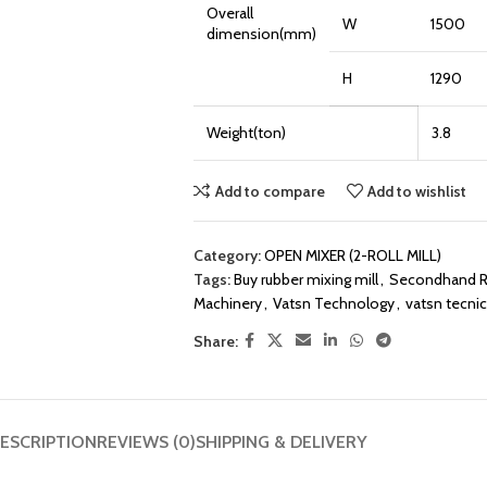
Overall
W
1500
dimension(mm)
H
1290
Weight(ton)
3.8
Add to compare
Add to wishlist
Category:
OPEN MIXER (2-ROLL MILL)
Tags:
Buy rubber mixing mill
,
Secondhand Ru
Machinery
,
Vatsn Technology
,
vatsn tecnic
Share:
ESCRIPTION
REVIEWS (0)
SHIPPING & DELIVERY