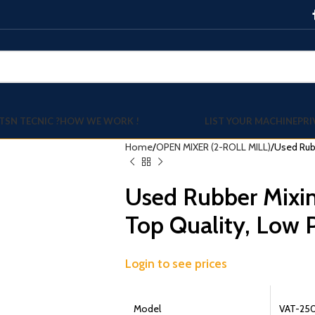
TSN TECNIC ?
HOW WE WORK !
LIST YOUR MACHINE
PRI
Home
OPEN MIXER (2-ROLL MILL)
Used Rubb
Used Rubber Mixin
Top Quality, Low P
Login to see prices
Model
VAT-25