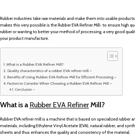
Rubber industries take raw materials and make them into usable product
makes this very possible is the Rubber EVA Refiner Mill- to ensure high qu
rubber or wanting to better your method of processing, a very good quali
your product manufacture.
What is a Rubber EVA Refiner Mill?
Quality characteristics of a rubber EVA refiner mill –
Benefits of Using Rubber EVA Refiner Mill for Efficient Processing –
Factors to Consider When Choosing a Rubber EVA Refiner Mill –
Conclusion –
What is a
Rubber EVA Refiner
Mill?
Rubber EVA refiner mill is a machine that is based on specialized rubber and
materials, including Ethylene Vinyl Acetate (EVA), natural rubber, and synth
sheets and thus enhances the quality and consistency of the material.