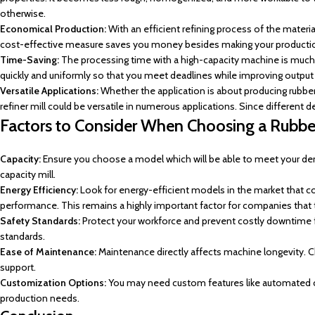
otherwise.
Economical Production:
With an efficient refining process of the materi
cost-effective measure saves you money besides making your production
Time-Saving:
The processing time with a high-capacity machine is much r
quickly and uniformly so that you meet deadlines while improving output 
Versatile Applications:
Whether the application is about producing rubbe
refiner mill could be versatile in numerous applications. Since different 
Factors to Consider When Choosing a Rubber
Capacity:
Ensure you choose a model which will be able to meet your dema
capacity mill.
Energy Efficiency:
Look for energy-efficient models in the market that cou
performance. This remains a highly important factor for companies that ta
Safety Standards:
Protect your workforce and prevent costly downtime f
standards.
Ease of Maintenance:
Maintenance directly affects machine longevity. C
support.
Customization Options:
You may need custom features like automated c
production needs.