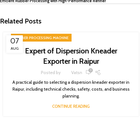
Efficient Rubber Processing with High-Performance Refiner
Related Posts
RUBBER PROCESSING MACHINE
07
AUG
Expert of Dispersion Kneader
Exporter in Raipur
0
Posted by
Vatsn
A practical guide to selecting a dispersion kneader exporter in
Raipur, including technical checks, safety, costs, and business
planning.
CONTINUE READING