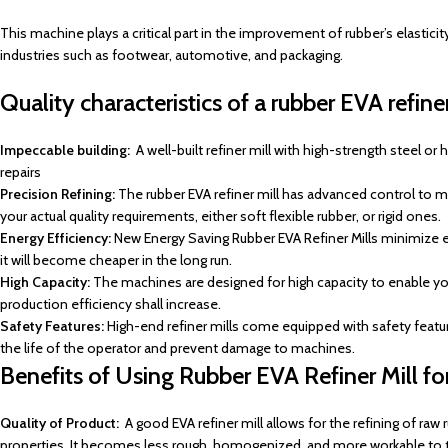
This machine plays a critical part in the improvement of rubber’s elasticity
industries such as footwear, automotive, and packaging.
Quality characteristics of a rubber EVA refiner
Impeccable building:
A well-built refiner mill with high-strength steel o
repairs
Precision Refining:
The rubber EVA refiner mill has advanced control to ma
your actual quality requirements, either soft flexible rubber, or rigid ones.
Energy Efficiency:
New Energy Saving Rubber EVA Refiner Mills minimize en
it will become cheaper in the long run.
High Capacity:
The machines are designed for high capacity to enable you 
production efficiency shall increase.
Safety Features:
High-end refiner mills come equipped with safety feat
the life of the operator and prevent damage to machines.
Benefits of Using Rubber EVA Refiner Mill for
Quality of Product:
A good EVA refiner mill allows for the refining of raw 
properties. It becomes less rough, homogenized, and more workable to t