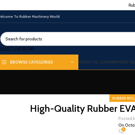
Rub
elcome To Rubber Machinery World
SELECT CATEGORY
HOME
THE COMPANY
WHY VA
BROWSE CATEGORIES
RUBBER RECL
High-Quality Rubber EVA R
Posted 
On Octob
0