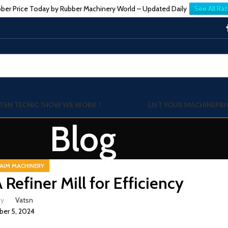
ber Price Today by Rubber Machinery World – Updated Daily
See All Rat
TSN TECNIC ?
HOW WE WORK !
LIST YOUR MACHINE
PRI
Blog
AIM MACHINERY
efiner Mill for Efficiency
by
Vatsn
er 5, 2024