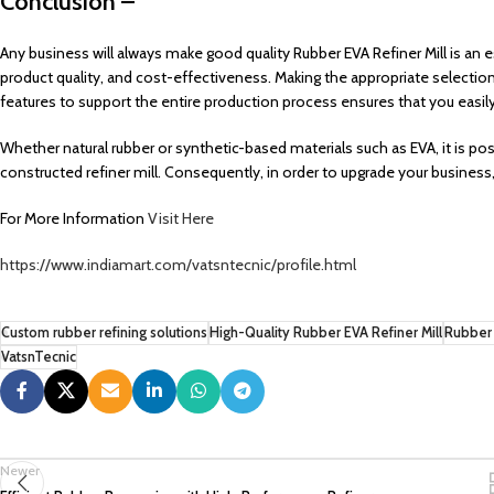
Conclusion –
Any business will always make good quality Rubber EVA Refiner Mill is an 
product quality, and cost-effectiveness. Making the appropriate selection 
features to support the entire production process ensures that you easil
Whether natural rubber or synthetic-based materials such as EVA, it is po
constructed refiner mill. Consequently, in order to upgrade your business
For More Information
Visit Here
https://www.indiamart.com/vatsntecnic/profile.html
Custom rubber refining solutions
High-Quality Rubber EVA Refiner Mill
Rubber 
VatsnTecnic
Newer