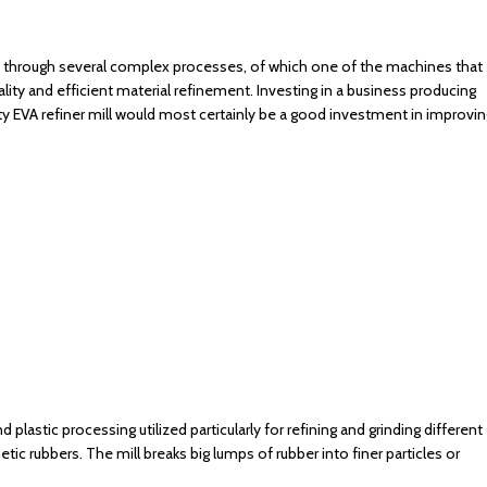
s through several complex processes, of which one of the machines that
ality and efficient material refinement. Investing in a business producing
ty EVA refiner mill would most certainly be a good investment in improvin
 plastic processing utilized particularly for refining and grinding different
etic rubbers. The mill breaks big lumps of rubber into finer particles or