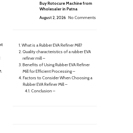
Buy Rotocure Machine from
Wholesaler in Patna
August 2, 2026
No Comments
nt
What is a Rubber EVA Refiner Mill?
Quality characteristics of a rubber EVA
t
refiner mill –
Benefits of Using Rubber EVA Refiner
e,
Mill for Efficient Processing –
Factors to Consider When Choosing a
Rubber EVA Refiner Mill –
Conclusion –