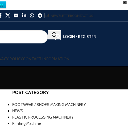
X
es
NEWSLETTER
CONTACT US
LOGIN / REGISTER
VACY POLICY
CONTACT INFORMATION
POST CATEGORY
FOOTWEAR / SHOES MAKING MACHINERY
NEWS
PLASTIC PROCESSING MACHINERY
Printing Machine