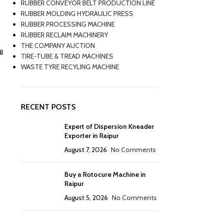
RUBBER CONVEYOR BELT PRODUCTION LINE
RUBBER MOLDING HYDRAULIC PRESS
RUBBER PROCESSING MACHINE
RUBBER RECLAIM MACHINERY
THE COMPANY AUCTION
g
TIRE-TUBE & TREAD MACHINES
WASTE TYRE RECYLING MACHINE
RECENT POSTS
Expert of Dispersion Kneader
Exporter in Raipur
August 7, 2026
No Comments
Buy a Rotocure Machine in
Raipur
August 5, 2026
No Comments