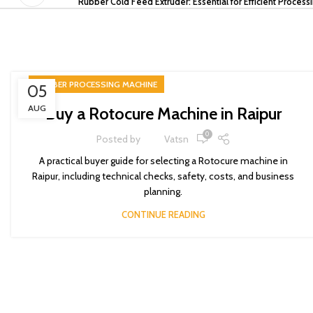
Rubber Cold Feed Extruder: Essential for Efficient Process
RUBBER PROCESSING MACHINE
05
AUG
Buy a Rotocure Machine in Raipur
0
Posted by
Vatsn
A practical buyer guide for selecting a Rotocure machine in
Raipur, including technical checks, safety, costs, and business
planning.
CONTINUE READING