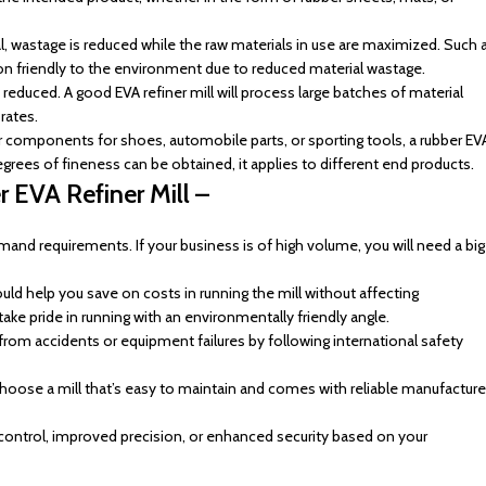
al, wastage is reduced while the raw materials in use are maximized. Such 
 friendly to the environment due to reduced material wastage.
educed. A good EVA refiner mill will process large batches of material
rates.
r components for shoes, automobile parts, or sporting tools, a rubber EV
degrees of fineness can be obtained, it applies to different end products.
 EVA Refiner Mill –
nd requirements. If your business is of high volume, you will need a big
ld help you save on costs in running the mill without affecting
ke pride in running with an environmentally friendly angle.
rom accidents or equipment failures by following international safety
hoose a mill that’s easy to maintain and comes with reliable manufacture
ontrol, improved precision, or enhanced security based on your