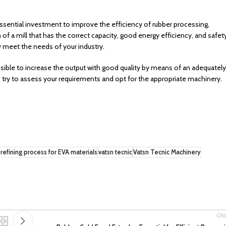
essential investment to improve the efficiency of rubber processing,
of a mill that has the correct capacity, good energy efficiency, and safet
y meet the needs of your industry.
ssible to increase the output with good quality by means of an adequately
, try to assess your requirements and opt for the appropriate machinery.
refining process for EVA materials
vatsn tecnic
Vatsn Tecnic Machinery
Ol