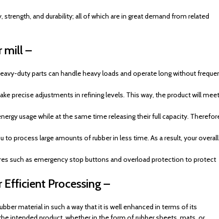
, strength, and durability; all of which are in great demand from related
 mill –
r heavy-duty parts can handle heavy loads and operate long without freque
ke precise adjustments in refining levels. This way, the product will mee
ergy usage while at the same time releasing their full capacity. Therefor
to process large amounts of rubber in less time. As a result, your overall
ures such as emergency stop buttons and overload protection to protect
 Efficient Processing –
rubber material in such a way that it is well enhanced in terms of its
he intended product, whether in the form of rubber sheets, mats, or