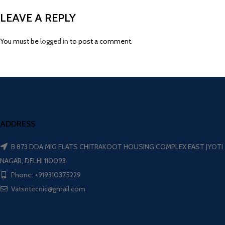
LEAVE A REPLY
You must be
logged in
to post a comment.
ADDRESS
B 873 DDA MIG FLATS CHITRAKOOT HOUSING COMPLEX EAST JYOTI
NAGAR, DELHI 110093
Phone: +919310375229
Vatsntecnic@gmail.com