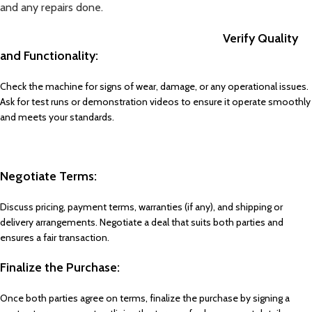
and any repairs done.
Verify Quality
and Functionality:
Check the machine for signs of wear, damage, or any operational issues.
Ask for test runs or demonstration videos to ensure it operate smoothly
and meets your standards.
Negotiate Terms:
Discuss pricing, payment terms, warranties (if any), and shipping or
delivery arrangements. Negotiate a deal that suits both parties and
ensures a fair transaction.
Finalize the Purchase:
Once both parties agree on terms, finalize the purchase by signing a