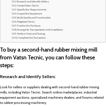
Research and Identify Sellers:
Contact Vatsn Tecnic :
Specify Your Requirements:
Inspect the Equipment:
Verify Quality and Functionality:
Negotiate Terms:
Finalize the Purchase:
Arrange for Transportation and Installation:
Perform Trials and Testing:
Complete the Transaction:
To buy a second-hand rubber mixing mill
from Vatsn Tecnic, you can follow these
steps:
Research and Identify Sellers:
Look for sellers or suppliers dealing with second-hand rubber mixing
mills, including Vatsn Tecnic. Search online marketplaces, industrial
equipment auctions, specialized machinery dealers, and forums related
to rubber processing machinery.