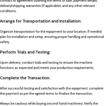
contract or agreement outlining the terms of sale, payment details,
delivery/shipping, warranties (if applicable), and any other relevant
conditions.
Arrange for Transportation and Installation:
Organize transportation for the equipment to your location. If needed,
plan for installation and setup, ensuring proper handling and operational
safety.
Perform Trials and Testing:
Upon delivery, conduct trials and testing to ensure the machine
functions as expected and meets your production requirements.
Complete the Transaction:
After successful testing and satisfaction with the equipment, complete
the payment as per the agreed terms to finalize the transaction.
Always be cautious while buying second-hand machinery. Verify the