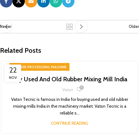
Newer
Older
Related Posts
RUBBER PROCESSING MACHINE
22
NOV
Buy Used And Old Rubber Mixing Mill India
0
Vatsn
Vatsn Tecnic is famous in India for buying used and old rubber
mixing mills India in the machinery market. Vatsn Tecnic is a
reliable s...
CONTINUE READING