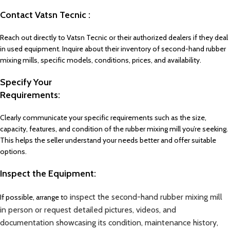
Contact Vatsn Tecnic :
Reach out directly to Vatsn Tecnic or their authorized dealers if they deal
in used equipment. Inquire about their inventory of second-hand rubber
mixing mills, specific models, conditions, prices, and availability.
Specify Your
Requirements:
Clearly communicate your specific requirements such as the size,
capacity, features, and condition of the rubber mixing mill you’re seeking.
This helps the seller understand your needs better and offer suitable
options.
Inspect the Equipment:
o inspect the second-hand rubber mixing mill
If possible, arrange t
in person or request detailed pictures, videos, and
documentation showcasing its condition, maintenance history,