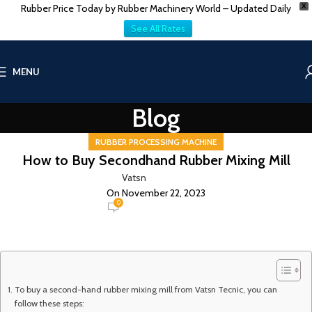
Rubber Price Today by Rubber Machinery World – Updated Daily
X
See All Rates
MENU
Blog
RUBBER PROCESSING MACHINE
How to Buy Secondhand Rubber Mixing Mill
Vatsn
On November 22, 2023
0
To buy a second-hand rubber mixing mill from Vatsn Tecnic, you can
follow these steps: