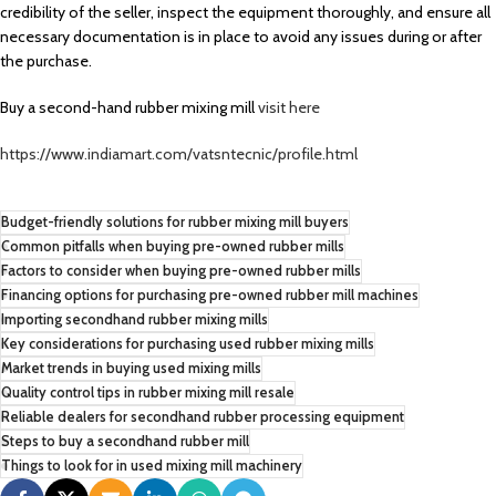
credibility of the seller, inspect the equipment thoroughly, and ensure all
necessary documentation is in place to avoid any issues during or after
the purchase.
Buy a second-hand rubber mixing mill
visit here
https://www.indiamart.com/vatsntecnic/profile.html
Budget-friendly solutions for rubber mixing mill buyers
Common pitfalls when buying pre-owned rubber mills
Factors to consider when buying pre-owned rubber mills
Financing options for purchasing pre-owned rubber mill machines
Importing secondhand rubber mixing mills
Key considerations for purchasing used rubber mixing mills
Market trends in buying used mixing mills
Quality control tips in rubber mixing mill resale
Reliable dealers for secondhand rubber processing equipment
Steps to buy a secondhand rubber mill
Things to look for in used mixing mill machinery