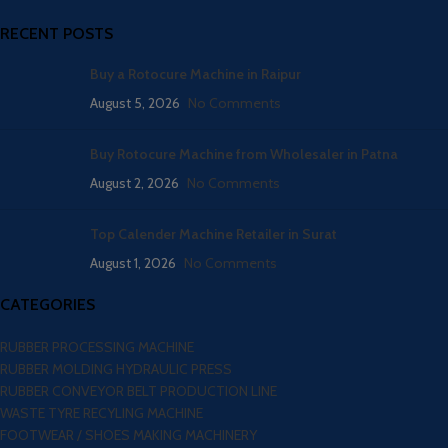
RECENT POSTS
Buy a Rotocure Machine in Raipur
August 5, 2026
No Comments
Buy Rotocure Machine from Wholesaler in Patna
August 2, 2026
No Comments
Top Calender Machine Retailer in Surat
August 1, 2026
No Comments
CATEGORIES
RUBBER PROCESSING MACHINE
RUBBER MOLDING HYDRAULIC PRESS
RUBBER CONVEYOR BELT PRODUCTION LINE
WASTE TYRE RECYLING MACHINE
FOOTWEAR / SHOES MAKING MACHINERY