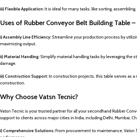
iii) Flexible Application:
It is ideal for many tasks, like sorting, assemblin
Uses of Rubber Conveyor Belt Building Table –
i) Assembly Line Efficiency:
Streamline your production process by utili
maximizing output.
ii) Material Handling:
Simplify material handling tasks by leveraging the st
damage.
iii) Construction Support:
In construction projects, this table serves as a
construction.
Why Choose Vatsn Tecnic?
Vatsn Tecnic is your trusted partner for all your secondhand Rubber Convey
support to clients across major cities in India, including Delhi, Mumbai, 
i) Comprehensive Solutions:
From procurement to maintenance, Vatsn Tec