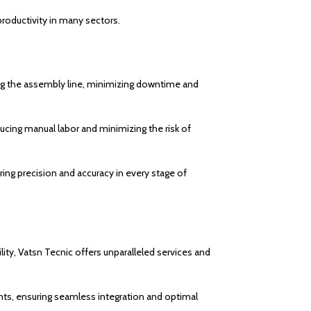
 productivity in many sectors.
g the assembly line, minimizing downtime and
ducing manual labor and minimizing the risk of
ring precision and accuracy in every stage of
lity, Vatsn Tecnic offers unparalleled services and
ts, ensuring seamless integration and optimal