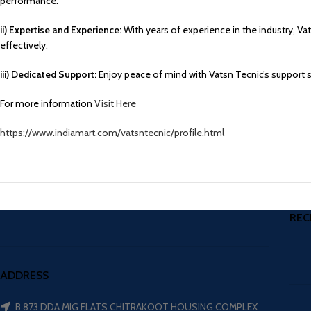
performance.
ii) Expertise and Experience:
With years of experience in the industry, V
effectively.
iii) Dedicated Support:
Enjoy peace of mind with Vatsn Tecnic’s support 
For more information
Visit Here
https://www.indiamart.com/vatsntecnic/profile.html
REC
ADDRESS
B 873 DDA MIG FLATS CHITRAKOOT HOUSING COMPLEX