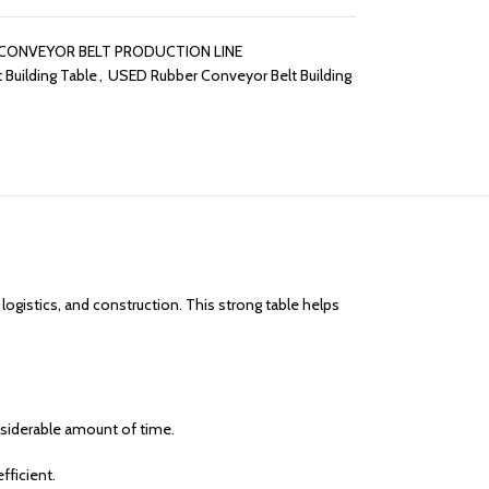
CONVEYOR BELT PRODUCTION LINE
 Building Table
,
USED Rubber Conveyor Belt Building
 logistics, and construction. This strong table helps
onsiderable amount of time.
fficient.