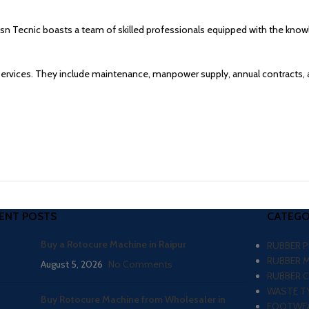
atsn Tecnic boasts a team of skilled professionals equipped with the kno
services. They include maintenance, manpower supply, annual contracts, 
ENT POSTS
CATEGO
Buy a Rotocure Machine in Raipur
RUBBER 
RUBBER 
August 5, 2026
No Comments
RUBBER 
WASTE TY
Buy Rotocure Machine from Wholesaler in
FOOTWEA