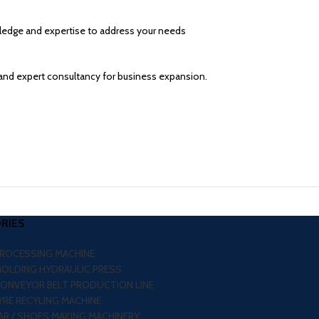
wledge and expertise to address your needs
and expert consultancy for business expansion.
RIES
PROCESSING MACHINE
MOLDING HYDRAULIC PRESS
CONVEYOR BELT PRODUCTION LINE
RE RECYLING MACHINE
R / SHOES MAKING MACHINERY