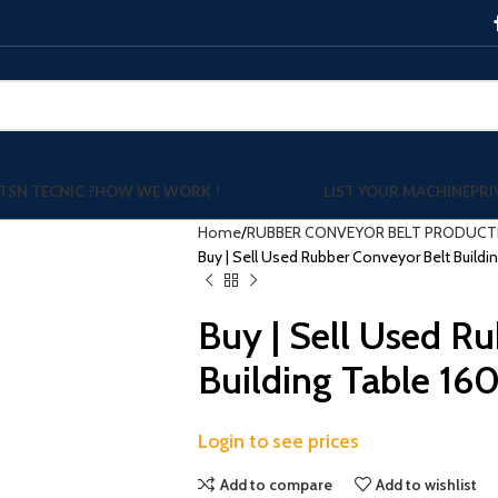
TSN TECNIC ?
HOW WE WORK !
LIST YOUR MACHINE
PRI
Home
RUBBER CONVEYOR BELT PRODUCTI
Buy | Sell Used Rubber Conveyor Belt Buil
Buy | Sell Used R
Building Table 
Login to see prices
Add to compare
Add to wishlist