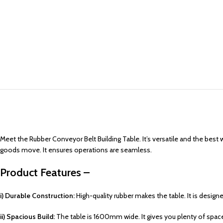
Meet the Rubber Conveyor Belt Building Table. It’s versatile and the best 
goods move. It ensures operations are seamless.
Product Features –
i) Durable Construction:
High-quality rubber makes the table. It is design
ii) Spacious Build:
The table is 1600mm wide. It gives you plenty of spac