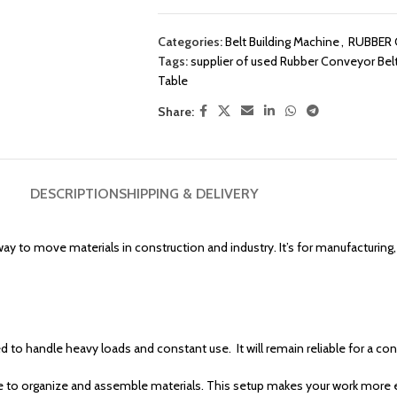
Categories:
Belt Building Machine
,
RUBBER 
Tags:
supplier of used Rubber Conveyor Belt
Table
Share:
DESCRIPTION
SHIPPING & DELIVERY
way to move materials in construction and industry. It’s for manufacturing,
ed to handle heavy loads and constant use. It will remain reliable for a c
e to organize and assemble materials. This setup makes your work more e