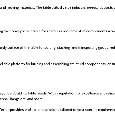
g, and moving materials. The table suits diverse industrial needs. It boosts
zing the conveyor belt table for seamless movement of components alon
urdy surface of the table for sorting, stacking, and transporting goods, re
 reliable platform for building and assembling structural components, ensu
or Belt Building Table needs. With a reputation for excellence and reliabi
Chennai, Bangalore, and more.
nic provides end-to-end solutions tailored to your specific requiremen