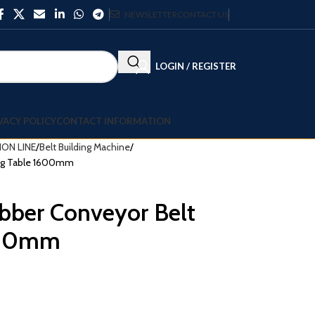
NEWSLETTER
CONTACT US
LOGIN / REGISTER
VACY POLICY
CONTACT INFORMATION
ON LINE
Belt Building Machine
ding Table 1600mm
ubber Conveyor Belt
1600mm