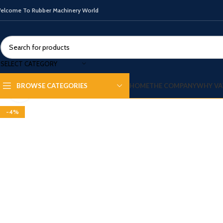
elcome To Rubber Machinery World
SELECT CATEGORY
HOME
THE COMPANY
WHY VA
BROWSE CATEGORIES
Click to enlarge
-4%