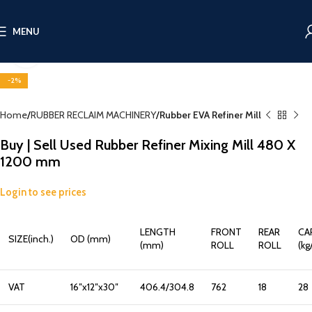
MENU
Click to enlarge
-2%
Home
RUBBER RECLAIM MACHINERY
Rubber EVA Refiner Mill
Buy | Sell Used Rubber Refiner Mixing Mill 480 X
1200 mm
Login to see prices
LENGTH
FRONT
REAR
CA
SIZE(inch.)
OD (mm)
(mm)
ROLL
ROLL
(kg
VAT
16″x12″x30″
406.4/304.8
762
18
28