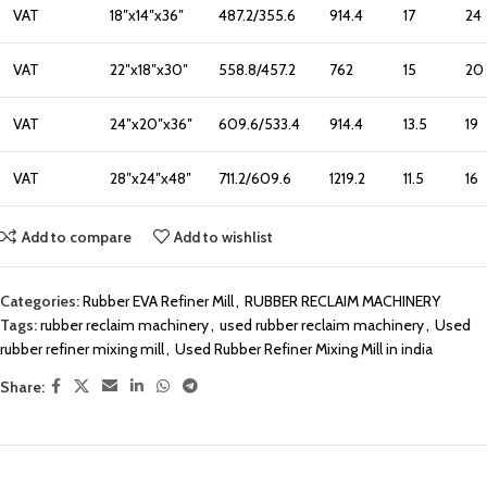
VAT
18″x14″x36″
487.2/355.6
914.4
17
24
VAT
22″x18″x30″
558.8/457.2
762
15
20
VAT
24″x20″x36″
609.6/533.4
914.4
13.5
19
VAT
28″x24″x48″
711.2/609.6
1219.2
11.5
16
Add to compare
Add to wishlist
Categories:
Rubber EVA Refiner Mill
,
RUBBER RECLAIM MACHINERY
Tags:
rubber reclaim machinery
,
used rubber reclaim machinery
,
Used
rubber refiner mixing mill
,
Used Rubber Refiner Mixing Mill in india
Share: