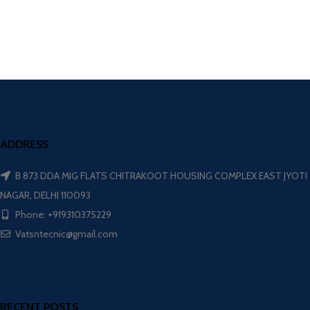
ADDRESS
B 873 DDA MIG FLATS CHITRAKOOT HOUSING COMPLEX EAST JYOTI
NAGAR, DELHI 110093
Phone: +919310375229
Vatsntecnic@gmail.com
RECENT POSTS