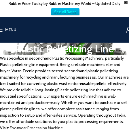
Rubber Price Today by Rubber Machinery World – Updated Daily
X
See All Rates
MENU
Plastic Pelletizing Line
We specialize in secondhand Plastic Processing Machinery, particularly
Plastic pelletizing line equipment. Being a reliable machine seller and
buyer, Vatsn Tecnic provides tested secondhand plastic pelletizing
machinery for recycling and manufacturing businesses. Our machines are
best suited for converting plastic waste into reusable pellets effectively.
We provide reliable, long-lasting Plastic pelletizing line that adhere to
industrial specifications. Our experts ensure each machine is well-
maintained and production-ready. Whether you want to purchase or sell
plastic pelletizing lines, we offer complete assistance, ranging from
inspection to setup and after-sales service. Operating throughout India,
we offer affordable solutions to your plastic processing requirements.
Visit:
Footwear Processing Machine