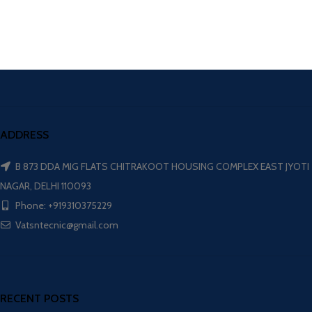
ADDRESS
B 873 DDA MIG FLATS CHITRAKOOT HOUSING COMPLEX EAST JYOTI
NAGAR, DELHI 110093
Phone: +919310375229
Vatsntecnic@gmail.com
RECENT POSTS