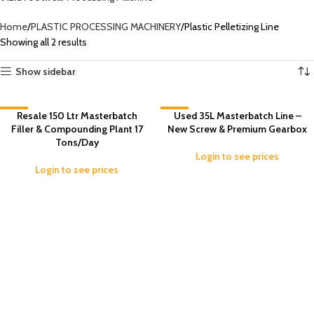
Home
PLASTIC PROCESSING MACHINERY
Plastic Pelletizing Line
Showing all 2 results
Show sidebar
-3%
Resale 150 Ltr Masterbatch
-7%
Used 35L Masterbatch Line –
Filler & Compounding Plant 17
New Screw & Premium Gearbox
Tons/Day
Login to see prices
Login to see prices