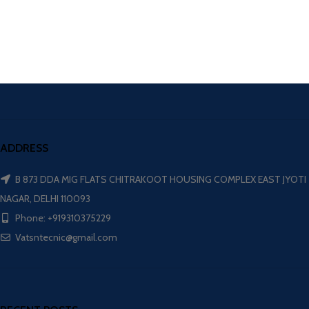
ADDRESS
B 873 DDA MIG FLATS CHITRAKOOT HOUSING COMPLEX EAST JYOTI
NAGAR, DELHI 110093
Phone: +919310375229
Vatsntecnic@gmail.com