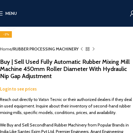
360 product view
MENU
Click to enlarge
-2%
Home
RUBBER PROCESSING MACHINERY
Buy | Sell Used Fully Automatic Rubber Mixing Mill
Machine 450mm Roller Diameter With Hydraulic
Nip Gap Adjustment
Login to see prices
Reach out directly to Vatsn Tecnic or their authorized dealers if they deal
in used equipment. Inquire about their inventory of second-hand rubber
mixing mills, specific models, conditions, prices, and availability.
We Buy and Sell Secondhand Rubber Machinery from Popular Brands in
India Like Santec Exim Pvt Ltd, Premier Engineers, Anant Engineering