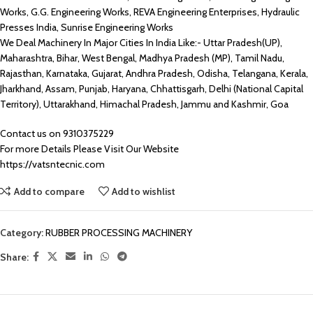
Works, G.G. Engineering Works, REVA Engineering Enterprises, Hydraulic
Presses India, Sunrise Engineering Works
We Deal Machinery In Major Cities In India Like:- Uttar Pradesh(UP),
Maharashtra, Bihar, West Bengal, Madhya Pradesh (MP), Tamil Nadu,
Rajasthan, Karnataka, Gujarat, Andhra Pradesh, Odisha, Telangana, Kerala,
Jharkhand, Assam, Punjab, Haryana, Chhattisgarh, Delhi (National Capital
Territory), Uttarakhand, Himachal Pradesh, Jammu and Kashmir, Goa
Contact us on 9310375229
For more Details Please Visit Our Website
https://vatsntecnic.com
Add to compare
Add to wishlist
Category:
RUBBER PROCESSING MACHINERY
Share: