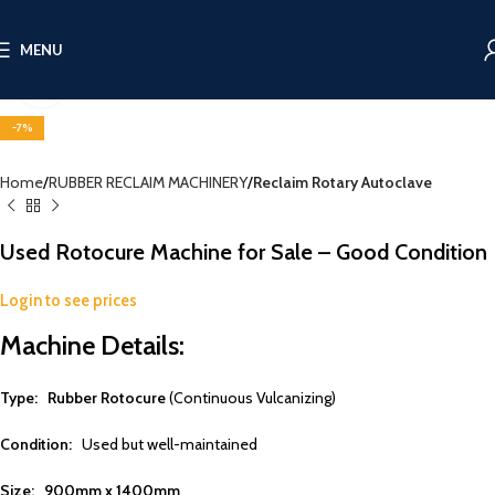
MENU
Click to enlarge
-7%
Home
RUBBER RECLAIM MACHINERY
Reclaim Rotary Autoclave
Used Rotocure Machine for Sale – Good Condition
Login to see prices
Machine Details:
Type:
Rubber Rotocure
(Continuous Vulcanizing)
Condition:
Used but well-maintained
Size:
900mm x 1400mm