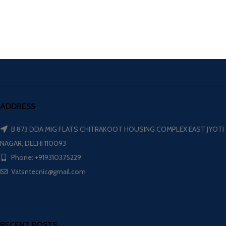
ADDRESS
B 873 DDA MIG FLATS CHITRAKOOT HOUSING COMPLEX EAST JYOTI
NAGAR, DELHI 110093
Phone: +919310375229
Vatsntecnic@gmail.com
RECENT POSTS