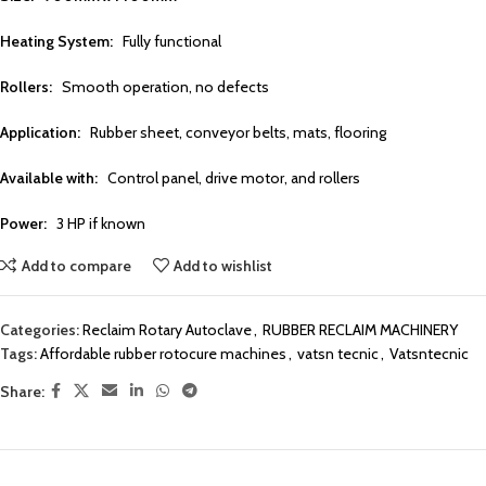
Heating System:
Fully functional
Rollers:
Smooth operation, no defects
Application:
Rubber sheet, conveyor belts, mats, flooring
Available with:
Control panel, drive motor, and rollers
Power:
3 HP if known
Add to compare
Add to wishlist
Categories:
Reclaim Rotary Autoclave
,
RUBBER RECLAIM MACHINERY
Tags:
Affordable rubber rotocure machines
,
vatsn tecnic
,
Vatsntecnic
Share: