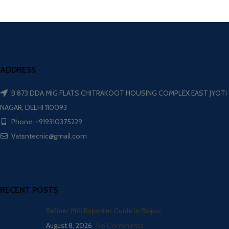
ADDRESS
B 873 DDA MIG FLATS CHITRAKOOT HOUSING COMPLEX EAST JYOTI
NAGAR, DELHI 110093
Phone: +919310375229
Vatsntecnic@gmail.com
RECENT POSTS
Refiner Mill Exporter Guide in Raipur
August 8, 2026
No Comments