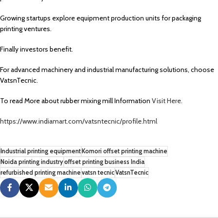
Growing startups explore equipment production units for packaging
printing ventures.
Finally investors benefit.
For advanced machinery and industrial manufacturing solutions, choose
VatsnTecnic.
To read More about rubber mixing mill Information
Visit Here.
https://www.indiamart.com/vatsntecnic/profile.html
Industrial printing equipment
Komori offset printing machine
Noida printing industry
offset printing business India
refurbished printing machine
vatsn tecnic
VatsnTecnic