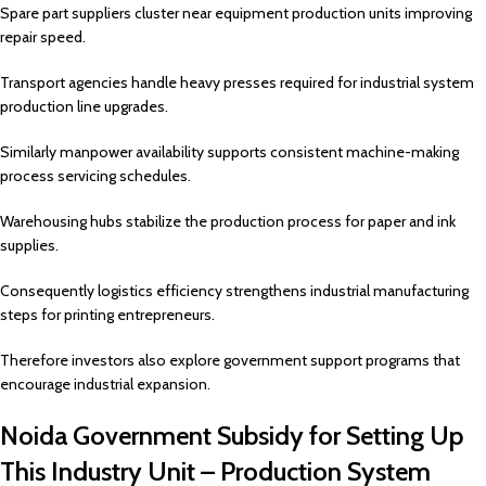
Spare part suppliers cluster near equipment production units improving
repair speed.
Transport agencies handle heavy presses required for industrial system
production line upgrades.
Similarly manpower availability supports consistent machine-making
process servicing schedules.
Warehousing hubs stabilize the production process for paper and ink
supplies.
Consequently logistics efficiency strengthens industrial manufacturing
steps for printing entrepreneurs.
Therefore investors also explore government support programs that
encourage industrial expansion.
Noida Government Subsidy for Setting Up
This Industry Unit – Production System