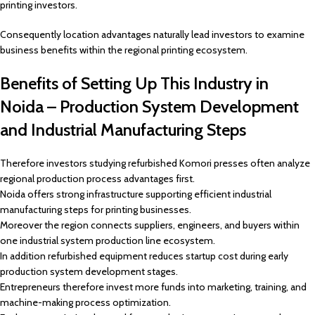
printing investors.
Consequently location advantages naturally lead investors to examine
business benefits within the regional printing ecosystem.
Benefits of Setting Up This Industry in
Noida – Production System Development
and Industrial Manufacturing Steps
Therefore investors studying refurbished Komori presses often analyze
regional production process advantages first.
Noida offers strong infrastructure supporting efficient industrial
manufacturing steps for printing businesses.
Moreover the region connects suppliers, engineers, and buyers within
one industrial system production line ecosystem.
In addition refurbished equipment reduces startup cost during early
production system development stages.
Entrepreneurs therefore invest more funds into marketing, training, and
machine-making process optimization.