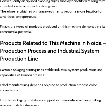
Consequently disciplined planning aligns subsidy benefits with long term
industrial system production line growth.
Therefore refurbished printing investments become more feasible for
ambitious entrepreneurs.
Finally, the types of products produced on this machine demonstrate its
commercial potential.
Products Related to This Machine in Noida –
Production Process and Industrial System
Production Line
Carton packaging printing uses stable industrial system production line
capabilities of Komori presses.
Label manufacturing depends on precise production process color
consistency.
Flexible packaging prototypes support experimental machine-making
process trials for designers.