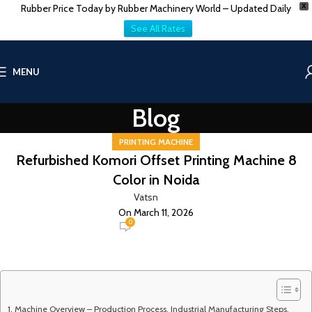
Rubber Price Today by Rubber Machinery World – Updated Daily
X
See All Rates
MENU
Blog
PRINTING MACHINE
Refurbished Komori Offset Printing Machine 8
Color in Noida
Vatsn
On March 11, 2026
0
Machine Overview – Production Process, Industrial Manufacturing Steps,