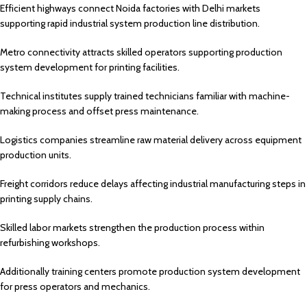
Efficient highways connect Noida factories with Delhi markets
supporting rapid industrial system production line distribution.
Metro connectivity attracts skilled operators supporting production
system development for printing facilities.
Technical institutes supply trained technicians familiar with machine-
making process and offset press maintenance.
Logistics companies streamline raw material delivery across equipment
production units.
Freight corridors reduce delays affecting industrial manufacturing steps in
printing supply chains.
Skilled labor markets strengthen the production process within
refurbishing workshops.
Additionally training centers promote production system development
for press operators and mechanics.