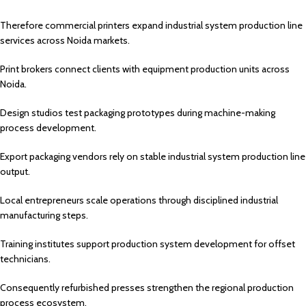
Therefore commercial printers expand industrial system production line
services across Noida markets.
Print brokers connect clients with equipment production units across
Noida.
Design studios test packaging prototypes during machine-making
process development.
Export packaging vendors rely on stable industrial system production line
output.
Local entrepreneurs scale operations through disciplined industrial
manufacturing steps.
Training institutes support production system development for offset
technicians.
Consequently refurbished presses strengthen the regional production
process ecosystem.