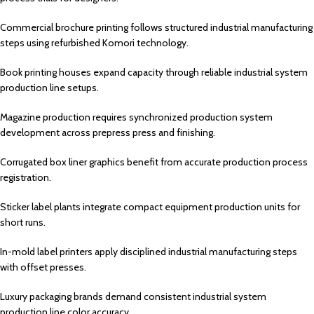
Commercial brochure printing follows structured industrial manufacturing
steps using refurbished Komori technology.
Book printing houses expand capacity through reliable industrial system
production line setups.
Magazine production requires synchronized production system
development across prepress press and finishing.
Corrugated box liner graphics benefit from accurate production process
registration.
Sticker label plants integrate compact equipment production units for
short runs.
In-mold label printers apply disciplined industrial manufacturing steps
with offset presses.
Luxury packaging brands demand consistent industrial system
production line color accuracy.