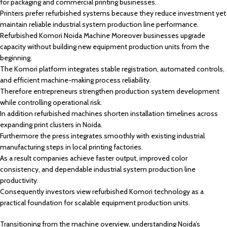
for packaging and commercial printing businesses.
Printers prefer refurbished systems because they reduce investment yet
maintain reliable industrial system production line performance.
Refurbished Komori Noida Machine Moreover businesses upgrade
capacity without building new equipment production units from the
beginning.
The Komori platform integrates stable registration, automated controls,
and efficient machine-making process reliability.
Therefore entrepreneurs strengthen production system development
while controlling operational risk.
In addition refurbished machines shorten installation timelines across
expanding print clusters in Noida.
Furthermore the press integrates smoothly with existing industrial
manufacturing steps in local printing factories.
As a result companies achieve faster output, improved color
consistency, and dependable industrial system production line
productivity.
Consequently investors view refurbished Komori technology as a
practical foundation for scalable equipment production units.
Transitioning from the machine overview, understanding Noida’s