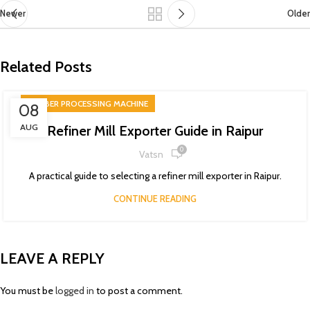
Newer
Older
Related Posts
RUBBER PROCESSING MACHINE
08
AUG
Refiner Mill Exporter Guide in Raipur
0
Vatsn
A practical guide to selecting a refiner mill exporter in Raipur.
CONTINUE READING
LEAVE A REPLY
You must be
logged in
to post a comment.