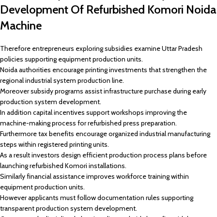
Development Of Refurbished Komori Noida
Machine
Therefore entrepreneurs exploring subsidies examine Uttar Pradesh
policies supporting equipment production units.
Noida authorities encourage printing investments that strengthen the
regional industrial system production line.
Moreover subsidy programs assist infrastructure purchase during early
production system development.
In addition capital incentives support workshops improving the
machine-making process for refurbished press preparation.
Furthermore tax benefits encourage organized industrial manufacturing
steps within registered printing units.
As a result investors design efficient production process plans before
launching refurbished Komori installations.
Similarly financial assistance improves workforce training within
equipment production units.
However applicants must follow documentation rules supporting
transparent production system development.