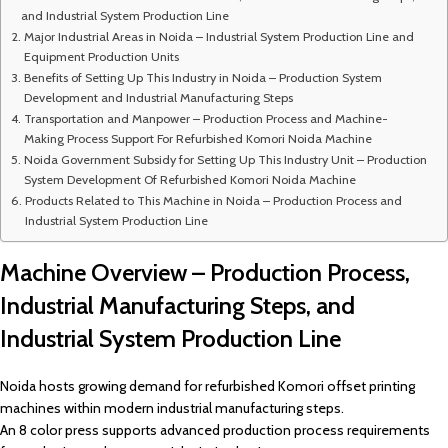
and Industrial System Production Line
Major Industrial Areas in Noida – Industrial System Production Line and
Equipment Production Units
Benefits of Setting Up This Industry in Noida – Production System
Development and Industrial Manufacturing Steps
Transportation and Manpower – Production Process and Machine-
Making Process Support For Refurbished Komori Noida Machine
Noida Government Subsidy for Setting Up This Industry Unit – Production
System Development Of Refurbished Komori Noida Machine
Products Related to This Machine in Noida – Production Process and
Industrial System Production Line
Machine Overview – Production Process,
Industrial Manufacturing Steps, and
Industrial System Production Line
Noida hosts growing demand for refurbished Komori offset printing
machines within modern industrial manufacturing steps.
An 8 color press supports advanced production process requirements