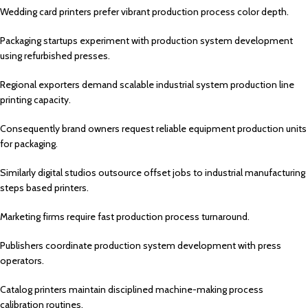
Wedding card printers prefer vibrant production process color depth.
Packaging startups experiment with production system development
using refurbished presses.
Regional exporters demand scalable industrial system production line
printing capacity.
Consequently brand owners request reliable equipment production units
for packaging.
Similarly digital studios outsource offset jobs to industrial manufacturing
steps based printers.
Marketing firms require fast production process turnaround.
Publishers coordinate production system development with press
operators.
Catalog printers maintain disciplined machine-making process
calibration routines.