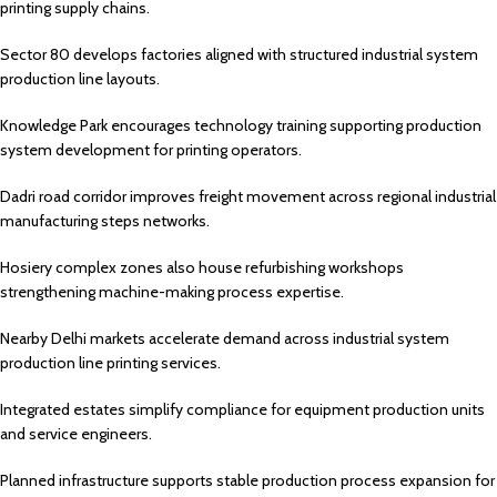
printing supply chains.
Sector 80 develops factories aligned with structured industrial system
production line layouts.
Knowledge Park encourages technology training supporting production
system development for printing operators.
Dadri road corridor improves freight movement across regional industrial
manufacturing steps networks.
Hosiery complex zones also house refurbishing workshops
strengthening machine-making process expertise.
Nearby Delhi markets accelerate demand across industrial system
production line printing services.
Integrated estates simplify compliance for equipment production units
and service engineers.
Planned infrastructure supports stable production process expansion for