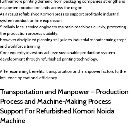
Furthermore printing demand from packaging companies strengthens
equipment production units across the region.
As a result refurbished Komori presses support profitable industrial
system production line expansion.
Similarly local service engineers maintain machines quickly, protecting
the production process stability.
However disciplined planning still guides industrial manufacturing steps
and workforce training.
Consequently investors achieve sustainable production system
development through refurbished printing technology.
After examining benefits, transportation and manpower factors further
influence operational efficiency.
Transportation and Manpower – Production
Process and Machine-Making Process
Support For Refurbished Komori Noida
Machine