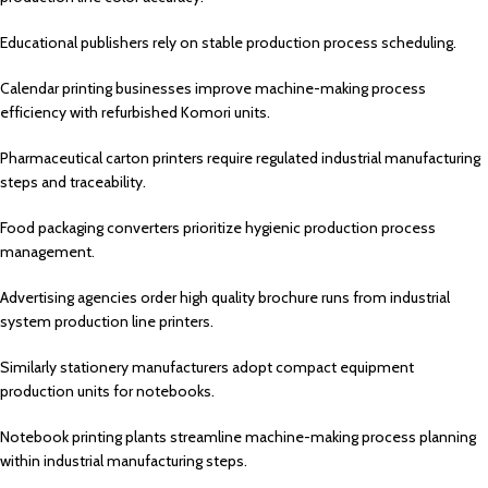
Educational publishers rely on stable production process scheduling.
Calendar printing businesses improve machine-making process
efficiency with refurbished Komori units.
Pharmaceutical carton printers require regulated industrial manufacturing
steps and traceability.
Food packaging converters prioritize hygienic production process
management.
Advertising agencies order high quality brochure runs from industrial
system production line printers.
Similarly stationery manufacturers adopt compact equipment
production units for notebooks.
Notebook printing plants streamline machine-making process planning
within industrial manufacturing steps.