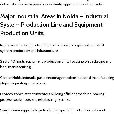
industrial areas helps investors evaluate opportunities effectively.
Major Industrial Areas in Noida – Industrial
System Production Line and Equipment
Production Units
Noida Sector 63 supports printing clusters with organized industrial
system production line infrastructure.
Sector 10 hosts equipment production units focusing on packaging and
label manufacturing.
Greater Noida industrial parks encourage modern industrial manufacturing
steps for printing enterprises.
Ecotech zones attract investors building efficient machine-making
process workshops and refurbishing facilities.
Surajpur area supports logistics for equipment production units and