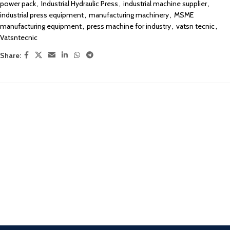
power pack
,
Industrial Hydraulic Press
,
industrial machine supplier
,
industrial press equipment
,
manufacturing machinery
,
MSME
manufacturing equipment
,
press machine for industry
,
vatsn tecnic
,
Vatsntecnic
Share: