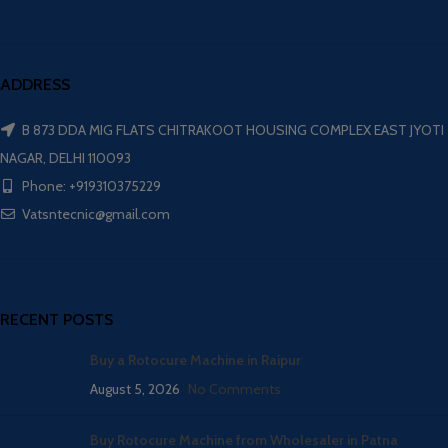
ADDRESS
B 873 DDA MIG FLATS CHITRAKOOT HOUSING COMPLEX EAST JYOTI
NAGAR, DELHI 110093
Phone: +919310375229
Vatsntecnic@gmail.com
RECENT POSTS
Buy a Rotocure Machine in Raipur
August 5, 2026
No Comments
Buy Rotocure Machine from Wholesaler in Patna