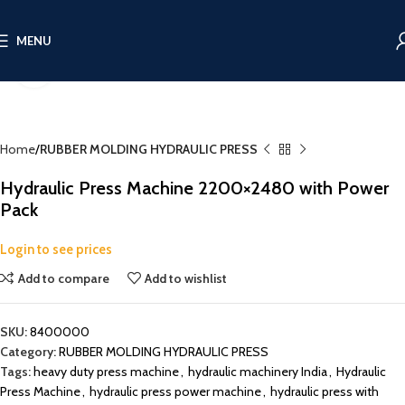
MENU
Click to enlarge
Home
RUBBER MOLDING HYDRAULIC PRESS
Hydraulic Press Machine 2200×2480 with Power
Pack
Login to see prices
Add to compare
Add to wishlist
SKU:
8400000
Category:
RUBBER MOLDING HYDRAULIC PRESS
Tags:
heavy duty press machine
,
hydraulic machinery India
,
Hydraulic
Press Machine
,
hydraulic press power machine
,
hydraulic press with