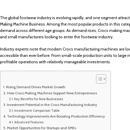
The global footwear industry is evolving rapidly, and one segment attract
Making Machine Business. Among the most popular products in this cate
demand across different age groups. As demand rises, Crocs making machi
and small manufacturers looking to enter the footwear industry.
Industry experts note that modern Crocs manufacturing machines are lo
accessible than ever before. From small-scale production units to large m
profitable operations with relatively manageable investments.
Rising Demand Drives Market Growth
How Crocs Making Machines Support New Entrepreneurs
Key Benefits for New Businesses
Investment Potential in the Crocs Manufacturing Industry
Investment Comparison Table
Technology Improvements Are Boosting Production Efficiency
Advanced Features
Market Opportunities for Startups and SMEs