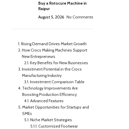
Buy a Rotocure Machine in
Raipur
August 5, 2026
No Comments
Rising Demand Drives Market Growth
How Crocs Making Machines Support
New Entrepreneurs
Key Benefits for New Businesses
Investment Potential in the Crocs
Manufacturing Industry
Investment Comparison Table
Technology Improvements Are
Boosting Production Efficiency
Advanced Features
Market Opportunities for Startups and
SMEs
Niche Market Strategies
Customized Footwear