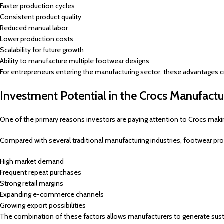
Faster production cycles
Consistent product quality
Reduced manual labor
Lower production costs
Scalability for future growth
Ability to manufacture multiple footwear designs
For entrepreneurs entering the manufacturing sector, these advantages c
Investment Potential in the Crocs Manufactu
One of the primary reasons investors are paying attention to Crocs makin
Compared with several traditional manufacturing industries, footwear pr
High market demand
Frequent repeat purchases
Strong retail margins
Expanding e-commerce channels
Growing export possibilities
The combination of these factors allows manufacturers to generate susta