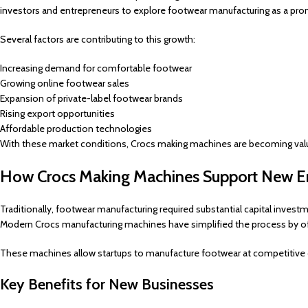
investors and entrepreneurs to explore footwear manufacturing as a pro
Several factors are contributing to this growth:
Increasing demand for comfortable footwear
Growing online footwear sales
Expansion of private-label footwear brands
Rising export opportunities
Affordable production technologies
With these market conditions, Crocs making machines are becoming valu
How Crocs Making Machines Support New En
Traditionally, footwear manufacturing required substantial capital inv
Modern Crocs manufacturing machines have simplified the process by offe
These machines allow startups to manufacture footwear at competitive c
Key Benefits for New Businesses