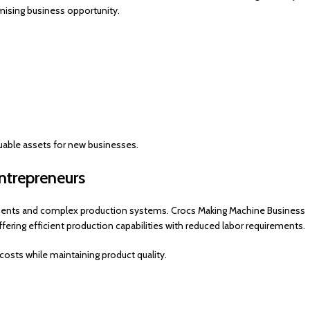
mising business opportunity.
able assets for new businesses.
trepreneurs
estments and complex production systems. Crocs Making Machine Business
ring efficient production capabilities with reduced labor requirements.
osts while maintaining product quality.