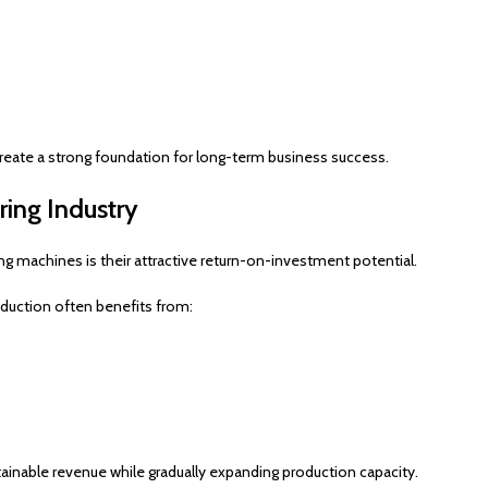
reate a strong foundation for long-term business success.
ring Industry
g machines is their attractive return-on-investment potential.
oduction often benefits from:
inable revenue while gradually expanding production capacity.