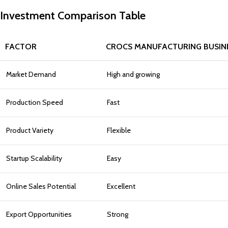
Investment Comparison Table
FACTOR
CROCS MANUFACTURING BUSIN
Market Demand
High and growing
Production Speed
Fast
Product Variety
Flexible
Startup Scalability
Easy
Online Sales Potential
Excellent
Export Opportunities
Strong