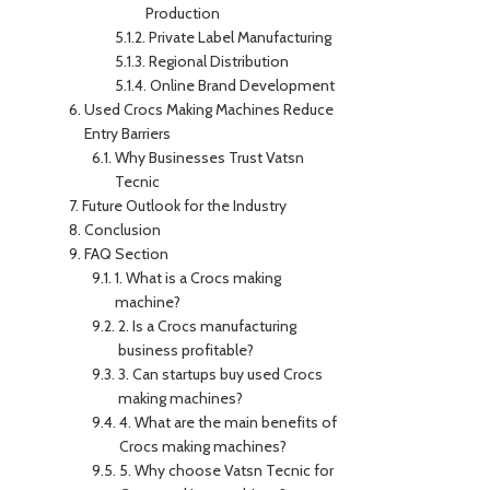
Production
Private Label Manufacturing
Regional Distribution
Online Brand Development
Used Crocs Making Machines Reduce
Entry Barriers
Why Businesses Trust Vatsn
Tecnic
Future Outlook for the Industry
Conclusion
FAQ Section
1. What is a Crocs making
machine?
2. Is a Crocs manufacturing
business profitable?
3. Can startups buy used Crocs
making machines?
4. What are the main benefits of
Crocs making machines?
5. Why choose Vatsn Tecnic for