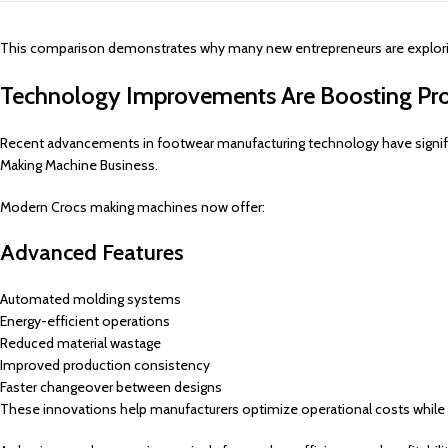
This comparison demonstrates why many new entrepreneurs are exploring
Technology Improvements Are Boosting Pro
Recent advancements in footwear manufacturing technology have signif
Making Machine Business.
Modern Crocs making machines now offer:
Advanced Features
Automated molding systems
Energy-efficient operations
Reduced material wastage
Improved production consistency
Faster changeover between designs
These innovations help manufacturers optimize operational costs while 