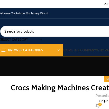
Rub
elcome To Rubber Machinery World
SELECT CATEGORY
HOME
THE COMPANY
WHY VA
BROWSE CATEGORIES
N
Crocs Making Machines Creat
Posted 
On Jun
0