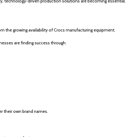
ty, technology-driven production solutions are becoming essential.
om the growing availability of Crocs manufacturing equipment.
nesses are finding success through:
er their own brand names.