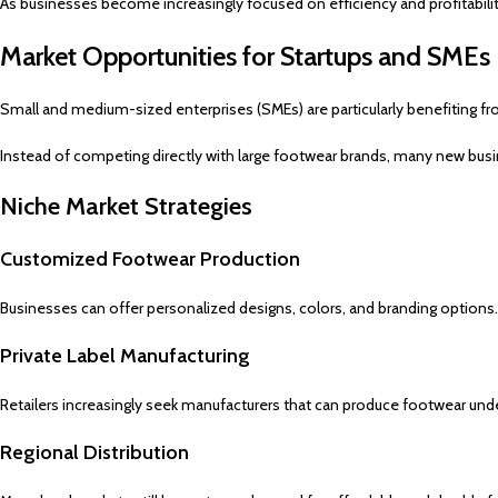
As businesses become increasingly focused on efficiency and profitabili
Market Opportunities for Startups and SMEs
Small and medium-sized enterprises (SMEs) are particularly benefiting fr
Instead of competing directly with large footwear brands, many new busi
Niche Market Strategies
Customized Footwear Production
Businesses can offer personalized designs, colors, and branding options.
Private Label Manufacturing
Retailers increasingly seek manufacturers that can produce footwear und
Regional Distribution