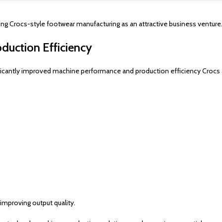
 Crocs-style footwear manufacturing as an attractive business venture
duction Efficiency
icantly improved machine performance and production efficiency Crocs
improving output quality.