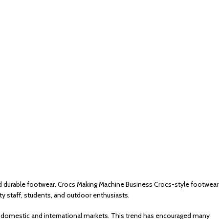
d durable footwear. Crocs Making Machine Business Crocs-style footwear
ty staff, students, and outdoor enthusiasts.
h domestic and international markets. This trend has encouraged many