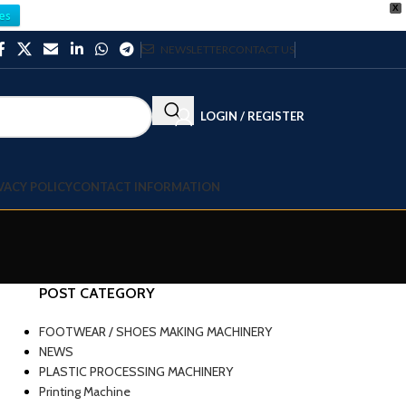
X
es
NEWSLETTER
CONTACT US
LOGIN / REGISTER
VACY POLICY
CONTACT INFORMATION
POST CATEGORY
FOOTWEAR / SHOES MAKING MACHINERY
NEWS
PLASTIC PROCESSING MACHINERY
Printing Machine