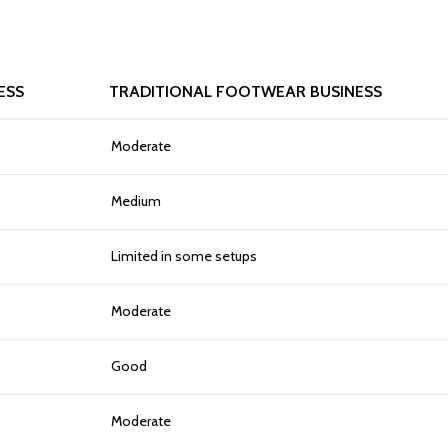
ESS
TRADITIONAL FOOTWEAR BUSINESS
Moderate
Medium
Limited in some setups
Moderate
Good
Moderate