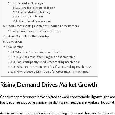
Niche Market Strategies
Customized Footwear Production
Private Label Manufacturing
Regional Distribution
Online Brand Development
Used Crocs Making Machines Reduce Entry Barriers
Why Businesses Trust Vatsn Tecnic
Future Outlook for the Industry
Conclusion
FAQ Section
1. What is a Crocs making machine?
2. Is a Crocs manufacturing business profitable?
3. Can startups buy used Crocs making machines?
4. What are the main benefits of Crocs making machines?
5. Why choose Vatsn Tecnic for Crocs making machines?
Rising Demand Drives Market Growth
Consumer preferences have shifted toward comfortable, lightweight, an
has become a popular choice for daily wear, healthcare workers, hospitali
As a result, manufacturers are experiencing increased demand from bot