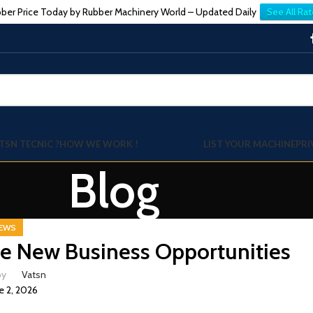
ber Price Today by Rubber Machinery World – Updated Daily
See All Rat
TSN TECNIC ?
HOW WE WORK !
LIST YOUR MACHINE
PRI
Blog
EWS
e New Business Opportunities
by
Vatsn
e 2, 2026