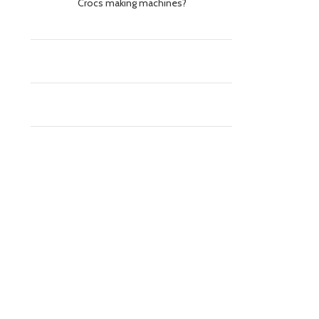
Crocs making machines?