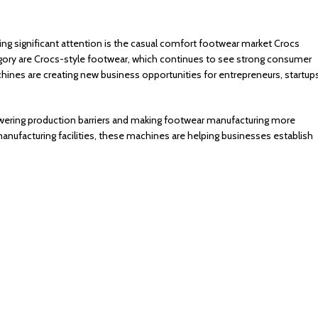
ing significant attention is the casual comfort footwear market Crocs
gory are Crocs-style footwear, which continues to see strong consumer
nes are creating new business opportunities for entrepreneurs, startups
wering production barriers and making footwear manufacturing more
anufacturing facilities, these machines are helping businesses establish