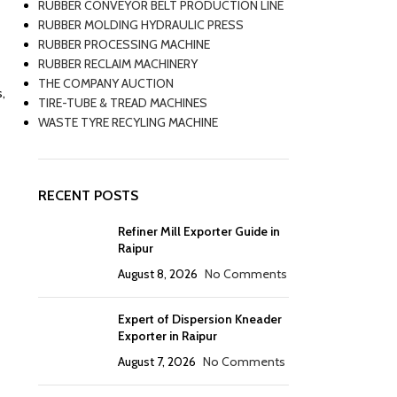
RUBBER CONVEYOR BELT PRODUCTION LINE
RUBBER MOLDING HYDRAULIC PRESS
RUBBER PROCESSING MACHINE
RUBBER RECLAIM MACHINERY
THE COMPANY AUCTION
,
TIRE-TUBE & TREAD MACHINES
WASTE TYRE RECYLING MACHINE
RECENT POSTS
Refiner Mill Exporter Guide in
Raipur
August 8, 2026
No Comments
Expert of Dispersion Kneader
Exporter in Raipur
August 7, 2026
No Comments