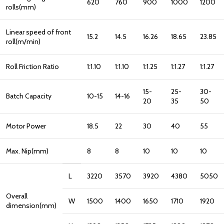
620
760
900
1000
1200
rolls(mm)
Linear speed of front
15.2
14.5
16.26
18.65
23.85
roll(m/min)
Roll Friction Ratio
1:1.10
1:1.10
1:1.25
1:1.27
1:1.27
15-
25-
30-
Batch Capacity
10-15
14-16
20
35
50
Motor Power
18.5
22
30
40
55
Max. Nip(mm)
8
8
10
10
10
L
3220
3570
3920
4380
5050
Overall
W
1500
1400
1650
1710
1920
dimension(mm)