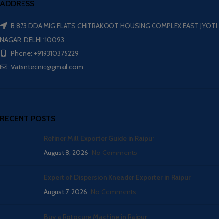
ADDRESS
B 873 DDA MIG FLATS CHITRAKOOT HOUSING COMPLEX EAST JYOTI
NAGAR, DELHI 110093
Phone: +919310375229
Vatsntecnic@gmail.com
RECENT POSTS
Refiner Mill Exporter Guide in Raipur
August 8, 2026
No Comments
Expert of Dispersion Kneader Exporter in Raipur
August 7, 2026
No Comments
Buy a Rotocure Machine in Raipur