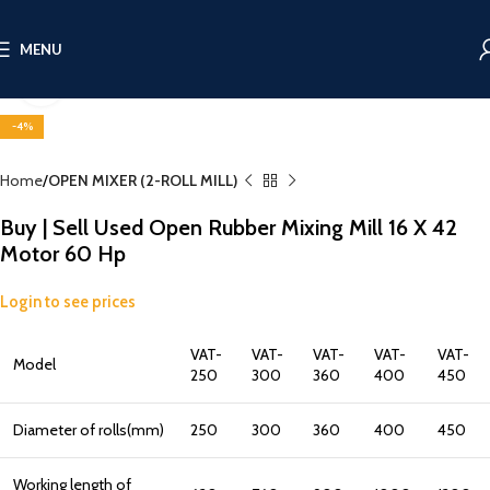
MENU
Click to enlarge
-4%
Home
OPEN MIXER (2-ROLL MILL)
Buy | Sell Used Open Rubber Mixing Mill 16 X 42
Motor 60 Hp
Login to see prices
VAT-
VAT-
VAT-
VAT-
VAT-
Model
250
300
360
400
450
Diameter of rolls(mm)
250
300
360
400
450
Working length of