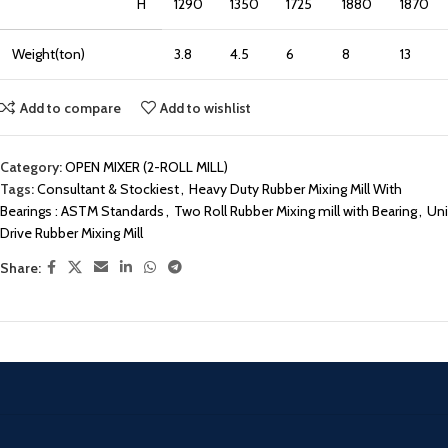
H
1290
1350
1725
1880
1870
Weight(ton)
3.8
4.5
6
8
13
Add to compare
Add to wishlist
Category:
OPEN MIXER (2-ROLL MILL)
Tags:
Consultant & Stockiest
,
Heavy Duty Rubber Mixing Mill With
Bearings : ASTM Standards
,
Two Roll Rubber Mixing mill with Bearing
,
Uni
Drive Rubber Mixing Mill
Share: