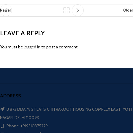
Newer
Older
LEAVE A REPLY
You must be
logged in
to post a comment.
ADDRESS
B 873 DDA MIG FLATS CHITRAKOOT HOUSING COMPLEX EAST JYOTI
NAGAR, DELHI 110093
Phone: +919310375229