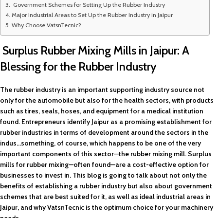
Government Schemes for Setting Up the Rubber Industry
Major Industrial Areas to Set Up the Rubber Industry in Jaipur
Why Choose VatsnTecnic?
Surplus Rubber Mixing Mills in Jaipur: A
Blessing for the Rubber Industry
The rubber industry is an important supporting industry source not
only for the automobile but also for the health sectors, with products
such as tires, seals, hoses, and equipment for a medical institution
found. Entrepreneurs identify Jaipur as a promising establishment for
rubber industries in terms of development around the sectors in the
indus…something, of course, which happens to be one of the very
important components of this sector—the rubber mixing mill. Surplus
mills for rubber mixing—often found—are a cost-effective option for
businesses to invest in. This blog is going to talk about not only the
benefits of establishing a rubber industry but also about government
schemes that are best suited for it, as well as ideal industrial areas in
Jaipur, and why VatsnTecnic is the optimum choice for your machinery