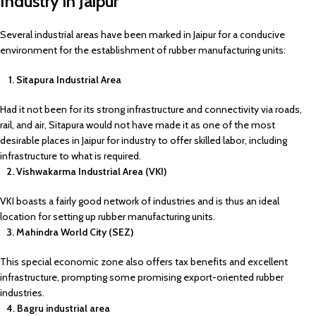
Industry in Jaipur
Several industrial areas have been marked in Jaipur for a conducive
environment for the establishment of rubber manufacturing units:
1. Sitapura Industrial Area
Had it not been for its strong infrastructure and connectivity via roads,
rail, and air, Sitapura would not have made it as one of the most
desirable places in Jaipur for industry to offer skilled labor, including
infrastructure to what is required.
2. Vishwakarma Industrial Area (VKI)
VKI boasts a fairly good network of industries and is thus an ideal
location for setting up rubber manufacturing units.
3. Mahindra World City (SEZ)
This special economic zone also offers tax benefits and excellent
infrastructure, prompting some promising export-oriented rubber
industries.
4. Bagru industrial area