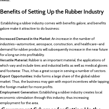
needs.
Benefits of Setting Up the Rubber Industry
Establishing a rubber industry comes with benefits galore, and benefits
galore make it attractive to do business:
Increased Demand in the Market:
An increase in the number of
industries—automotive, aerospace, construction, and healthcare—and
demand for rubber products will subsequently increase in the near future
for a long run into profitability.
Versatile Material:
Rubber is an important material, the applications of
which vary and include tires and industrial belts as well as medical gloves
and footwear. Thus, it has a great scope in serving a number of sectors.
Export Opportunities:
India forms a large share of the global rubber
market. Thus, the business may gain with export incentives while tapping
the foreign market for more profits.
Employment Generation:
Establishing a rubber industry creates local
economic stimulation through this industry, thus increasing
employment for the area.