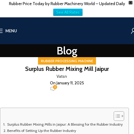
Rubber Price Today by Rubber Machinery World – Updated Daily
X
See All Rates
MENU
Blog
RUBBER PROCESSING MACHINE
Surplus Rubber Mixing Mill Jaipur
Vatsn
On January 11, 2025
0
Surplus Rubber Mixing Mills in Jaipur: A Blessing for the Rubber Industry
Benefits of Setting Up the Rubber Industry