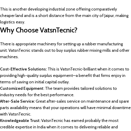
This is another developing industrial zone offering comparatively
cheaper land and is a short distance from the main city of Jaipur, making
logistics easy.
Why Choose VatsnTecnic?
There is appropriate machinery for setting up a rubber manufacturing
unit. VatsnTecnic stands out to buy surplus rubber mixing mills and other
machines.
Cost-Effective Solutions:
This is VatsnTecnic-brilliant when it comes to
providing high-quality surplus equipment—a benefit that firms enjoy in
terms of saving on initial capital outlay.
Customized Equipment:
The team provides tailored solutions to
industry needs for the best performance.
After-Sale Service:
Great after-sales service on maintenance and spare
parts availability means that your operations will have minimal downtime
with VatsnTecnic.
Knowledgeable Trust:
VatsnTecnic has earned probably the most
credible expertise in India when it comes to delivering reliable and