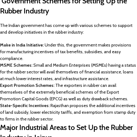
Government Schemes for Setting Up the
Rubber Industry
The Indian government has come up with various schemes to support
and develop initiatives in the rubber industry:
Make in India Initiative:
Under this, the government makes provisions
for manufacturing incentives of tax benefits, subsidies, and easy
compliance.
MSME Schemes:
Small and Medium Enterprises (MSMEs) having a status
for the rubber sector will avail themselves of financial assistance, loans
at much lower interest rates, and infrastructure assistance.
Export Promotion Schemes:
The exporters in rubber can avail
themselves of the extremely beneficial schemes of the Export
Promotion Capital Goods (EPCG) as well as duty drawback schemes.
State-Specific Incentives:
Rajasthan proposes the additional incentives
of land subsidy, lower electricity tariffs, and exemption from stamp duty
to firms in the rubber sector.
Major Industrial Areas to Set Up the Rubber