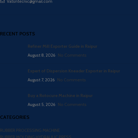
Vatsntecnic@gmail.com
RECENT POSTS
Refiner Mill Exporter Guide in Raipur
August 8, 2026
No Comments
Expert of Dispersion Kneader Exporter in Raipur
August 7, 2026
No Comments
Buy a Rotocure Machine in Raipur
August 5, 2026
No Comments
CATEGORIES
RUBBER PROCESSING MACHINE
RUBBER MOLDING HYDRAULIC PRESS