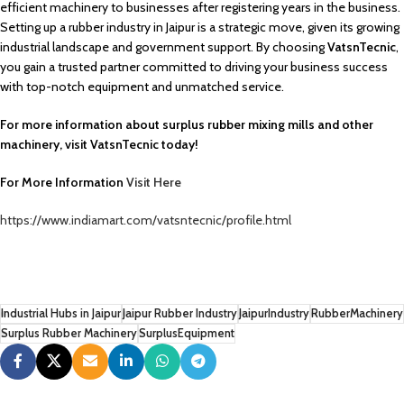
efficient machinery to businesses after registering years in the business.
Setting up a rubber industry in Jaipur is a strategic move, given its growing
industrial landscape and government support. By choosing
VatsnTecnic
,
you gain a trusted partner committed to driving your business success
with top-notch equipment and unmatched service.
For more information about surplus rubber mixing mills and other
machinery, visit VatsnTecnic today!
For More Information
Visit Here
https://www.indiamart.com/vatsntecnic/profile.html
Industrial Hubs in Jaipur
Jaipur Rubber Industry
JaipurIndustry
RubberMachinery
Surplus Rubber Machinery
SurplusEquipment