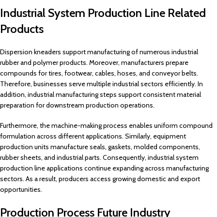
Industrial System Production Line Related
Products
Dispersion kneaders support manufacturing of numerous industrial
rubber and polymer products. Moreover, manufacturers prepare
compounds for tires, footwear, cables, hoses, and conveyor belts.
Therefore, businesses serve multiple industrial sectors efficiently. In
addition, industrial manufacturing steps support consistent material
preparation for downstream production operations.
Furthermore, the machine-making process enables uniform compound
formulation across different applications. Similarly, equipment
production units manufacture seals, gaskets, molded components,
rubber sheets, and industrial parts. Consequently, industrial system
production line applications continue expanding across manufacturing
sectors. As a result, producers access growing domestic and export
opportunities.
Production Process Future Industry