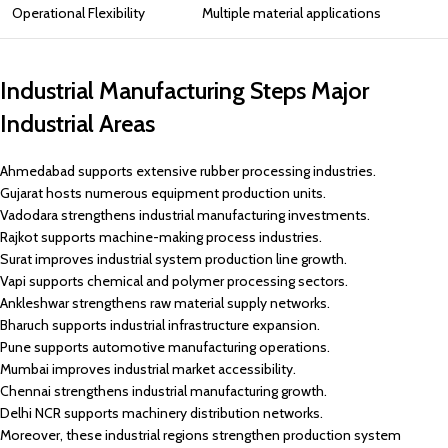
Operational Flexibility
Multiple material applications
Industrial Manufacturing Steps Major
Industrial Areas
Ahmedabad supports extensive rubber processing industries.
Gujarat hosts numerous equipment production units.
Vadodara strengthens industrial manufacturing investments.
Rajkot supports machine-making process industries.
Surat improves industrial system production line growth.
Vapi supports chemical and polymer processing sectors.
Ankleshwar strengthens raw material supply networks.
Bharuch supports industrial infrastructure expansion.
Pune supports automotive manufacturing operations.
Mumbai improves industrial market accessibility.
Chennai strengthens industrial manufacturing growth.
Delhi NCR supports machinery distribution networks.
Moreover, these industrial regions strengthen production system