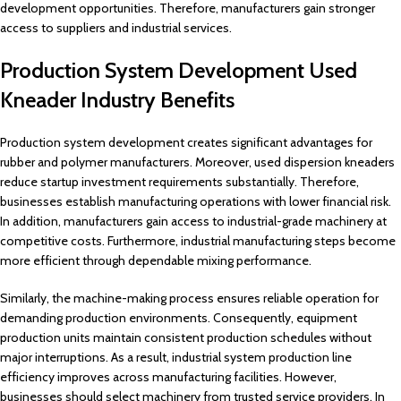
development opportunities. Therefore, manufacturers gain stronger
access to suppliers and industrial services.
Production System Development Used
Kneader Industry Benefits
Production system development creates significant advantages for
rubber and polymer manufacturers. Moreover, used dispersion kneaders
reduce startup investment requirements substantially. Therefore,
businesses establish manufacturing operations with lower financial risk.
In addition, manufacturers gain access to industrial-grade machinery at
competitive costs. Furthermore, industrial manufacturing steps become
more efficient through dependable mixing performance.
Similarly, the machine-making process ensures reliable operation for
demanding production environments. Consequently, equipment
production units maintain consistent production schedules without
major interruptions. As a result, industrial system production line
efficiency improves across manufacturing facilities. However,
businesses should select machinery from trusted service providers. In