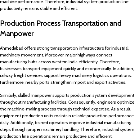
machine performance. Therefore, industrial system production line
productivity remains stable and efficient.
Production Process Transportation and
Manpower
Ahmedabad offers strong transportation infrastructure for industrial
machinery movement. Moreover, major highways connect
manufacturing hubs across western India efficiently. Therefore,
businesses transport equipment quickly and economically. In addition,
railway freight services support heavy machinery logistics operations.
Furthermore, nearby ports strengthen import and export activities.
Similarly, skilled manpower supports production system development
throughout manufacturing facilities. Consequently, engineers optimize
the machine-making process through technical expertise. As a result,
equipment production units maintain reliable production performance
daily. Additionally, trained operators improve industrial manufacturing
steps through proper machinery handling. Therefore, industrial system
production line operations remain productive and efficient.