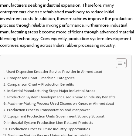
manufacturers seeking industrial expansion. Therefore, many
entrepreneurs choose refurbished machinery to reduce initial
investment costs. In addition, these machines improve the production
process through reliable mixing performance. Furthermore, industrial
manufacturing steps become more efficient through advanced material
blending technology. Consequently, production system development
continues expanding across India’s rubber processing industry.
Used Dispersion Kneader Service Provider in Ahmedabad
Comparison Chart – Machine Categories
Comparison Chart – Production Benefits
Industrial Manufacturing Steps Major Industrial Areas
Production System Development Used Kneader Industry Benefits
Machine-Making Process Used Dispersion Kneader Ahmedabad
Production Process Transportation and Manpower
Equipment Production Units Government Subsidy Support
Industrial System Production Line Related Products
Production Process Future Industry Opportunities
Machine-Making Process Unique Industry Insights