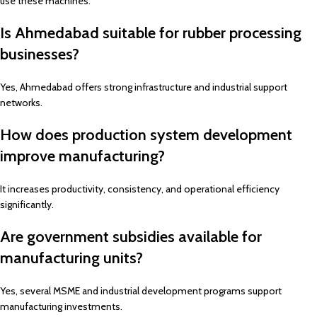
use these machines.
Is Ahmedabad suitable for rubber processing
businesses?
Yes, Ahmedabad offers strong infrastructure and industrial support
networks.
How does production system development
improve manufacturing?
It increases productivity, consistency, and operational efficiency
significantly.
Are government subsidies available for
manufacturing units?
Yes, several MSME and industrial development programs support
manufacturing investments.