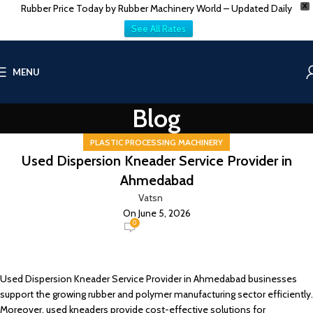
Rubber Price Today by Rubber Machinery World – Updated Daily
X
See All Rates
MENU
Blog
PLASTIC PROCESSING MACHINERY
Used Dispersion Kneader Service Provider in
Ahmedabad
Vatsn
On June 5, 2026
0
Used Dispersion Kneader Service Provider in Ahmedabad businesses
support the growing rubber and polymer manufacturing sector efficiently.
Moreover, used kneaders provide cost-effective solutions for