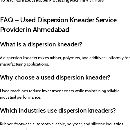
To read More about Rubber Processing Machine
Visit Here
.
FAQ – Used Dispersion Kneader Service
Provider in Ahmedabad
What is a dispersion kneader?
A dispersion kneader mixes rubber, polymers, and additives uniformly for
manufacturing applications.
Why choose a used dispersion kneader?
Used machines reduce investment costs while maintaining reliable
industrial performance.
Which industries use dispersion kneaders?
Rubber, footwear, automotive, cable, polymer, and silicone industries