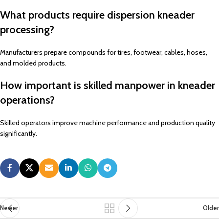
What products require dispersion kneader
processing?
Manufacturers prepare compounds for tires, footwear, cables, hoses,
and molded products.
How important is skilled manpower in kneader
operations?
Skilled operators improve machine performance and production quality
significantly.
Newer
Older