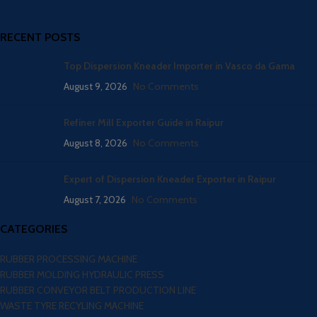
RECENT POSTS
Top Dispersion Kneader Importer in Vasco da Gama
August 9, 2026
No Comments
Refiner Mill Exporter Guide in Raipur
August 8, 2026
No Comments
Expert of Dispersion Kneader Exporter in Raipur
August 7, 2026
No Comments
CATEGORIES
RUBBER PROCESSING MACHINE
RUBBER MOLDING HYDRAULIC PRESS
RUBBER CONVEYOR BELT PRODUCTION LINE
WASTE TYRE RECYLING MACHINE