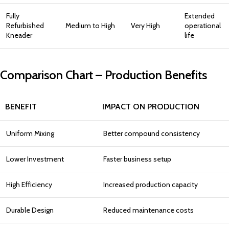
Fully
Extended
Refurbished
Medium to High
Very High
operational
Kneader
life
Comparison Chart – Production Benefits
BENEFIT
IMPACT ON PRODUCTION
Uniform Mixing
Better compound consistency
Lower Investment
Faster business setup
High Efficiency
Increased production capacity
Durable Design
Reduced maintenance costs