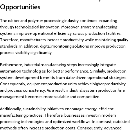
Opportunities
The rubber and polymer processing industry continues expanding
through technological innovation. Moreover, smart manufacturing
systems improve operational efficiency across production facilities.
Therefore, manufacturers increase productivity while maintaining quality
standards. In addition, digital monitoring solutions improve production
process visibility significantly.
Furthermore, industrial manufacturing steps increasingly integrate
automation technologies for better performance. Similarly, production
system development benefits from data-driven operational strategies.
Consequently, equipment production units achieve higher productivity
and process consistency. As a result, industrial system production line
management becomes more scalable and competitive.
Additionally, sustainability initiatives encourage energy-efficient
manufacturing practices. Therefore, businesses invest in modern
processing technologies and optimized workflows. In contrast, outdated
methods often increase production costs. Consequently, advanced