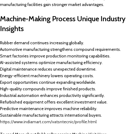
manufacturing facilities gain stronger market advantages.
Machine-Making Process Unique Industry
Insights
Rubber demand continues increasing globally.
Automotive manufacturing strengthens compound requirements.
Smart factories improve production monitoring capabilities.
AI-assisted systems optimize manufacturing efficiency.
Digital maintenance reduces unexpected downtime.
Energy-efficient machinery lowers operating costs.
Export opportunities continue expanding worldwide.
High-quality compounds improve finished products.
Industrial automation enhances productivity significantly.
Refurbished equipment offers excellent investment value.
Predictive maintenance improves machine reliability.
Sustainable manufacturing attracts international buyers.
https://www.indiamart.com/vatsntecnic/profile.html