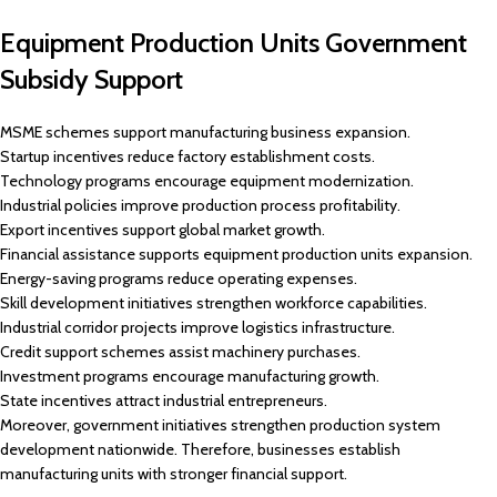
Equipment Production Units Government
Subsidy Support
MSME schemes support manufacturing business expansion.
Startup incentives reduce factory establishment costs.
Technology programs encourage equipment modernization.
Industrial policies improve production process profitability.
Export incentives support global market growth.
Financial assistance supports equipment production units expansion.
Energy-saving programs reduce operating expenses.
Skill development initiatives strengthen workforce capabilities.
Industrial corridor projects improve logistics infrastructure.
Credit support schemes assist machinery purchases.
Investment programs encourage manufacturing growth.
State incentives attract industrial entrepreneurs.
Moreover, government initiatives strengthen production system
development nationwide. Therefore, businesses establish
manufacturing units with stronger financial support.