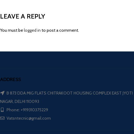
LEAVE A REPLY
You must be
logged in
to post a comment.
ADDRESS
B 873 DDA MIG FLATS CHITRAKOOT HOUSING COMPLEX EAST JYOTI
NAGAR, DELHI 110093
Phone: +919310375229
Vatsntecnic@gmail.com