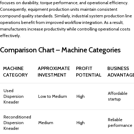
focuses on durability, torque performance, and operational efficiency.
Consequently, equipment production units maintain consistent
compound quality standards. Similarly, industrial system production line
operations benefit from improved workflow integration. As a result,
manufacturers increase productivity while controlling operational costs
effectively.
Comparison Chart – Machine Categories
MACHINE
APPROXIMATE
PROFIT
BUSINESS
CATEGORY
INVESTMENT
POTENTIAL
ADVANTAG
Used
Affordable
Dispersion
Low to Medium
High
startup
Kneader
Reconditioned
Reliable
Dispersion
Medium
High
performance
Kneader