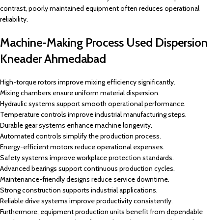
contrast, poorly maintained equipment often reduces operational
reliability.
Machine-Making Process Used Dispersion
Kneader Ahmedabad
High-torque rotors improve mixing efficiency significantly.
Mixing chambers ensure uniform material dispersion.
Hydraulic systems support smooth operational performance.
Temperature controls improve industrial manufacturing steps.
Durable gear systems enhance machine longevity.
Automated controls simplify the production process.
Energy-efficient motors reduce operational expenses.
Safety systems improve workplace protection standards.
Advanced bearings support continuous production cycles.
Maintenance-friendly designs reduce service downtime.
Strong construction supports industrial applications.
Reliable drive systems improve productivity consistently.
Furthermore, equipment production units benefit from dependable