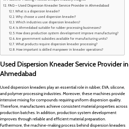
FAQ – Used Dispersion Kneader Service Provider in Ahmedabad
What is a dispersion kneader?
Why choose a used dispersion kneader?
Which industries use dispersion kneaders?
Is Ahmedabad suitable for rubber processing businesses?
How does production system development improve manufacturing?
Are government subsidies available for manufacturing units?
What products require dispersion kneader processing?
How important is skilled manpower in kneader operations?
Used Dispersion Kneader Service Provider in
Ahmedabad
Used dispersion kneaders play an essential role in rubber, EVA, silicone,
and polymer processing industries. Moreover, these machines provide
intensive mixing for compounds requiring uniform dispersion quality.
Therefore, manufacturers achieve consistent material properties across
production batches. In addition, production system development
improves through reliable and efficient material preparation.
Furthermore, the machine-making process behind dispersion kneaders