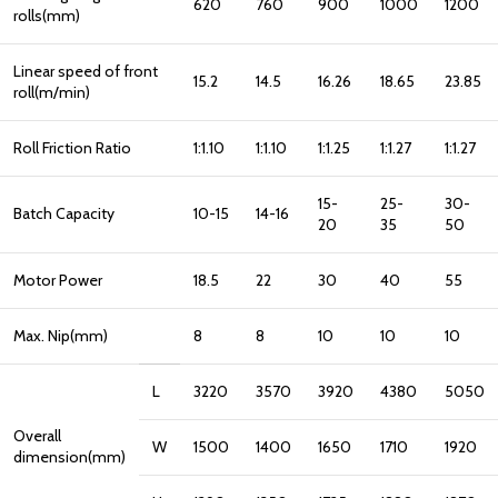
620
760
900
1000
1200
rolls(mm)
Linear speed of front
15.2
14.5
16.26
18.65
23.85
roll(m/min)
Roll Friction Ratio
1:1.10
1:1.10
1:1.25
1:1.27
1:1.27
15-
25-
30-
Batch Capacity
10-15
14-16
20
35
50
Motor Power
18.5
22
30
40
55
Max. Nip(mm)
8
8
10
10
10
L
3220
3570
3920
4380
5050
Overall
W
1500
1400
1650
1710
1920
dimension(mm)