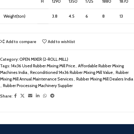
H
1290
1350
1725
1880
1870
Weight(ton)
3.8
4.5
6
8
13
Add to compare
Add to wishlist
Category:
OPEN MIXER (2-ROLL MILL)
Tags:
14x36 Used Rubber Mixing Mill Price
,
Affordable Rubber Mixing
Machines India
,
Reconditioned 14x36 Rubber Mixing Mill Value
,
Rubber
Mixing Mill Annual Maintenance Services
,
Rubber Mixing Mill Dealers India
,
Rubber Processing Machinery Supplier
Share: