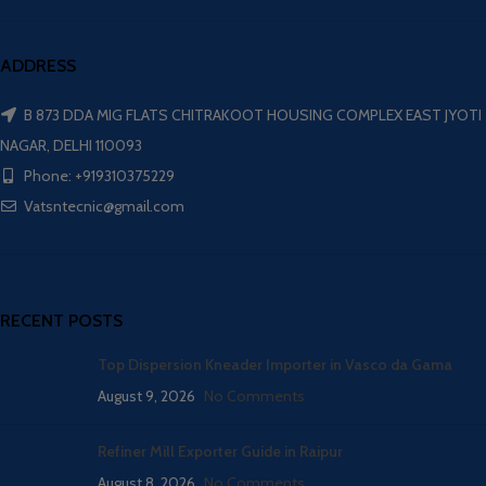
ADDRESS
B 873 DDA MIG FLATS CHITRAKOOT HOUSING COMPLEX EAST JYOTI
NAGAR, DELHI 110093
Phone: +919310375229
Vatsntecnic@gmail.com
RECENT POSTS
Top Dispersion Kneader Importer in Vasco da Gama
August 9, 2026
No Comments
Refiner Mill Exporter Guide in Raipur
August 8, 2026
No Comments