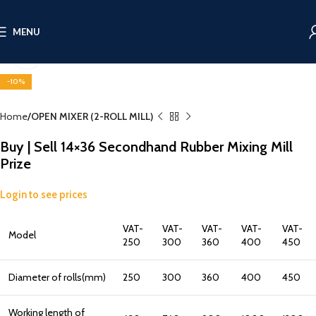
MENU
Click to enlarge
-10%
Home
OPEN MIXER (2-ROLL MILL)
Buy | Sell 14×36 Secondhand Rubber Mixing Mill
Prize
Login to see prices
VAT-
VAT-
VAT-
VAT-
VAT-
Model
250
300
360
400
450
Diameter of rolls(mm)
250
300
360
400
450
Working length of