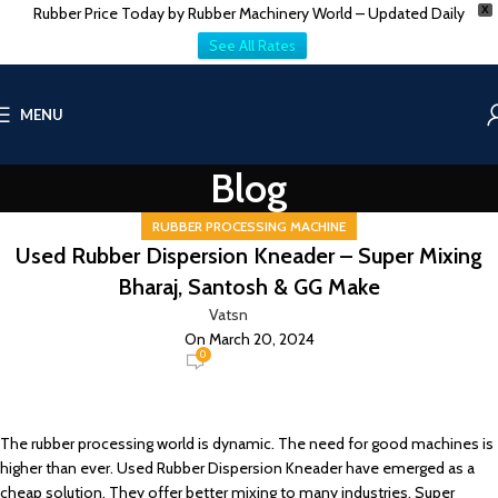
Rubber Price Today by Rubber Machinery World – Updated Daily
X
See All Rates
MENU
Blog
RUBBER PROCESSING MACHINE
Used Rubber Dispersion Kneader – Super Mixing
Bharaj, Santosh & GG Make
Vatsn
On March 20, 2024
0
The rubber processing world is dynamic. The need for good machines is
higher than ever. Used Rubber Dispersion Kneader have emerged as a
cheap solution. They offer better mixing to many industries. Super