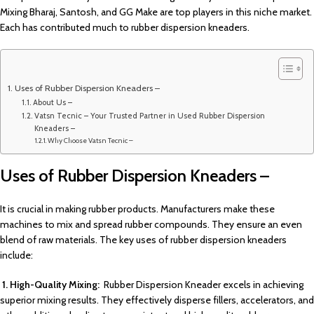
Mixing Bharaj, Santosh, and GG Make are top players in this niche market.
Each has contributed much to rubber dispersion kneaders.
Uses of Rubber Dispersion Kneaders –
About Us –
Vatsn Tecnic – Your Trusted Partner in Used Rubber Dispersion
Kneaders –
Why Choose Vatsn Tecnic –
Uses of Rubber Dispersion Kneaders –
It is crucial in making rubber products. Manufacturers make these
machines to mix and spread rubber compounds. They ensure an even
blend of raw materials. The key uses of rubber dispersion kneaders
include:
1. High-Quality Mixing:
Rubber Dispersion Kneader excels in achieving
superior mixing results. They effectively disperse fillers, accelerators, and