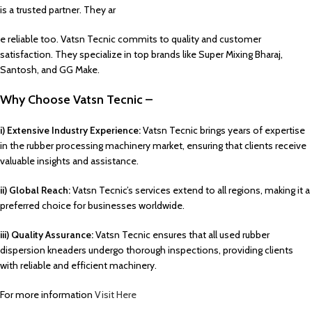
is a trusted partner. They ar
e reliable too. Vatsn Tecnic commits to quality and customer
satisfaction. They specialize in top brands like Super Mixing Bharaj,
Santosh, and GG Make.
Why Choose Vatsn Tecnic –
i) Extensive Industry Experience:
Vatsn Tecnic brings years of expertise
in the rubber processing machinery market, ensuring that clients receive
valuable insights and assistance.
ii) Global Reach:
Vatsn Tecnic’s services extend to all regions, making it a
preferred choice for businesses worldwide.
iii) Quality Assurance:
Vatsn Tecnic ensures that all used rubber
dispersion kneaders undergo thorough inspections, providing clients
with reliable and efficient machinery.
For more information
Visit Here