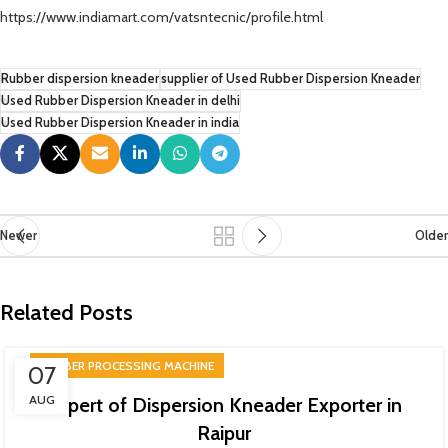
https://www.indiamart.com/vatsntecnic/profile.html
Rubber dispersion kneader
supplier of Used Rubber Dispersion Kneader
Used Rubber Dispersion Kneader in delhi
Used Rubber Dispersion Kneader in india
Newer
Older
Related Posts
RUBBER PROCESSING MACHINE
07
AUG
Expert of Dispersion Kneader Exporter in
Raipur