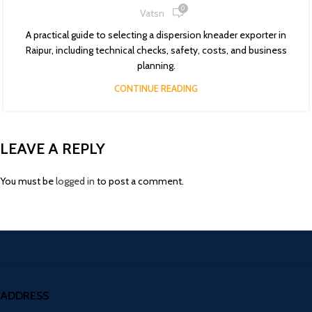
0
Vatsn
A practical guide to selecting a dispersion kneader exporter in
Raipur, including technical checks, safety, costs, and business
planning.
CONTINUE READING
LEAVE A REPLY
You must be
logged in
to post a comment.
ADDRESS