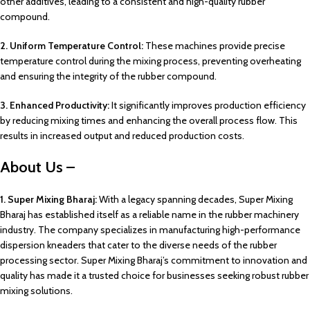
other additives, leading to a consistent and high-quality rubber
compound.
2. Uniform Temperature Control:
These machines provide precise
temperature control during the mixing process, preventing overheating
and ensuring the integrity of the rubber compound.
3. Enhanced Productivity:
It significantly improves production efficiency
by reducing mixing times and enhancing the overall process flow. This
results in increased output and reduced production costs.
About Us –
1. Super Mixing Bharaj:
With a legacy spanning decades, Super Mixing
Bharaj has established itself as a reliable name in the rubber machinery
industry. The company specializes in manufacturing high-performance
dispersion kneaders that cater to the diverse needs of the rubber
processing sector. Super Mixing Bharaj’s commitment to innovation and
quality has made it a trusted choice for businesses seeking robust rubber
mixing solutions.