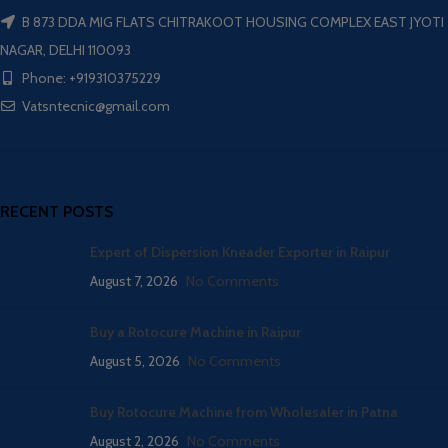
B 873 DDA MIG FLATS CHITRAKOOT HOUSING COMPLEX EAST JYOTI
NAGAR, DELHI 110093
Phone: +919310375229
Vatsntecnic@gmail.com
RECENT POSTS
Expert of Dispersion Kneader Exporter in Raipur
August 7, 2026
No Comments
Buy a Rotocure Machine in Raipur
August 5, 2026
No Comments
Buy Rotocure Machine from Wholesaler in Patna
August 2, 2026
No Comments