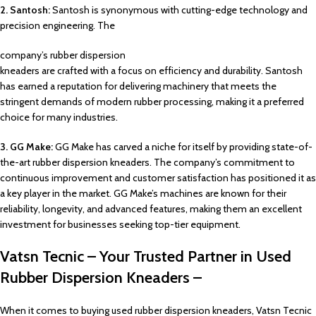
2. Santosh:
Santosh is synonymous with cutting-edge technology and
precision engineering. The
company’s rubber dispersion
kneaders are crafted with a focus on efficiency and durability. Santosh
has earned a reputation for delivering machinery that meets the
stringent demands of modern rubber processing, making it a preferred
choice for many industries.
3. GG Make:
GG Make has carved a niche for itself by providing state-of-
the-art rubber dispersion kneaders. The company’s commitment to
continuous improvement and customer satisfaction has positioned it as
a key player in the market. GG Make’s machines are known for their
reliability, longevity, and advanced features, making them an excellent
investment for businesses seeking top-tier equipment.
Vatsn Tecnic – Your Trusted Partner in Used
Rubber Dispersion Kneaders –
When it comes to buying used rubber dispersion kneaders, Vatsn Tecnic