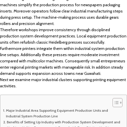
machines simplify the production process for newspapers packaging
inserts. Moreover operators follow clear industrial manufacturing steps
during press setup. The machine-making process uses durable gears
rollers and precision alignment.
Therefore workshops improve consistency through disciplined
production system development practices. Local equipment production
units often refurbish classic Heidelberg presses successfully.
Furthermore printers integrate them within industrial system production
line setups. Additionally these presses require moderate investment
compared with multicolor machines. Consequently small entrepreneurs
enter regional printing markets with manageable risk. In addition steady
demand supports expansion across towns near
Guwahati
.
Next we examine major industrial clusters supporting printing equipment
activities.
Major Industrial Area Supporting Equipment Production Units and
Industrial System Production Line
Benefits of Setting Up Industry with Production System Development and