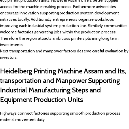
equipment production units. However Assam offers better supplier
access for the machine-making process. Furthermore universities
encourage innovation supporting production system development
initiatives locally. Additionally entrepreneurs organize workshops
improving each industrial system production line. Similarly communities
welcome factories generating jobs within the production process.
Therefore the region attracts ambitious printers planning long term
investments.
Next transportation and manpower factors deserve careful evaluation by
investors.
Heidelberg Printing Machine Assam and Its,
transportation and Manpower Supporting
Industrial Manufacturing Steps and
Equipment Production Units
Highways connect factories supporting smooth production process
material movement daily.