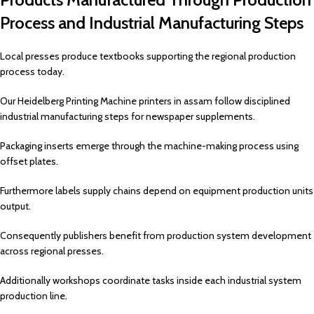
Process and Industrial Manufacturing Steps
Local presses produce textbooks supporting the regional production
process today.
Our Heidelberg Printing Machine printers in assam follow disciplined
industrial manufacturing steps for newspaper supplements.
Packaging inserts emerge through the machine-making process using
offset plates.
Furthermore labels supply chains depend on equipment production units
output.
Consequently publishers benefit from production system development
across regional presses.
Additionally workshops coordinate tasks inside each industrial system
production line.