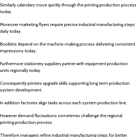
Similarly calendars move quickly through the printing production process
today.
Moreover marketing flyers require precise industrial manufacturing steps
daily today.
Booklets depend on the machine-making process delivering consistent
impressions today.
Furthermore stationery suppliers partner with equipment production
units regionally today.
Consequently printers upgrade skills supporting long term production
system development.
In addition factories align tasks across each system production line.
However demand fluctuations sometimes challenge the regional
printing production process.
Therefore managers refine industrial manufacturing steps for better