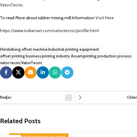
VatsnTecnic.
To read More about rubber mixing mill Information
Visit Here
https://www.indiamart.com/vatsntecnic/profile.html
Heidelberg offset machine
Industrial printing equipment
offset printing business
printing industry Assam
printing production process
vatsn tecnic
VatsnTecnic
Newer
Older
Related Posts