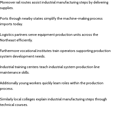
Moreover rail routes assist industrial manufacturing steps by delivering
supplies.
Ports through nearby states simplify the machine-making process
imports today.
Logistics partners serve equipment production units across the
Northeast efficiently.
Furthermore vocational institutes train operators supporting production
system development needs.
Industrial training centers teach industrial system production line
maintenance skills.
Additionally young workers quickly learn roles within the production
process.
Similarly local colleges explain industrial manufacturing steps through
technical courses.