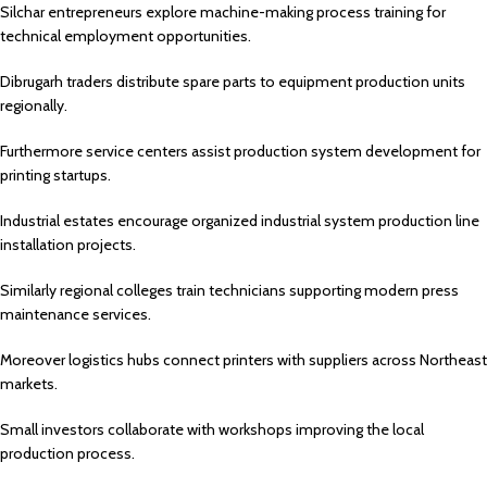
Silchar
entrepreneurs explore machine-making process training for
technical employment opportunities.
Dibrugarh
traders distribute spare parts to equipment production units
regionally.
Furthermore service centers assist production system development for
printing startups.
Industrial estates encourage organized industrial system production line
installation projects.
Similarly regional colleges train technicians supporting modern press
maintenance services.
Moreover logistics hubs connect printers with suppliers across Northeast
markets.
Small investors collaborate with workshops improving the local
production process.