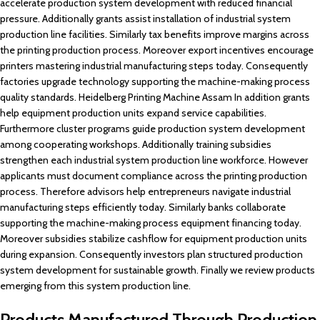
accelerate production system development with reduced financial
pressure. Additionally grants assist installation of industrial system
production line facilities. Similarly tax benefits improve margins across
the printing production process. Moreover export incentives encourage
printers mastering industrial manufacturing steps today. Consequently
factories upgrade technology supporting the machine-making process
quality standards. Heidelberg Printing Machine Assam In addition grants
help equipment production units expand service capabilities.
Furthermore cluster programs guide production system development
among cooperating workshops. Additionally training subsidies
strengthen each industrial system production line workforce. However
applicants must document compliance across the printing production
process. Therefore advisors help entrepreneurs navigate industrial
manufacturing steps efficiently today. Similarly banks collaborate
supporting the machine-making process equipment financing today.
Moreover subsidies stabilize cashflow for equipment production units
during expansion. Consequently investors plan structured production
system development for sustainable growth. Finally we review products
emerging from this system production line.
Products Manufactured Through Production