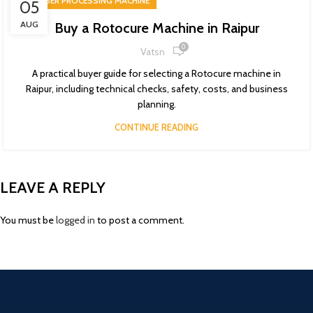
RUBBER PROCESSING MACHINE
05
AUG
Buy a Rotocure Machine in Raipur
0
Vatsn
A practical buyer guide for selecting a Rotocure machine in
Raipur, including technical checks, safety, costs, and business
planning.
CONTINUE READING
LEAVE A REPLY
You must be
logged in
to post a comment.