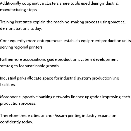
Additionally cooperative clusters share tools used during industrial
manufacturing steps.
Training institutes explain the machine-making process using practical
demonstrations today.
Consequently more entrepreneurs establish equipment production units
serving regional printers.
Furthermore associations guide production system development
strategies for sustainable growth.
Industrial parks allocate space for industrial system production line
facilities.
Moreover supportive banking networks finance upgrades improving each
production process.
Therefore these cities anchor Assam printing industry expansion
confidently today.