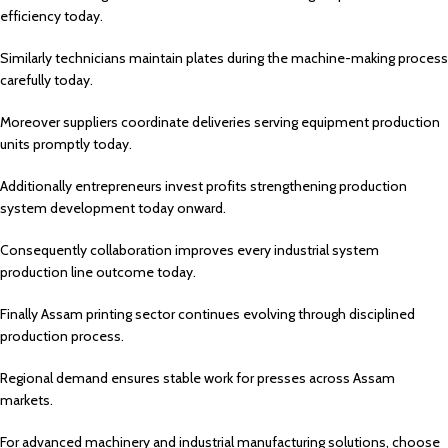
efficiency today.
Similarly technicians maintain plates during the machine-making process
carefully today.
Moreover suppliers coordinate deliveries serving equipment production
units promptly today.
Additionally entrepreneurs invest profits strengthening production
system development today onward.
Consequently collaboration improves every industrial system
production line outcome today.
Finally Assam printing sector continues evolving through disciplined
production process.
Regional demand ensures stable work for presses across Assam
markets.
For advanced machinery and industrial manufacturing solutions, choose