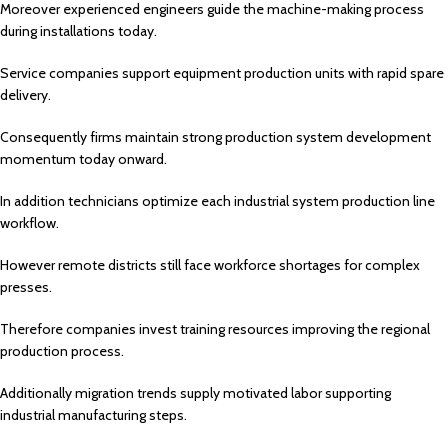
Moreover experienced engineers guide the machine-making process
during installations today.
Service companies support equipment production units with rapid spare
delivery.
Consequently firms maintain strong production system development
momentum today onward.
In addition technicians optimize each industrial system production line
workflow.
However remote districts still face workforce shortages for complex
presses.
Therefore companies invest training resources improving the regional
production process.
Additionally migration trends supply motivated labor supporting
industrial manufacturing steps.