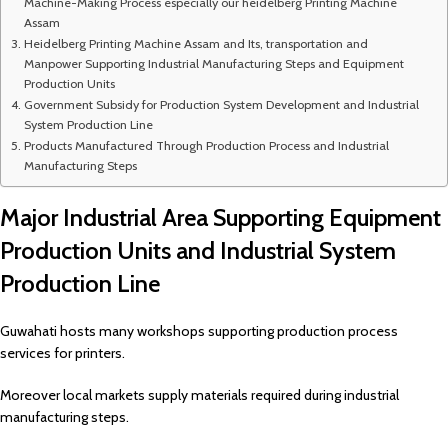
Machine-Making Process especially our heidelberg Printing Machine
Assam
Heidelberg Printing Machine Assam and Its, transportation and
Manpower Supporting Industrial Manufacturing Steps and Equipment
Production Units
Government Subsidy for Production System Development and Industrial
System Production Line
Products Manufactured Through Production Process and Industrial
Manufacturing Steps
Major Industrial Area Supporting Equipment
Production Units and Industrial System
Production Line
Guwahati hosts many workshops supporting production process
services for printers.
Moreover local markets supply materials required during industrial
manufacturing steps.