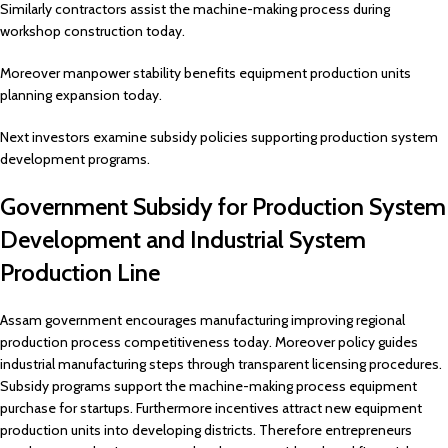
Similarly contractors assist the machine-making process during
workshop construction today.
Moreover manpower stability benefits equipment production units
planning expansion today.
Next investors examine subsidy policies supporting production system
development programs.
Government Subsidy for Production System
Development and Industrial System
Production Line
Assam government encourages manufacturing improving regional
production process competitiveness today. Moreover policy guides
industrial manufacturing steps through transparent licensing procedures.
Subsidy programs support the machine-making process equipment
purchase for startups. Furthermore incentives attract new equipment
production units into developing districts. Therefore entrepreneurs