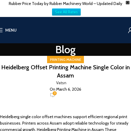
Rubber Price Today by Rubber Machinery World – Updated Daily
X
See All Rates
MENU
Blog
PRINTING MACHINE
Heidelberg Offset Printing Machine Single Color in
Assam
Vatsn
On March 6, 2026
0
Heidelberg single color offset machines support efficient regional print
businesses. Printers across
Assam
adopt reliable technology for steady
commercial growth. Heidelberg Printing Machine in Assam These