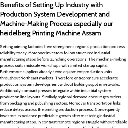
Benefits of Setting Up Industry with
Production System Development and
Machine-Making Process especially our
heidelberg Printing Machine Assam
Setting printing factories here strengthens regional production process
reliability today. Moreover investors follow structured industrial
manufacturing steps before launching operations. The machine-making
process suits midscale workshops with limited startup capital.
Furthermore suppliers already serve equipment production units
throughout Northeast markets. Therefore entrepreneurs accelerate
production system development without building supplier networks.
Additionally compact presses integrate within industrial system
production line layouts. Similarly regional demand encourages orders
from packaging and publishing sectors. Moreover transportation links
reduce delays across the printing production process. Consequently
investors experience predictable growth after mastering industrial
manufacturing steps. In contrast remote regions struggle without reliable