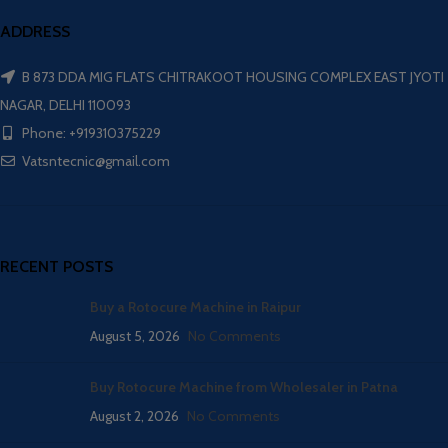
ADDRESS
B 873 DDA MIG FLATS CHITRAKOOT HOUSING COMPLEX EAST JYOTI
NAGAR, DELHI 110093
Phone: +919310375229
Vatsntecnic@gmail.com
RECENT POSTS
Buy a Rotocure Machine in Raipur
August 5, 2026
No Comments
Buy Rotocure Machine from Wholesaler in Patna
August 2, 2026
No Comments