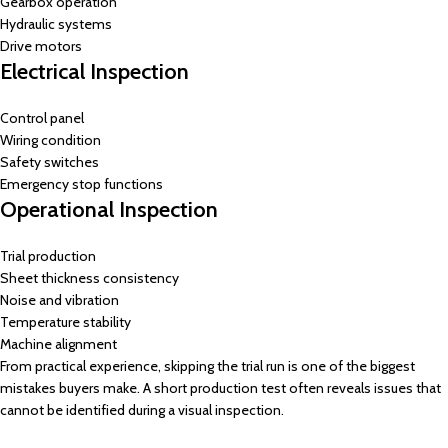
Gearbox operation
Hydraulic systems
Drive motors
Electrical Inspection
Control panel
Wiring condition
Safety switches
Emergency stop functions
Operational Inspection
Trial production
Sheet thickness consistency
Noise and vibration
Temperature stability
Machine alignment
From practical experience, skipping the trial run is one of the biggest
mistakes buyers make. A short production test often reveals issues that
cannot be identified during a visual inspection.