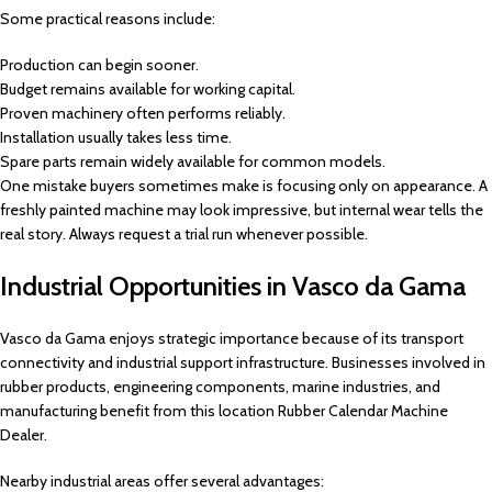
Some practical reasons include:
Production can begin sooner.
Budget remains available for working capital.
Proven machinery often performs reliably.
Installation usually takes less time.
Spare parts remain widely available for common models.
One mistake buyers sometimes make is focusing only on appearance. A
freshly painted machine may look impressive, but internal wear tells the
real story. Always request a trial run whenever possible.
Industrial Opportunities in Vasco da Gama
Vasco da Gama enjoys strategic importance because of its transport
connectivity and industrial support infrastructure. Businesses involved in
rubber products, engineering components, marine industries, and
manufacturing benefit from this location Rubber Calendar Machine
Dealer.
Nearby industrial areas offer several advantages: