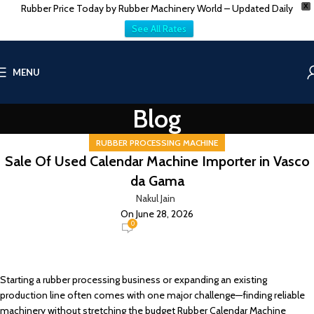
Rubber Price Today by Rubber Machinery World – Updated Daily
X
See All Rates
MENU
Blog
RUBBER PROCESSING MACHINE
Sale Of Used Calendar Machine Importer in Vasco
da Gama
Nakul Jain
On June 28, 2026
0
Starting a rubber processing business or expanding an existing
production line often comes with one major challenge—finding reliable
machinery without stretching the budget Rubber Calendar Machine