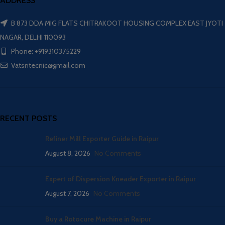
ADDRESS
B 873 DDA MIG FLATS CHITRAKOOT HOUSING COMPLEX EAST JYOTI
NAGAR, DELHI 110093
Phone: +919310375229
Vatsntecnic@gmail.com
RECENT POSTS
Refiner Mill Exporter Guide in Raipur
August 8, 2026
No Comments
Expert of Dispersion Kneader Exporter in Raipur
August 7, 2026
No Comments
Buy a Rotocure Machine in Raipur