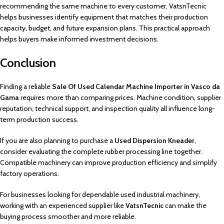
recommending the same machine to every customer, VatsnTecnic
helps businesses identify equipment that matches their production
capacity, budget, and future expansion plans. This practical approach
helps buyers make informed investment decisions.
Conclusion
Finding a reliable
Sale Of Used Calendar Machine Importer in Vasco da
Gama
requires more than comparing prices. Machine condition, supplier
reputation, technical support, and inspection quality all influence long-
term production success.
If you are also planning to purchase a
Used Dispersion Kneader
,
consider evaluating the complete rubber processing line together.
Compatible machinery can improve production efficiency and simplify
factory operations.
For businesses looking for dependable used industrial machinery,
working with an experienced supplier like
VatsnTecnic
can make the
buying process smoother and more reliable.