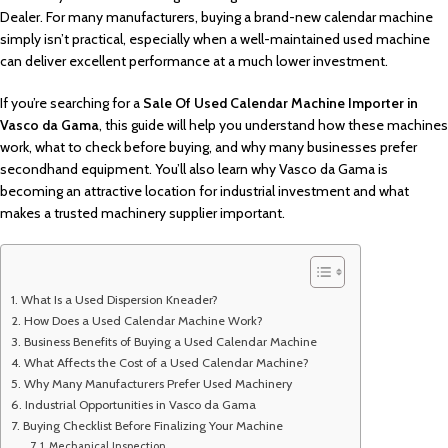
Dealer. For many manufacturers, buying a brand-new calendar machine
simply isn’t practical, especially when a well-maintained used machine
can deliver excellent performance at a much lower investment.
If you’re searching for a
Sale Of Used Calendar Machine Importer in
Vasco da Gama
, this guide will help you understand how these machines
work, what to check before buying, and why many businesses prefer
secondhand equipment. You’ll also learn why Vasco da Gama is
becoming an attractive location for industrial investment and what
makes a trusted machinery supplier important.
What Is a Used Dispersion Kneader?
How Does a Used Calendar Machine Work?
Business Benefits of Buying a Used Calendar Machine
What Affects the Cost of a Used Calendar Machine?
Why Many Manufacturers Prefer Used Machinery
Industrial Opportunities in Vasco da Gama
Buying Checklist Before Finalizing Your Machine
Mechanical Inspection