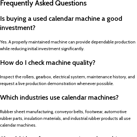
Frequently Asked Questions
Is buying a used calendar machine a good
investment?
Yes. A properly maintained machine can provide dependable production
while reducing initial investment significantly.
How do I check machine quality?
Inspect the rollers, gearbox, electrical system, maintenance history, and
request a live production demonstration whenever possible.
Which industries use calendar machines?
Rubber sheet manufacturing, conveyor belts, footwear, automotive
rubber parts, insulation materials, and industrial rubber products all use
calendar machines.