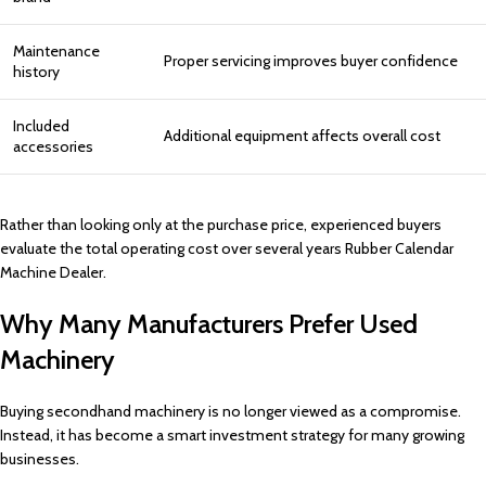
Maintenance
Proper servicing improves buyer confidence
history
Included
Additional equipment affects overall cost
accessories
Rather than looking only at the purchase price, experienced buyers
evaluate the total operating cost over several years Rubber Calendar
Machine Dealer.
Why Many Manufacturers Prefer Used
Machinery
Buying secondhand machinery is no longer viewed as a compromise.
Instead, it has become a smart investment strategy for many growing
businesses.