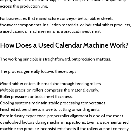
across the production line.
For businesses that manufacture conveyor belts, rubber sheets,
footwear components, insulation materials, or industrial rubber products,
a used calendar machine remains a practical investment.
How Does a Used Calendar Machine Work?
The working principle is straightforward, but precision matters.
The process generally follows these steps:
Mixed rubber enters the machine through feeding rollers.
Multiple precision rollers compress the material evenly.
Roller pressure controls sheet thickness.
Cooling systems maintain stable processing temperatures.
Finished rubber sheets move to cutting or winding units.
From industry experience, proper roller alignment is one of the most
overlooked factors during machine inspections. Even a well-maintained
machine can produce inconsistent sheets if the rollers are not correctly