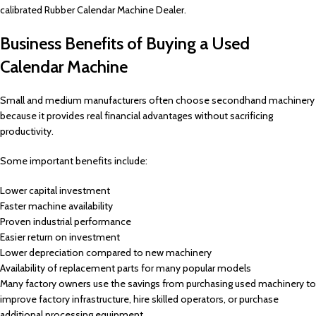
calibrated Rubber Calendar Machine Dealer.
Business Benefits of Buying a Used
Calendar Machine
Small and medium manufacturers often choose secondhand machinery
because it provides real financial advantages without sacrificing
productivity.
Some important benefits include:
Lower capital investment
Faster machine availability
Proven industrial performance
Easier return on investment
Lower depreciation compared to new machinery
Availability of replacement parts for many popular models
Many factory owners use the savings from purchasing used machinery to
improve factory infrastructure, hire skilled operators, or purchase
additional processing equipment.