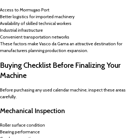
Access to Mormugao Port
Better logistics for imported machinery
Availability of skilled technical workers
Industrial infrastructure
Convenient transportation networks
These factors make Vasco da Gama an attractive destination for
manufacturers planning production expansion.
Buying Checklist Before Finalizing Your
Machine
Before purchasing any used calendar machine, inspect these areas
carefully.
Mechanical Inspection
Roller surface condition
Bearing performance