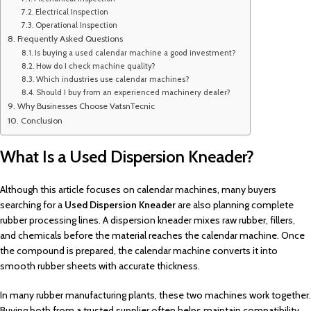
Electrical Inspection
Operational Inspection
Frequently Asked Questions
Is buying a used calendar machine a good investment?
How do I check machine quality?
Which industries use calendar machines?
Should I buy from an experienced machinery dealer?
Why Businesses Choose VatsnTecnic
Conclusion
What Is a Used Dispersion Kneader?
Although this article focuses on calendar machines, many buyers
searching for a
Used Dispersion Kneader
are also planning complete
rubber processing lines. A dispersion kneader mixes raw rubber, fillers,
and chemicals before the material reaches the calendar machine. Once
the compound is prepared, the calendar machine converts it into
smooth rubber sheets with accurate thickness.
In many rubber manufacturing plants, these two machines work together.
Buying both from a trusted supplier often helps maintain compatibility