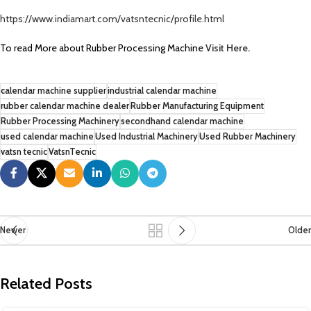
https://www.indiamart.com/vatsntecnic/profile.html
To read More about Rubber Processing Machine
Visit Here
.
calendar machine supplier
industrial calendar machine
rubber calendar machine dealer
Rubber Manufacturing Equipment
Rubber Processing Machinery
secondhand calendar machine
used calendar machine
Used Industrial Machinery
Used Rubber Machinery
vatsn tecnic
VatsnTecnic
Newer
Older
Related Posts