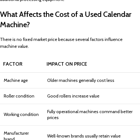
What Affects the Cost of a Used Calendar
Machine?
There is no fixed market price because several factors influence
machine value.
FACTOR
IMPACT ON PRICE
Machine age
Older machines generally cost less
Roller condition
Good rollers increase value
Fully operational machines command better
Working condition
prices
Manufacturer
Well-known brands usually retain value
brand