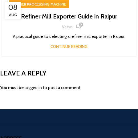
RUBBER PROCESSING MACHINE
08
AUG
Refiner Mill Exporter Guide in Raipur
0
Vatsn
A practical guide to selecting a refiner mill exporter in Raipur.
CONTINUE READING
LEAVE A REPLY
You must be
logged in
to post a comment.