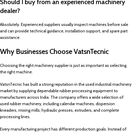
Should I buy from an experienced machinery
dealer?
Absolutely. Experienced suppliers usually inspect machines before sale
and can provide technical guidance, installation support, and spare part
assistance.
Why Businesses Choose VatsnTecnic
Choosing the right machinery supplier is just as important as selecting
the right machine.
VatsnTecnic has built a strong reputation in the used industrial machinery
market by supplying dependable rubber processing equipment to
manufacturers across India. The company offers a wide selection of
used rubber machinery, including calendar machines, dispersion
kneaders, mixing mills, hydraulic presses, extruders, and complete
processing lines.
Every manufacturing project has different production goals. Instead of