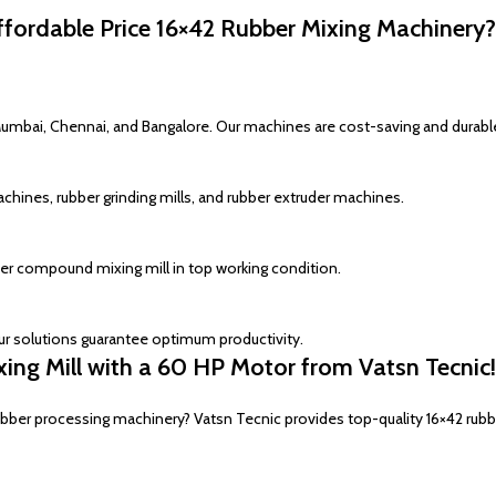
ordable Price 16×42 Rubber Mixing Machinery?
Mumbai, Chennai, and Bangalore. Our machines are cost-saving and durabl
chines, rubber grinding mills, and rubber extruder machines.
er compound mixing mill in top working condition.
ur solutions guarantee optimum productivity.
ng Mill with a 60 HP Motor from Vatsn Tecnic!
rubber processing machinery? Vatsn Tecnic provides top-quality 16×42 rubb