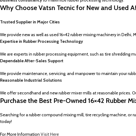
Business consultancy
to maximize rubber processing technology.
Why Choose Vatsn Tecnic for New and Used Aff
Trusted Supplier in Major Cities
We provide new as well as used 16×42 rubber mixing machinery in Delhi, 
Expertise in Rubber Processing Technology
We are experts in rubber processing equipment, such as tire shredding ma
Dependable After-Sales Support
We provide maintenance, servicing, and manpower to maintain your rubb
Reasonable Industrial Solutions
We offer secondhand and new rubber mixer mills at reasonable prices. O
Purchase the Best Pre-Owned 16×42 Rubber Mixi
Searching for a rubber compound mixing mill, tire recycling machine, or 
today!
For More Information
Visit Here