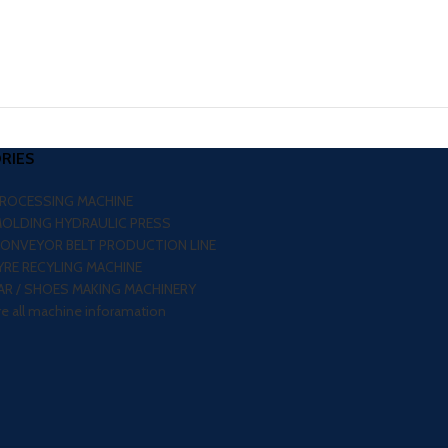
RIES
PROCESSING MACHINE
MOLDING HYDRAULIC PRESS
CONVEYOR BELT PRODUCTION LINE
RE RECYLING MACHINE
R / SHOES MAKING MACHINERY
re all machine inforamation