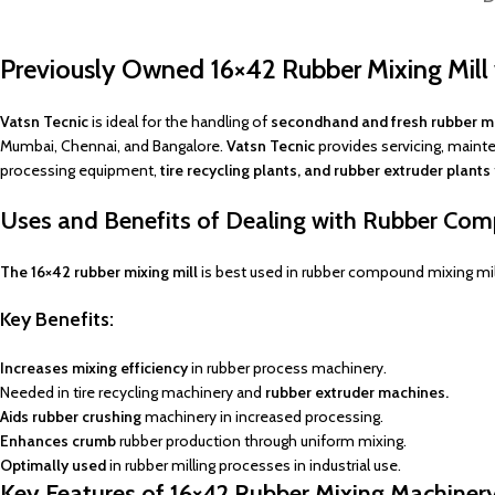
Previously Owned 16×42 Rubber Mixing Mil
Vatsn Tecnic
is ideal for the handling of
secondhand and fresh rubber mi
Mumbai, Chennai, and Bangalore.
Vatsn Tecnic
provides servicing, maint
processing equipment,
tire recycling plants, and rubber extruder plants
Uses and Benefits of Dealing with Rubber Com
The 16×42 rubber mixing mill
is best used in rubber compound mixing mills
Key
Benefits:
Increases mixing efficiency
in rubber process machinery.
Needed in tire recycling machinery and
rubber extruder machines.
Aids rubber crushing
machinery in increased processing.
Enhances crumb
rubber production through uniform mixing.
Optimally used
in rubber milling processes in industrial use.
Key Features of 16×42 Rubber Mixing Machiner