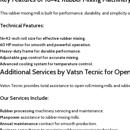
This rubber mixing mill is built for performance, durability, and simplicit
Technical Features:
16×42-inch roll size for effective rubber mixing.
60 HP motor for smooth and powerful operation.
Heavy-duty frame for durable performance.
Adjustable gap control for accurate mixing.
Advanced cooling system for temperature control.
Additional Services by Vatsn Tecnic for Open
Vatsn Tecnic provides total assistance to open roll mixing mills and rubb
Our Services
Include:
Rubber processing
machinery servicing and maintenance.
Manpower
assistance to rubber mixing mills.
Annual maintenance
contract for smooth production.