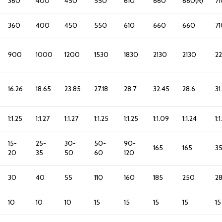
360
400
450
550
610
660
660(R)
71
360
400
450
550
610
660
660
71
900
1000
1200
1530
1830
2130
2130
2
16.26
18.65
23.85
27.18
28.7
32.45
28.6
31
1:1.25
1:1.27
1:1.27
1:1.25
1:1.25
1:1.09
1:1.24
1:
15-
25-
30-
50-
90-
165
165
3
20
35
50
60
120
30
40
55
110
160
185
250
2
10
10
10
15
15
15
15
15