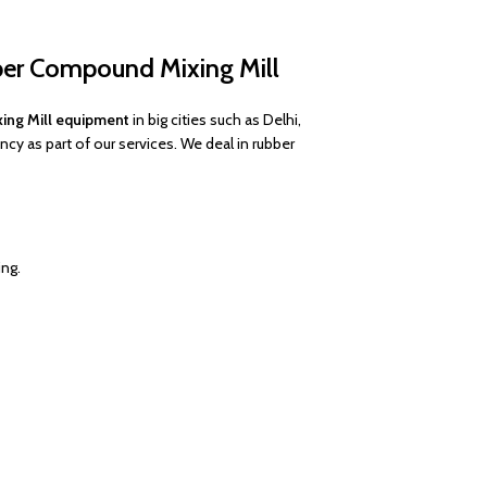
ber Compound Mixing Mill
ing Mill equipment
in big cities such as Delhi,
y as part of our services. We deal in rubber
ing.