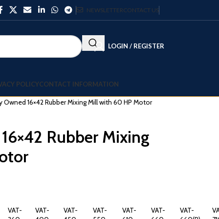
NEWSLETTER
CONTACT US
LOGIN / REGISTER
VACY POLICY
CONTACT INFORMATION
y Owned 16×42 Rubber Mixing Mill with 60 HP Motor
 16×42 Rubber Mixing
otor
VAT-
VAT-
VAT-
VAT-
VAT-
VAT-
VAT-
V