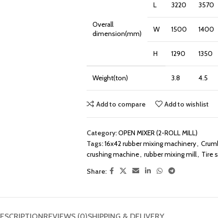
L
3220
3570
Overall
W
1500
1400
dimension(mm)
H
1290
1350
Weight(ton)
3.8
4.5
Add to compare
Add to wishlist
Category:
OPEN MIXER (2-ROLL MILL)
Tags:
16x42 rubber mixing machinery
,
Crumb
crushing machine
,
rubber mixing mill
,
Tire 
Share:
ESCRIPTION
REVIEWS (0)
SHIPPING & DELIVERY