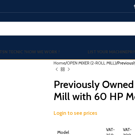
TSN TECNIC ?
HOW WE WORK !
LIST YOUR MACHINE
PRI
Home
OPEN MIXER (2-ROLL MILL)
Previousl
Previously Owned
Mill with 60 HP M
Login to see prices
VAT-
VAT-
Model