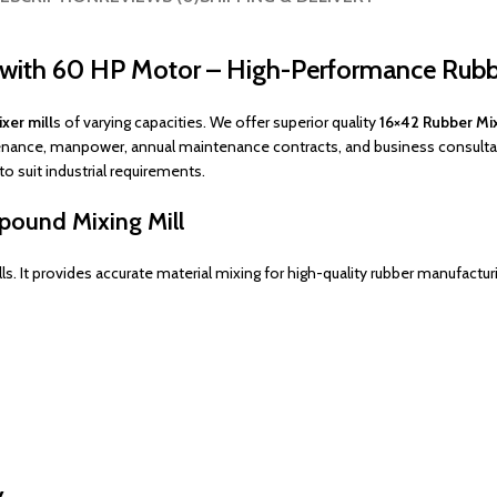
l with 60 HP Motor – High-Performance Rub
xer mill
s of varying capacities. We offer superior quality
16×42 Rubber Mix
enance, manpower, annual maintenance contracts, and business consultanc
to suit industrial requirements.
pound Mixing Mill
. It provides accurate material mixing for high-quality rubber manufactur
y