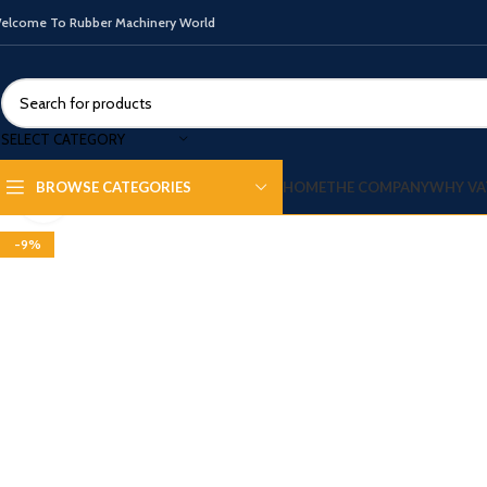
elcome To Rubber Machinery World
SELECT CATEGORY
HOME
THE COMPANY
WHY VA
BROWSE CATEGORIES
Click to enlarge
-9%