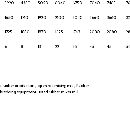
3920
4380
5050
6040
6750
7040
7465
7
1650
1710
1920
2100
3040
3660
3660
3
1725
1880
1870
1625
1743
2080
2080
2
6
8
13
22
35
45
45
5
 rubber production
,
open roll mixing mill
,
Rubber
shredding equipment
,
used rubber mixer mill