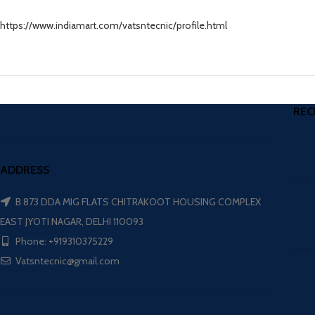
https://www.indiamart.com/vatsntecnic/profile.html
REC
ADDRESS
B 873 DDA MIG FLATS CHITRAKOOT HOUSING COMPLEX
EAST JYOTI NAGAR, DELHI 110093
Phone: +919310375229
Vatsntecnic@gmail.com