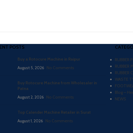
ENT POSTS
CATEGO
Buy a Rotocure Machine in Raipur
RUBBER 
RUBBER 
August 5, 2026
No Comments
RUBBER 
WASTE TY
Buy Rotocure Machine from Wholesaler in
FOOTWEA
Patna
Blog – He
August 2, 2026
No Comments
NEWS
Top Calender Machine Retailer in Surat
August 1, 2026
No Comments