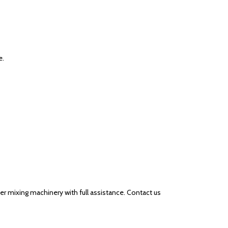
e.
er mixing machinery with full assistance. Contact us