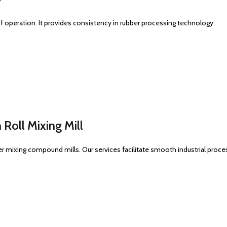
y of operation. It provides consistency in rubber processing technology.
 Roll Mixing Mill
er mixing compound mills. Our services facilitate smooth industrial proce