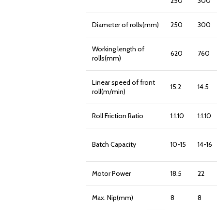
250
300
Diameter of rolls(mm)
250
300
Working length of
620
760
rolls(mm)
Linear speed of front
15.2
14.5
roll(m/min)
Roll Friction Ratio
1:1.10
1:1.10
Batch Capacity
10-15
14-16
Motor Power
18.5
22
Max. Nip(mm)
8
8