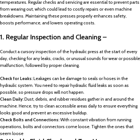
temperatures. Regular checks and servicing are essential to prevent parts
from wearing out, which could lead to costly repairs or even machine
breakdowns. Maintaining these presses properly enhances safety,
boosts performance, and lowers operating costs.
1. Regular Inspection and Cleaning –
Conduct a cursory inspection of the hydraulic press at the start of every
day, checking for any leaks, cracks, or unusual sounds for wear or possible
malfunction, followed by proper cleaning.
Check for Leaks:
Leakages can be damage to seals or hoses in the
hydraulic system. You need to repair hydraulic fluid leaks as soon as
possible, so pressure drops will not happen.
Clean Daily:
Dust, debris, and rubber residues gather in and around the
machine. Hence, try to clean accessible areas daily to ensure everything
looks good and prevent an excessive buildup.
Check Bolts and Connections:
With constant vibration from running
operations, bolts and connectors come loose. Tighten the ones that
seem loose