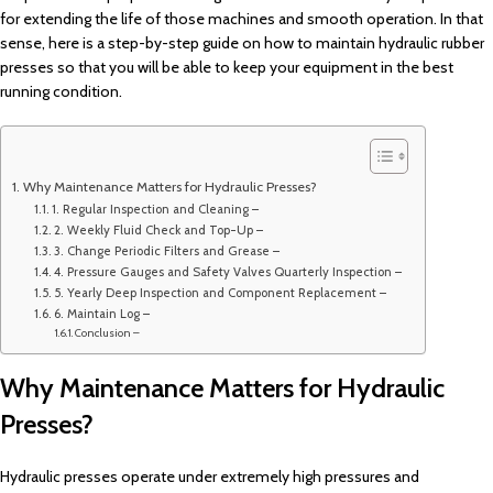
for extending the life of those machines and smooth operation. In that
sense, here is a step-by-step guide on how to maintain hydraulic rubber
presses so that you will be able to keep your equipment in the best
running condition.
Why Maintenance Matters for Hydraulic Presses?
1. Regular Inspection and Cleaning –
2. Weekly Fluid Check and Top-Up –
3. Change Periodic Filters and Grease –
4. Pressure Gauges and Safety Valves Quarterly Inspection –
5. Yearly Deep Inspection and Component Replacement –
6. Maintain Log –
Conclusion –
Why Maintenance Matters for Hydraulic
Presses?
Hydraulic presses operate under extremely high pressures and