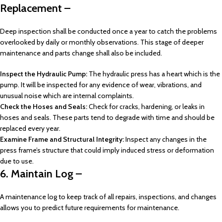
Replacement –
Deep inspection shall be conducted once a year to catch the problems
overlooked by daily or monthly observations. This stage of deeper
maintenance and parts change shall also be included.
Inspect the Hydraulic Pump:
The hydraulic press has a heart which is the
pump. It will be inspected for any evidence of wear, vibrations, and
unusual noise which are internal complaints.
Check the Hoses and Seals:
Check for cracks, hardening, or leaks in
hoses and seals. These parts tend to degrade with time and should be
replaced every year.
Examine Frame and Structural Integrity:
Inspect any changes in the
press frame’s structure that could imply induced stress or deformation
due to use.
6. Maintain Log –
A maintenance log to keep track of all repairs, inspections, and changes
allows you to predict future requirements for maintenance.