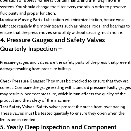
operation of a press, whereas contaminants find their way into the
system. You should change the filter every month in order to preserve
fluid purity and proper function.
Lubricate Moving Parts:
Lubrication will minimize friction, hence wear.
Lubricate regularly the moving parts such as hinges, rods, and bearings to
ensure that the press moves smoothly without causing much noise.
4. Pressure Gauges and Safety Valves
Quarterly Inspection –
Pressure gauges and valves are the safety parts of the press that prevent
damage resulting from pressure built up.
Check Pressure Gauges:
They must be checked to ensure that they are
correct. Compare the gauge reading with standard pressure. Faulty gauges
may result in incorrect pressure, which in turn affects the quality of the
product and the safety of the machine.
Test Safety Valves:
Safety valves protect the press from overloading.
These valves must be tested quarterly to ensure they open when the
limits are exceeded.
5. Yearly Deep Inspection and Component