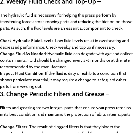
2. Weekly Fluid Check and Top-Up –
The hydraulic fluid is necessary for helping the press perform by
transferring force across moving parts and reducing the friction on those
parts. As such, the fluid levels are an essential component to check.
Check Hydraulic Fluid Levels:
Low fluid levels result in overheating and
decreased performance. Check weekly and top up if necessary.
Change Fluid As Needed:
Hydraulic fluid can degrade with age and collect
contaminants. Fluid should be changed every 3-6 months or at the rate
recommended by the manufacturer.
Inspect Fluid Condition:
If the fluid is dirty or exhibits a condition that
shows particulate material, it may require a change to safeguard other
parts from wearing out.
3. Change Periodic Filters and Grease –
Filters and greasing are two integral parts that ensure your press remains
in its best condition and maintains the protection of all its internal parts.
Change Filters:
The result of clogged filters is that they hinder the