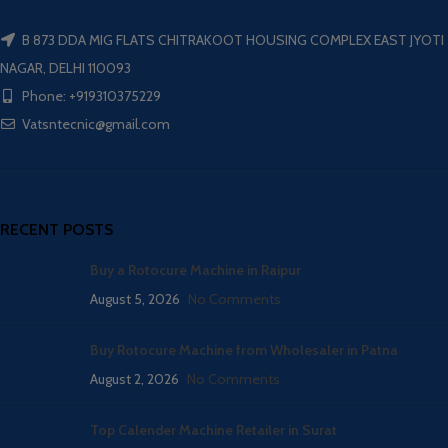
B 873 DDA MIG FLATS CHITRAKOOT HOUSING COMPLEX EAST JYOTI
NAGAR, DELHI 110093
Phone: +919310375229
Vatsntecnic@gmail.com
RECENT POSTS
Buy a Rotocure Machine in Raipur
August 5, 2026
No Comments
Buy Rotocure Machine from Wholesaler in Patna
August 2, 2026
No Comments
Top Calender Machine Retailer in Surat