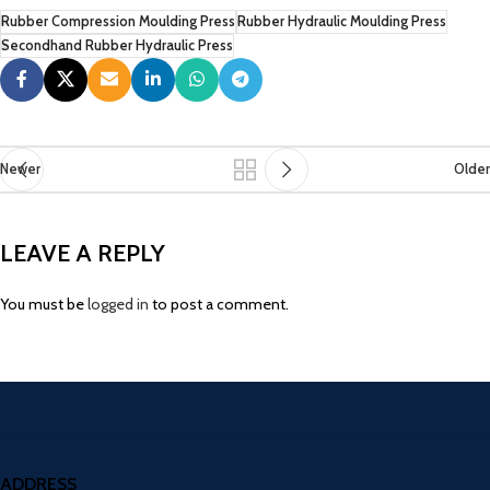
Rubber Compression Moulding Press
Rubber Hydraulic Moulding Press
Secondhand Rubber Hydraulic Press
Newer
Older
LEAVE A REPLY
You must be
logged in
to post a comment.
ADDRESS