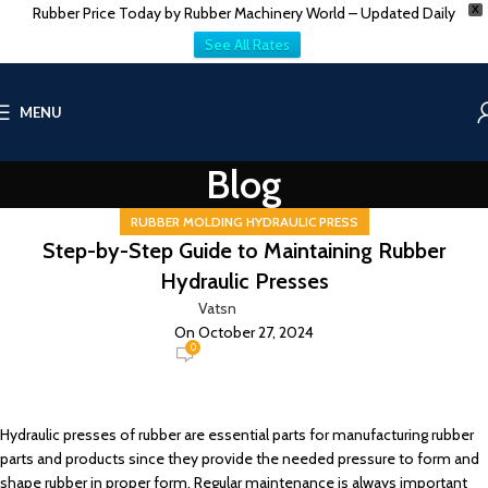
Rubber Price Today by Rubber Machinery World – Updated Daily
X
See All Rates
MENU
Blog
RUBBER MOLDING HYDRAULIC PRESS
Step-by-Step Guide to Maintaining Rubber
Hydraulic Presses
Vatsn
On October 27, 2024
0
Hydraulic presses of rubber are essential parts for manufacturing rubber
parts and products since they provide the needed pressure to form and
shape rubber in proper form. Regular maintenance is always important