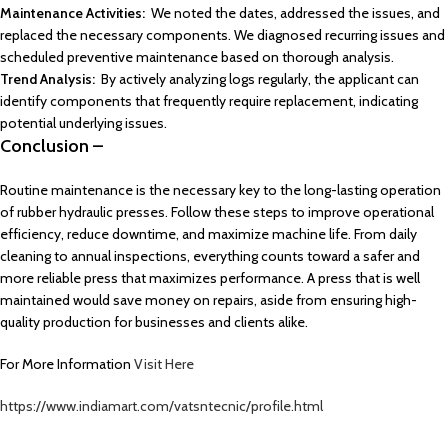
Maintenance Activities:
We noted the dates, addressed the issues, and
replaced the necessary components. We diagnosed recurring issues and
scheduled preventive maintenance based on thorough analysis.
Trend Analysis:
By actively analyzing logs regularly, the applicant can
identify components that frequently require replacement, indicating
potential underlying issues.
Conclusion –
Routine maintenance is the necessary key to the long-lasting operation
of rubber hydraulic presses. Follow these steps to improve operational
efficiency, reduce downtime, and maximize machine life. From daily
cleaning to annual inspections, everything counts toward a safer and
more reliable press that maximizes performance. A press that is well
maintained would save money on repairs, aside from ensuring high-
quality production for businesses and clients alike.
For More Information
Visit Here
https://www.indiamart.com/vatsntecnic/profile.html