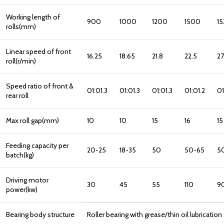
Working length of
900
1000
1200
1500
1
rolls(mm)
Linear speed of front
16.25
18.65
21.8
22.5
27
roll(r/min)
Speed ratio of front &
01:01.3
01:01.3
01:01.3
01:01.2
01
rear roll
Max roll gap(mm)
10
10
15
16
15
Feeding capacity per
20-25
18-35
50
50-65
5
batch(kg)
Driving motor
30
45
55
110
9
power(kw)
Bearing body structure
Roller bearing with grease/thin oil lubricatio