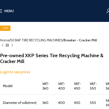
MENU
Click to enlarge
-13%
Home
SCRAP TIRE RECYCLING MACHINES
Breaker - Cracker Mill
Pre-owned XKP Series Tire Recycling Machine &
Cracker Mill
Login to see prices
VAT-
VAT-
VAT-
VAT-
V
Model
360
400
450
550
5
5
Diameter of rolls(mm)
360
400
450
550
5