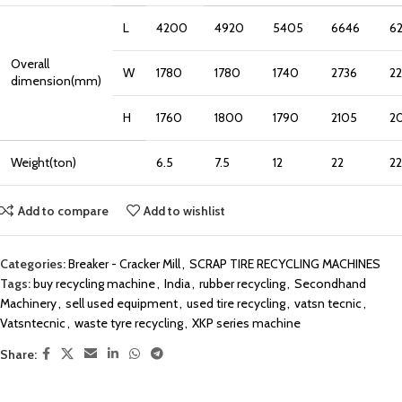
L
4200
4920
5405
6646
6
Overall
W
1780
1780
1740
2736
2
dimension(mm)
H
1760
1800
1790
2105
2
Weight(ton)
6.5
7.5
12
22
22
Add to compare
Add to wishlist
Categories:
Breaker - Cracker Mill
,
SCRAP TIRE RECYCLING MACHINES
Tags:
buy recycling machine
,
India
,
rubber recycling
,
Secondhand
Machinery
,
sell used equipment
,
used tire recycling
,
vatsn tecnic
,
Vatsntecnic
,
waste tyre recycling
,
XKP series machine
Share: