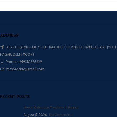
ADDRESS
B 873 DDA MIG FLATS CHITRAKOOT HOUSING COMPLEX EAST JYOTI
NAGAR, DELHI 110093
Phone: +919310375229
Vatsntecnic@gmail.com
RECENT POSTS
Buy a Rotocure Machine in Raipur
August 5, 2026
No Comments