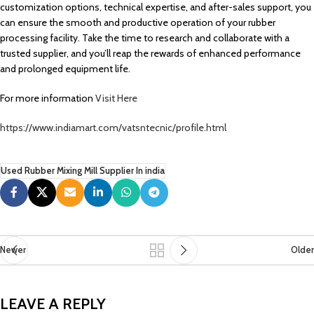
customization options, technical expertise, and after-sales support, you
can ensure the smooth and productive operation of your rubber
processing facility. Take the time to research and collaborate with a
trusted supplier, and you’ll reap the rewards of enhanced performance
and prolonged equipment life.
For more information
Visit Here
https://www.indiamart.com/vatsntecnic/profile.html
Used Rubber Mixing Mill Supplier In india
Newer
Older
LEAVE A REPLY