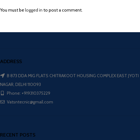
You must be
logged in
to post a comment.
ADDRESS
B 873 DDA MIG FLATS CHITRAKOOT HOUSING COMPLEX EAST JYOTI
NAGAR, DELHI 110093
Phone: +919310375229
Vatsntecnic@gmail.com
RECENT POSTS