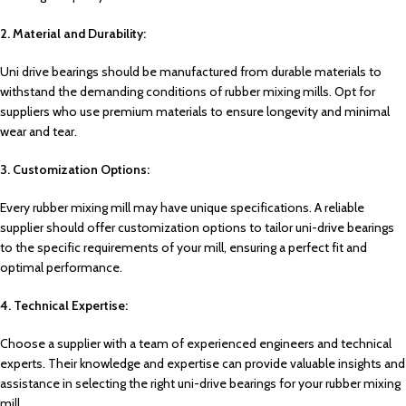
2. Material and Durability:
Uni drive bearings should be manufactured from durable materials to
withstand the demanding conditions of rubber mixing mills. Opt for
suppliers who use premium materials to ensure longevity and minimal
wear and tear.
3. Customization Options:
Every rubber mixing mill may have unique specifications. A reliable
supplier should offer customization options to tailor uni-drive bearings
to the specific requirements of your mill, ensuring a perfect fit and
optimal performance.
4. Technical Expertise:
Choose a supplier with a team of experienced engineers and technical
experts. Their knowledge and expertise can provide valuable insights and
assistance in selecting the right uni-drive bearings for your rubber mixing
mill.