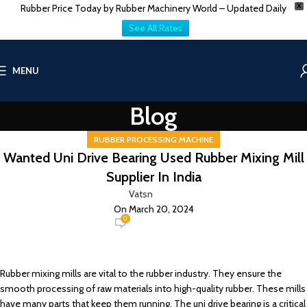
Rubber Price Today by Rubber Machinery World – Updated Daily
X
See All Rates
MENU
Blog
RUBBER PROCESSING MACHINE
Wanted Uni Drive Bearing Used Rubber Mixing Mill
Supplier In India
Vatsn
On March 20, 2024
0
Rubber mixing mills are vital to the rubber industry. They ensure the
smooth processing of raw materials into high-quality rubber. These mills
have many parts that keep them running. The uni drive bearing is a critical