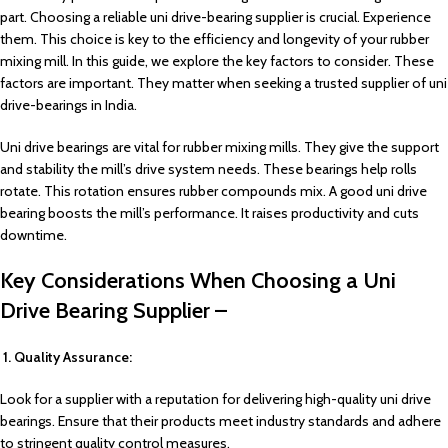
part. Choosing a reliable uni drive-bearing supplier is crucial. Experience
them. This choice is key to the efficiency and longevity of your rubber
mixing mill. In this guide, we explore the key factors to consider. These
factors are important. They matter when seeking a trusted supplier of uni
drive-bearings in India.
Uni drive bearings are vital for rubber mixing mills. They give the support
and stability the mill’s drive system needs. These bearings help rolls
rotate. This rotation ensures rubber compounds mix. A good uni drive
bearing boosts the mill’s performance. It raises productivity and cuts
downtime.
Key Considerations When Choosing a Uni
Drive Bearing Supplier –
1. Quality Assurance:
Look for a supplier with a reputation for delivering high-quality uni drive
bearings. Ensure that their products meet industry standards and adhere
to stringent quality control measures.