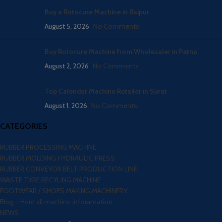
Buy a Rotocure Machine in Raipur
August 5, 2026
No Comments
Buy Rotocure Machine from Wholesaler in Patna
August 2, 2026
No Comments
Top Calender Machine Retailer in Surat
August 1, 2026
No Comments
CATEGORIES
RUBBER PROCESSING MACHINE
RUBBER MOLDING HYDRAULIC PRESS
RUBBER CONVEYOR BELT PRODUCTION LINE
WASTE TYRE RECYLING MACHINE
FOOTWEAR / SHOES MAKING MACHINERY
Blog – Here all machine inforamation
NEWS