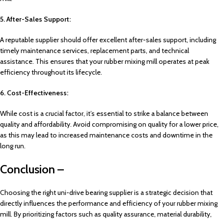
5. After-Sales Support:
A reputable supplier should offer excellent after-sales support, including
timely maintenance services, replacement parts, and technical
assistance. This ensures that your rubber mixing mill operates at peak
efficiency throughout its lifecycle.
6. Cost-Effectiveness:
While cost is a crucial factor, it’s essential to strike a balance between
quality and affordability. Avoid compromising on quality for a lower price,
as this may lead to increased maintenance costs and downtime in the
long run.
Conclusion –
Choosing the right uni-drive bearing supplier is a strategic decision that
directly influences the performance and efficiency of your rubber mixing
mill. By prioritizing factors such as quality assurance, material durability,