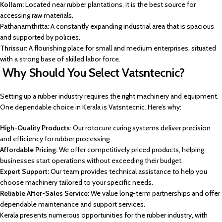
Kollam:
Located near rubber plantations, it is the best source for
accessing raw materials.
Pathanamthitta: A constantly expanding industrial area that is spacious
and supported by policies.
Thrissur:
A flourishing place for small and medium enterprises, situated
with a strong base of skilled labor force.
Why Should You Select Vatsntecnic?
Setting up a rubber industry requires the right machinery and equipment.
One dependable choice in Kerala is Vatsntecnic. Here’s why:
High-Quality Products:
Our rotocure curing systems deliver precision
and efficiency for rubber processing.
Affordable Pricing:
We offer competitively priced products, helping
businesses start operations without exceeding their budget.
Expert Support:
Our team provides technical assistance to help you
choose machinery tailored to your specific needs.
Reliable After-Sales Service:
We value long-term partnerships and offer
dependable maintenance and support services.
Kerala presents numerous opportunities for the rubber industry, with