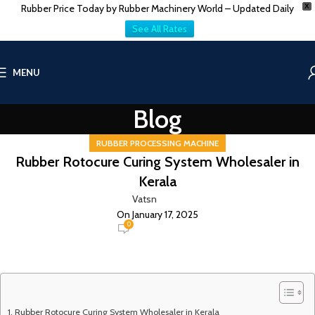
Rubber Price Today by Rubber Machinery World – Updated Daily
X
See All Rates
MENU
Blog
RUBBER PROCESSING MACHINE
Rubber Rotocure Curing System Wholesaler in
Kerala
Vatsn
On January 17, 2025
0
Rubber Rotocure Curing System Wholesaler in Kerala