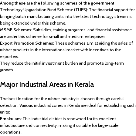
Among these are the following schemes of the government:
Technology Upgradation Fund Scheme (TUFS): The financial support for
bringing batch manufacturing units into the latest technology stream is
being extended under this scheme.
MSME Schemes:
Subsidies, training programs, and financial assistance
are under this scheme for small and medium enterprises.
Export Promotion Schemes:
These schemes aim at aiding the sales of
rubber products in the international market with incentives to the
exporters.
They reduce the initial investment burden and promote long-term
growth.
Major Industrial Areas in Kerala
The best location for the rubber industry is chosen through careful
selection. Various industrial zones in Kerala are ideal for establishing such
units:
Ernakulam:
This industrial district is renowned for its excellent
infrastructure and connectivity, making it suitable for large-scale
operations.