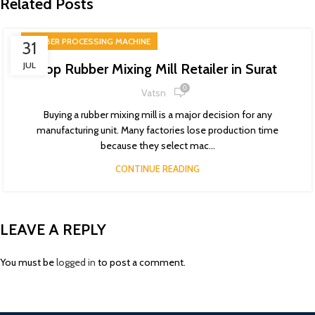
Related Posts
RUBBER PROCESSING MACHINE
31
JUL
Top Rubber Mixing Mill Retailer in Surat
0
Vatsn
Buying a rubber mixing mill is a major decision for any
manufacturing unit. Many factories lose production time
because they select mac...
CONTINUE READING
LEAVE A REPLY
You must be
logged in
to post a comment.