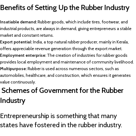
Benefits of Setting Up the Rubber Industry
Insatiable demand:
Rubber goods, which include tires, footwear, and
industrial products, are always in demand, giving entrepreneurs a stable
market and constant returns.
Export potential:
India, a top natural rubber producer, mainly in Kerala,
offers appreciable revenue generation through the export market.
Employment enterprise:
The creation of industries for rubber goods
provides local employment and maintenance of community livelihood.
Multipurpose:
Rubber is used across numerous sectors, such as
automobiles, healthcare, and construction, which ensures it generates
value continuously.
Schemes of Government for the Rubber
Industry
Entrepreneurship is something that many
states have fostered in the rubber industry.