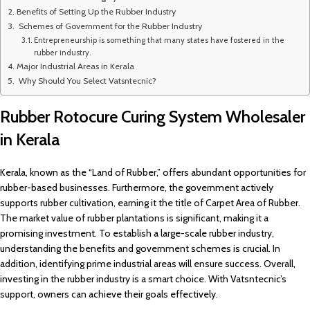
Benefits of Setting Up the Rubber Industry
Schemes of Government for the Rubber Industry
Entrepreneurship is something that many states have fostered in the
rubber industry.
Major Industrial Areas in Kerala
Why Should You Select Vatsntecnic?
Rubber Rotocure Curing System Wholesaler
in Kerala
Kerala, known as the “Land of Rubber,” offers abundant opportunities for
rubber-based businesses. Furthermore, the government actively
supports rubber cultivation, earning it the title of Carpet Area of Rubber.
The market value of rubber plantations is significant, making it a
promising investment. To establish a large-scale rubber industry,
understanding the benefits and government schemes is crucial. In
addition, identifying prime industrial areas will ensure success. Overall,
investing in the rubber industry is a smart choice. With Vatsntecnic’s
support, owners can achieve their goals effectively.