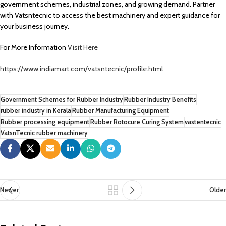
government schemes, industrial zones, and growing demand. Partner
with Vatsntecnic to access the best machinery and expert guidance for
your business journey.
For More Information
Visit Here
https://www.indiamart.com/vatsntecnic/profile.html
Government Schemes for Rubber Industry
Rubber Industry Benefits
rubber industry in Kerala
Rubber Manufacturing Equipment
Rubber processing equipment
Rubber Rotocure Curing System
vastentecnic
VatsnTecnic rubber machinery
Newer
Older