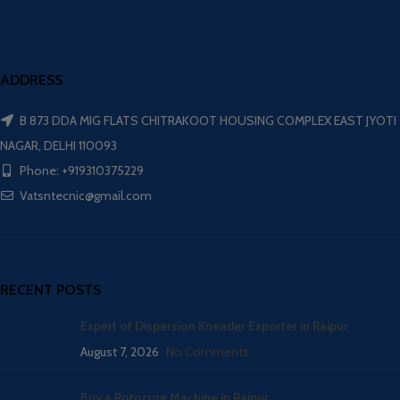
ADDRESS
B 873 DDA MIG FLATS CHITRAKOOT HOUSING COMPLEX EAST JYOTI
NAGAR, DELHI 110093
Phone: +919310375229
Vatsntecnic@gmail.com
RECENT POSTS
Expert of Dispersion Kneader Exporter in Raipur
August 7, 2026
No Comments
Buy a Rotocure Machine in Raipur