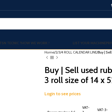
TSN TECNIC ?
HOW WE WORK !
LIST YOUR MACHINE
PRI
Home
2/3/4 ROLL CALENDAR LINE
Buy | Sel
Buy | Sell used ru
3 roll size of 14 x 
Login to see prices
VAT-
VAT-3-