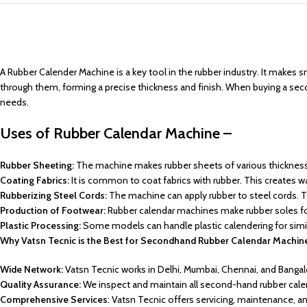
A Rubber Calender Machine is a key tool in the rubber industry. It makes s
through them, forming a precise thickness and finish. When buying a secon
needs.
Uses of Rubber Calendar Machine –
Rubber Sheeting:
The machine makes rubber sheets of various thicknesse
Coating Fabrics:
It is common to coat fabrics with rubber. This creates wat
Rubberizing Steel Cords:
The machine can apply rubber to steel cords. The
Production of Footwear:
Rubber calendar machines make rubber soles f
Plastic Processing:
Some models can handle plastic calendering for simila
Why Vatsn Tecnic is the Best for Secondhand Rubber Calendar Machin
Wide Network:
Vatsn Tecnic works in Delhi, Mumbai, Chennai, and Bangal
Quality Assurance:
We inspect and maintain all second-hand rubber cale
Comprehensive Services
: Vatsn Tecnic offers servicing, maintenance, 