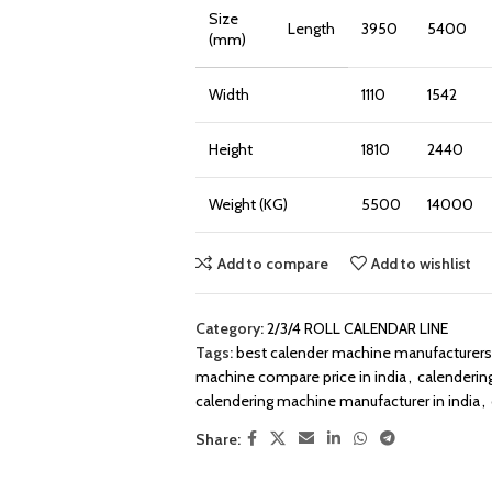
Size
Length
3950
5400
(mm)
Width
1110
1542
Height
1810
2440
Weight (KG)
5500
14000
Add to compare
Add to wishlist
Category:
2/3/4 ROLL CALENDAR LINE
Tags:
best calender machine manufacturers 
machine compare price in india
,
calenderin
calendering machine manufacturer in india
,
Share: