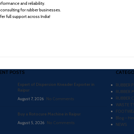
formance and reliability.
consulting for rubber businesses.
 full support across India!
ENT POSTS
CATEGO
Expert of Dispersion Kneader Exporter in
RUBBER 
Raipur
RUBBER 
RUBBER 
August 7, 2026
No Comments
WASTE TY
FOOTWEA
Buy a Rotocure Machine in Raipur
Blog – He
August 5, 2026
No Comments
NEWS