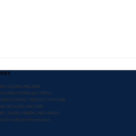
RIES
PROCESSING MACHINE
MOLDING HYDRAULIC PRESS
CONVEYOR BELT PRODUCTION LINE
RE RECYLING MACHINE
R / SHOES MAKING MACHINERY
re all machine inforamation