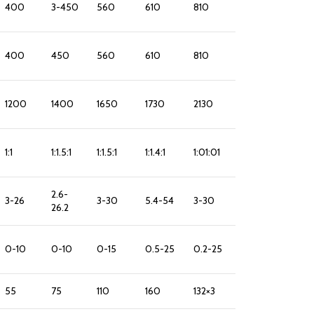
400
3-450
560
610
810
400
450
560
610
810
1200
1400
1650
1730
2130
1:1
1:1.5:1
1:1.5:1
1:1.4:1
1:01:01
2.6-
3-26
3-30
5.4-54
3-30
26.2
0-10
0-10
0-15
0.5-25
0.2-25
55
75
110
160
132×3