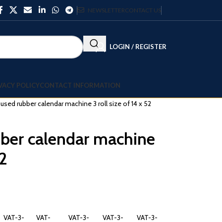
NEWSLETTER
CONTACT US
LOGIN / REGISTER
VACY POLICY
CONTACT INFORMATION
l used rubber calendar machine 3 roll size of 14 x 52
bber calendar machine
52
VAT-3-
VAT-
VAT-3-
VAT-3-
VAT-3-