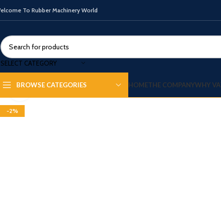
elcome To Rubber Machinery World
SELECT CATEGORY
360 product view
HOME
THE COMPANY
WHY VA
BROWSE CATEGORIES
Click to enlarge
-2%