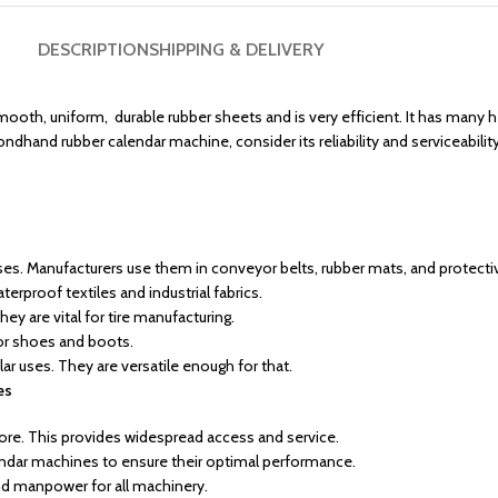
DESCRIPTION
SHIPPING & DELIVERY
mooth, uniform, durable rubber sheets and is very efficient. It has many h
dhand rubber calendar machine, consider its reliability and serviceability
s. Manufacturers use them in conveyor belts, rubber mats, and protecti
erproof textiles and industrial fabrics.
y are vital for tire manufacturing.
or shoes and boots.
r uses. They are versatile enough for that.
es
ore. This provides widespread access and service.
ndar machines to ensure their optimal performance.
and manpower for all machinery.