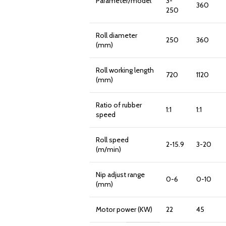
Parameter/model
3-
360
250
Roll diameter
250
360
(mm)
Roll working length
720
1120
(mm)
Ratio of rubber
1:1
1:1
speed
Roll speed
2-15.9
3-20
(m/min)
Nip adjust range
0-6
0-10
(mm)
Motor power (KW)
22
45