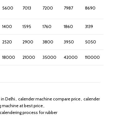
5600
7013
7200
7987
8690
1400
1595
1760
1860
3139
2520
2900
3800
3950
5050
18000
21000
35000
42000
110000
in Delhi
,
calender machine compare price
,
calender
g machine at best price
,
calendering process for rubber