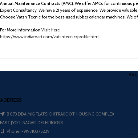
Annual Maintenance Contracts (AMC)
: We offer AMCs for continuous per
Expert Consultancy: We have 21 years of experience. We provide valuable 
Choose Vatsn Tecnic for the best-used rubber calendar machines. We offer
For More Information
Visit Here
https://www.indiamart.com/vatsntecnic/profile.html
REC
ADDRESS
B 873 DDA MIG FLATS CHITRAKOOT HOUSING COMPLEX
EAST JYOTI NAGAR, DELHI 110093
Phone: +919310375229