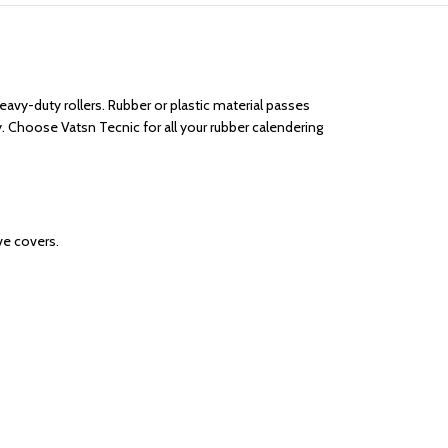
eavy-duty rollers. Rubber or plastic material passes
. Choose Vatsn Tecnic for all your rubber calendering
ve covers.