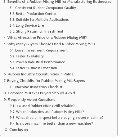
Benefits of a Rubber Mixing Mill for Manufacturing Businesses
Consistent Rubber Compound Quality
Better Production Control
Suitable for Multiple Applications
Long Service Life
Strong Return on Investment
What Affects the Price of a Rubber Mixing Mill?
Why Many Buyers Choose Used Rubber Mixing Mills
Lower Investment Requirement
Faster Availability
Proven Industrial Performance
Easier Business Expansion
Rubber Industry Opportunities in Patna
Buying Checklist for Rubber Mixing Mill Buyers
Machine Inspection Checklist
Common Mistakes Buyers Should Avoid
Frequently Asked Questions
Is a used Rubber Mixing Mill reliable?
Which industries use Rubber Mixing Mills?
What should I inspect before buying a used machine?
Is a used machine better than a new machine?
Conclusion