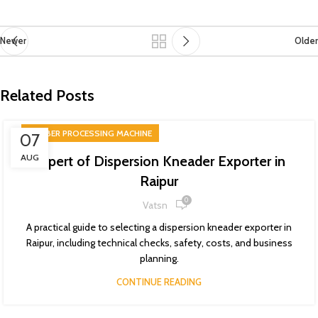
Newer
Older
Related Posts
RUBBER PROCESSING MACHINE
07
AUG
Expert of Dispersion Kneader Exporter in
Raipur
0
Vatsn
A practical guide to selecting a dispersion kneader exporter in
Raipur, including technical checks, safety, costs, and business
planning.
CONTINUE READING