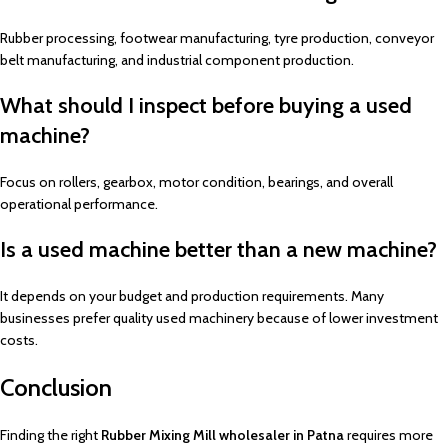
Rubber processing, footwear manufacturing, tyre production, conveyor
belt manufacturing, and industrial component production.
What should I inspect before buying a used
machine?
Focus on rollers, gearbox, motor condition, bearings, and overall
operational performance.
Is a used machine better than a new machine?
It depends on your budget and production requirements. Many
businesses prefer quality used machinery because of lower investment
costs.
Conclusion
Finding the right
Rubber Mixing Mill wholesaler in Patna
requires more