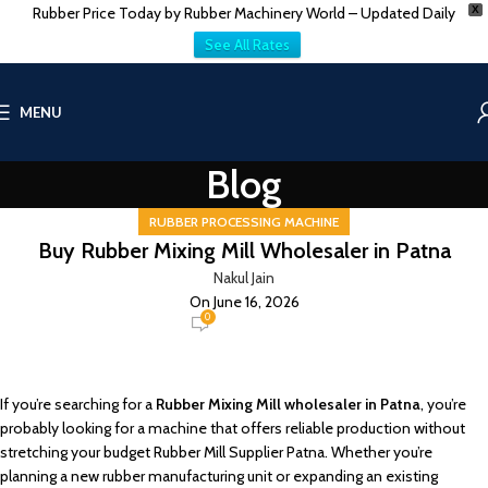
Rubber Price Today by Rubber Machinery World – Updated Daily
X
See All Rates
MENU
Blog
RUBBER PROCESSING MACHINE
Buy Rubber Mixing Mill Wholesaler in Patna
Nakul Jain
On June 16, 2026
0
If you’re searching for a
Rubber Mixing Mill wholesaler in Patna
, you’re
probably looking for a machine that offers reliable production without
stretching your budget Rubber Mill Supplier Patna. Whether you’re
planning a new rubber manufacturing unit or expanding an existing