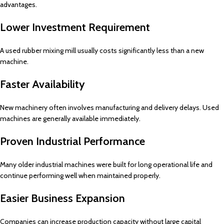
advantages.
Lower Investment Requirement
A used rubber mixing mill usually costs significantly less than a new
machine.
Faster Availability
New machinery often involves manufacturing and delivery delays. Used
machines are generally available immediately.
Proven Industrial Performance
Many older industrial machines were built for long operational life and
continue performing well when maintained properly.
Easier Business Expansion
Companies can increase production capacity without large capital