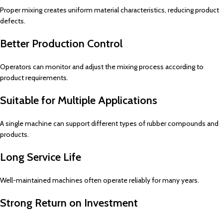
Proper mixing creates uniform material characteristics, reducing product
defects.
Better Production Control
Operators can monitor and adjust the mixing process according to
product requirements.
Suitable for Multiple Applications
A single machine can support different types of rubber compounds and
products.
Long Service Life
Well-maintained machines often operate reliably for many years.
Strong Return on Investment