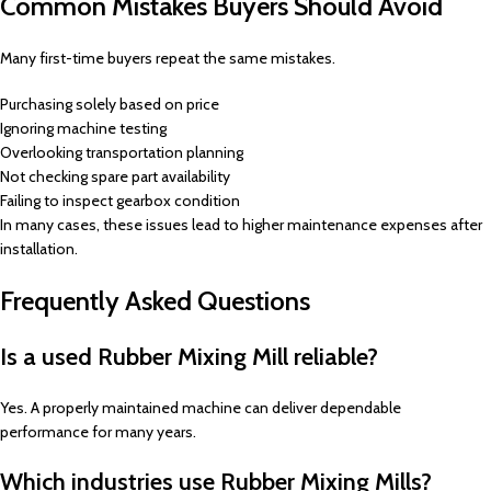
Common Mistakes Buyers Should Avoid
Many first-time buyers repeat the same mistakes.
Purchasing solely based on price
Ignoring machine testing
Overlooking transportation planning
Not checking spare part availability
Failing to inspect gearbox condition
In many cases, these issues lead to higher maintenance expenses after
installation.
Frequently Asked Questions
Is a used Rubber Mixing Mill reliable?
Yes. A properly maintained machine can deliver dependable
performance for many years.
Which industries use Rubber Mixing Mills?