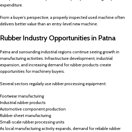
expenditure.
From a buyer’s perspective, a properly inspected used machine often
delivers better value than an entry-level new machine.
Rubber Industry Opportunities in Patna
Patna and surrounding industrial regions continue seeing growth in
manufacturing activities. Infrastructure development, industrial
expansion, and increasing demand for rubber products create
opportunities for machinery buyers.
Several sectors regularly use rubber processing equipment:
Footwear manufacturing
Industrial rubber products
Automotive component production
Rubber sheet manufacturing
Small-scale rubber processing units
As local manufacturing activity expands, demand for reliable rubber