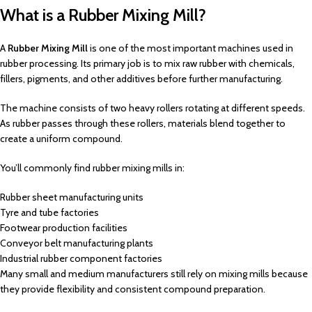
What is a Rubber Mixing Mill?
A
Rubber Mixing Mill
is one of the most important machines used in
rubber processing. Its primary job is to mix raw rubber with chemicals,
fillers, pigments, and other additives before further manufacturing.
The machine consists of two heavy rollers rotating at different speeds.
As rubber passes through these rollers, materials blend together to
create a uniform compound.
You’ll commonly find rubber mixing mills in:
Rubber sheet manufacturing units
Tyre and tube factories
Footwear production facilities
Conveyor belt manufacturing plants
Industrial rubber component factories
Many small and medium manufacturers still rely on mixing mills because
they provide flexibility and consistent compound preparation.