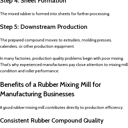
Step 4: Sheet Formation
The mixed rubber is formed into sheets for further processing.
Step 5: Downstream Production
The prepared compound moves to extruders, molding presses,
calenders, or other production equipment.
In many factories, production quality problems begin with poor mixing.
That’s why experienced manufacturers pay close attention to mixing mill
condition and roller performance.
Benefits of a Rubber Mixing Mill for
Manufacturing Businesses
A good rubber mixing mill contributes directly to production efficiency.
Consistent Rubber Compound Quality