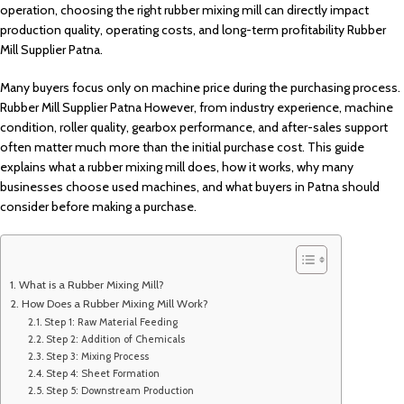
operation, choosing the right rubber mixing mill can directly impact
production quality, operating costs, and long-term profitability Rubber
Mill Supplier Patna.
Many buyers focus only on machine price during the purchasing process.
Rubber Mill Supplier Patna However, from industry experience, machine
condition, roller quality, gearbox performance, and after-sales support
often matter much more than the initial purchase cost. This guide
explains what a rubber mixing mill does, how it works, why many
businesses choose used machines, and what buyers in Patna should
consider before making a purchase.
What is a Rubber Mixing Mill?
How Does a Rubber Mixing Mill Work?
Step 1: Raw Material Feeding
Step 2: Addition of Chemicals
Step 3: Mixing Process
Step 4: Sheet Formation
Step 5: Downstream Production