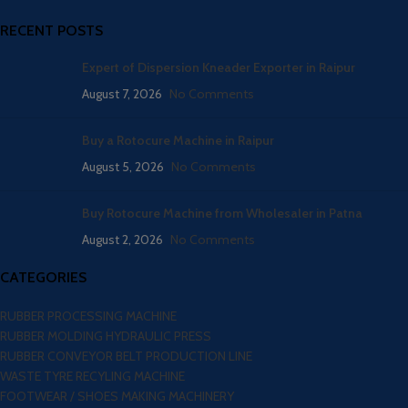
RECENT POSTS
Expert of Dispersion Kneader Exporter in Raipur
August 7, 2026
No Comments
Buy a Rotocure Machine in Raipur
August 5, 2026
No Comments
Buy Rotocure Machine from Wholesaler in Patna
August 2, 2026
No Comments
CATEGORIES
RUBBER PROCESSING MACHINE
RUBBER MOLDING HYDRAULIC PRESS
RUBBER CONVEYOR BELT PRODUCTION LINE
WASTE TYRE RECYLING MACHINE
FOOTWEAR / SHOES MAKING MACHINERY