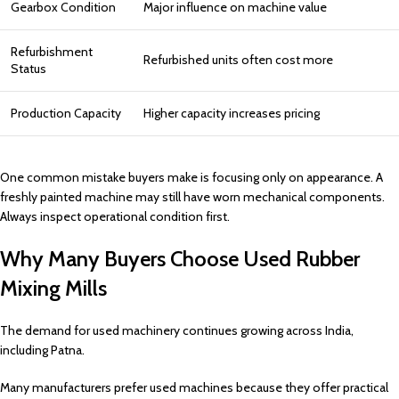
Gearbox Condition
Major influence on machine value
Refurbishment
Refurbished units often cost more
Status
Production Capacity
Higher capacity increases pricing
One common mistake buyers make is focusing only on appearance. A
freshly painted machine may still have worn mechanical components.
Always inspect operational condition first.
Why Many Buyers Choose Used Rubber
Mixing Mills
The demand for used machinery continues growing across India,
including Patna.
Many manufacturers prefer used machines because they offer practical