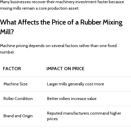
Many businesses recover their machinery investment faster because
mixing mills remain a core production asset.
What Affects the Price of a Rubber Mixing
Mill?
Machine pricing depends on several factors rather than one fixed
number.
FACTOR
IMPACT ON PRICE
Machine Size
Larger mills generally cost more
Roller Condition
Better rollers increase value
Reputed manufacturers command higher
Brand and Origin
prices