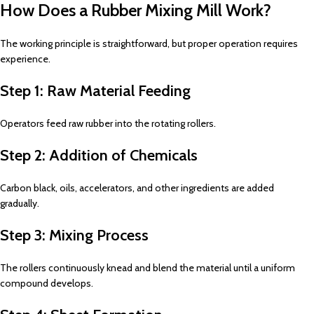
How Does a Rubber Mixing Mill Work?
The working principle is straightforward, but proper operation requires
experience.
Step 1: Raw Material Feeding
Operators feed raw rubber into the rotating rollers.
Step 2: Addition of Chemicals
Carbon black, oils, accelerators, and other ingredients are added
gradually.
Step 3: Mixing Process
The rollers continuously knead and blend the material until a uniform
compound develops.