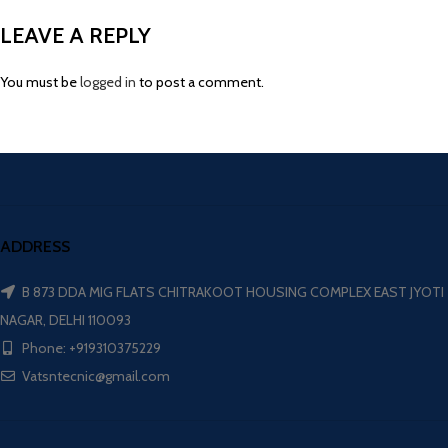
LEAVE A REPLY
You must be
logged in
to post a comment.
ADDRESS
B 873 DDA MIG FLATS CHITRAKOOT HOUSING COMPLEX EAST JYOTI
NAGAR, DELHI 110093
Phone: +919310375229
Vatsntecnic@gmail.com