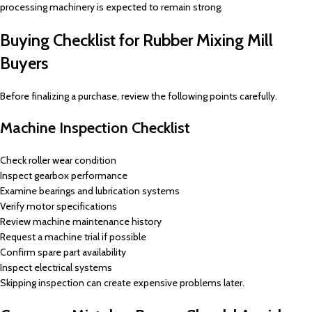
processing machinery is expected to remain strong.
Buying Checklist for Rubber Mixing Mill
Buyers
Before finalizing a purchase, review the following points carefully.
Machine Inspection Checklist
Check roller wear condition
Inspect gearbox performance
Examine bearings and lubrication systems
Verify motor specifications
Review machine maintenance history
Request a machine trial if possible
Confirm spare part availability
Inspect electrical systems
Skipping inspection can create expensive problems later.