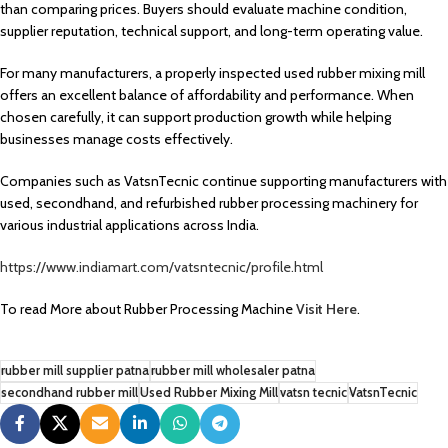
than comparing prices. Buyers should evaluate machine condition,
supplier reputation, technical support, and long-term operating value.
For many manufacturers, a properly inspected used rubber mixing mill
offers an excellent balance of affordability and performance. When
chosen carefully, it can support production growth while helping
businesses manage costs effectively.
Companies such as VatsnTecnic continue supporting manufacturers with
used, secondhand, and refurbished rubber processing machinery for
various industrial applications across India.
https://www.indiamart.com/vatsntecnic/profile.html
To read More about Rubber Processing Machine
Visit Here
.
rubber mill supplier patna
rubber mill wholesaler patna
secondhand rubber mill
Used Rubber Mixing Mill
vatsn tecnic
VatsnTecnic